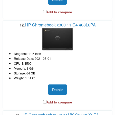
Add to compare
12.
HP Chromebook x360 11 G4 408L6PA
Diagonal: 11.6 inch
Release Date: 2021-05-01
CPU: N4500
Memory: 8 GB
Storage: 64 GB
Weight: 1.51 kg
Details
Add to compare
13.
HP Chromebook x360 11MK G3 305X3EA