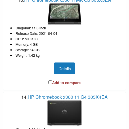
Diagonal: 11.6 inch
Release Date: 2021-04-04
CPU: MT8183
Memory: 4 GB
Storage: 64 GB
Weight: 1.42 kg
Details
Add to compare
14.
HP Chromebook x360 11 G4 305X4EA