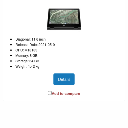
Diagonal: 11.6 inch
Release Date: 2021-05-01
CPU: MT8183
Memory: 8 GB
Storage: 64 GB
Weight: 1.42 kg
Details
Add to compare