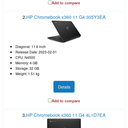
Add to compare
2.
HP Chromebook x360 11 G4 305Y3EA
Diagonal: 11.6 inch
Release Date: 2023-02-01
CPU: N4500
Memory: 4 GB
Storage: 32 GB
Weight: 1.51 kg
Details
Add to compare
3.
HP Chromebook x360 11 G4 4L1D7EA