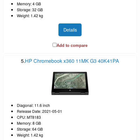
Memory: 4 GB
Storage: 32 GB
Weight: 1.42 kg
Details
Add to compare
5.
HP Chromebook x360 11MK G3 40K41PA
Diagonal: 11.6 inch
Release Date: 2021-05-01
CPU: MT8183
Memory: 8 GB
Storage: 64 GB
Weight: 1.42 kg