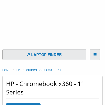
🔎 LAPTOP FINDER
☰
HOME
HP
CHROMEBOOK X360
11
HP - Chromebook x360 - 11
Series