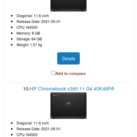
Diagonal: 11.6 inch
Release Date: 2021-05-01
CPU: N4500
Memory: 8 GB
Storage: 64 GB
Weight: 1.51 kg
Details
Add to compare
10.
HP Chromebook x360 11 G4 40K48PA
Diagonal: 11.6 inch
Release Date: 2021-05-01
CPU: N4500