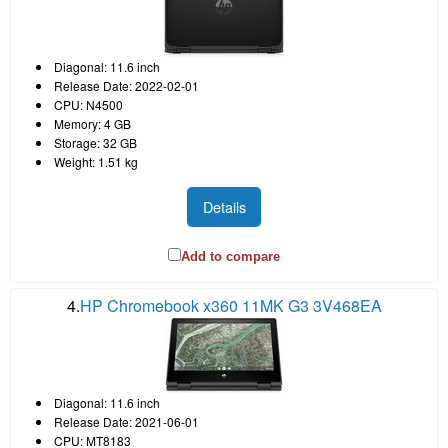
Diagonal: 11.6 inch
Release Date: 2022-02-01
CPU: N4500
Memory: 4 GB
Storage: 32 GB
Weight: 1.51 kg
Details
Add to compare
4.
HP Chromebook x360 11MK G3 3V468EA
Diagonal: 11.6 inch
Release Date: 2021-06-01
CPU: MT8183