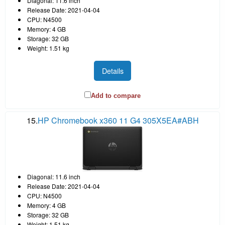
Diagonal: 11.6 inch
Release Date: 2021-04-04
CPU: N4500
Memory: 4 GB
Storage: 32 GB
Weight: 1.51 kg
Details
Add to compare
15.
HP Chromebook x360 11 G4 305X5EA#ABH
Diagonal: 11.6 inch
Release Date: 2021-04-04
CPU: N4500
Memory: 4 GB
Storage: 32 GB
Weight: 1.51 kg