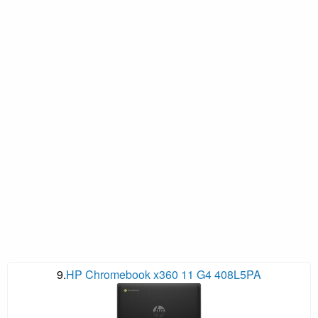
9.
HP Chromebook x360 11 G4 408L5PA