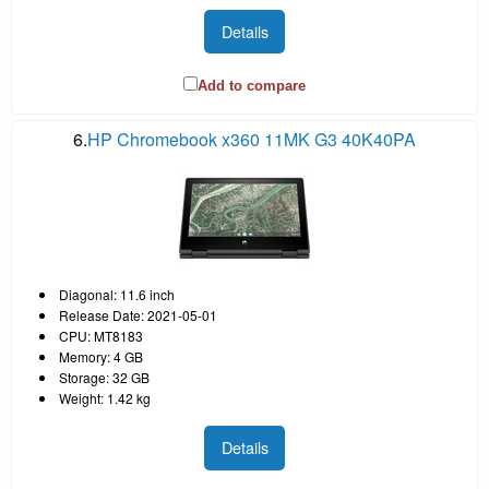
Details
Add to compare
6.
HP Chromebook x360 11MK G3 40K40PA
Diagonal: 11.6 inch
Release Date: 2021-05-01
CPU: MT8183
Memory: 4 GB
Storage: 32 GB
Weight: 1.42 kg
Details