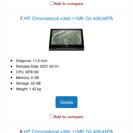
Add to compare
7.
HP Chromebook x360 11MK G3 40K38PA
Diagonal: 11.6 inch
Release Date: 2021-05-01
CPU: MT8183
Memory: 4 GB
Storage: 32 GB
Weight: 1.42 kg
Details
Add to compare
8.
HP Chromebook x360 11MK G3 40K44PA