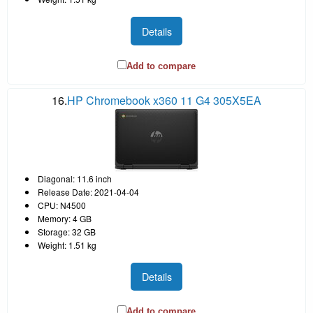
Details
Add to compare
16.
HP Chromebook x360 11 G4 305X5EA
Diagonal: 11.6 inch
Release Date: 2021-04-04
CPU: N4500
Memory: 4 GB
Storage: 32 GB
Weight: 1.51 kg
Details
Add to compare