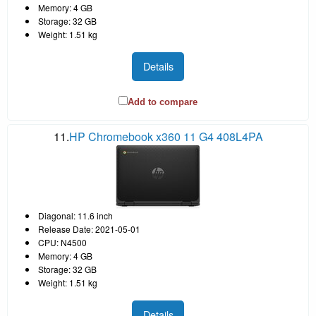
Memory: 4 GB
Storage: 32 GB
Weight: 1.51 kg
Details
Add to compare
11.
HP Chromebook x360 11 G4 408L4PA
Diagonal: 11.6 inch
Release Date: 2021-05-01
CPU: N4500
Memory: 4 GB
Storage: 32 GB
Weight: 1.51 kg
Details