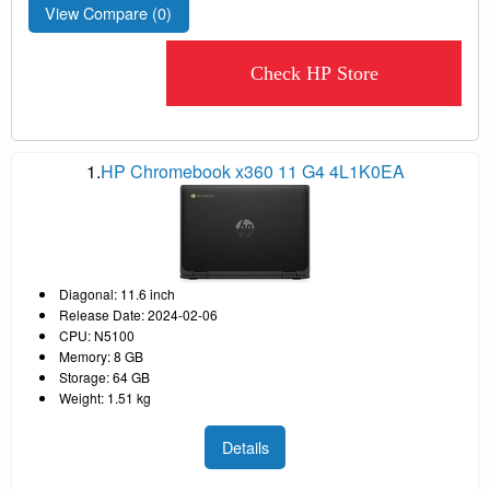
View Compare (
0
)
Check HP Store
1.
HP Chromebook x360 11 G4 4L1K0EA
Diagonal: 11.6 inch
Release Date: 2024-02-06
CPU: N5100
Memory: 8 GB
Storage: 64 GB
Weight: 1.51 kg
Details