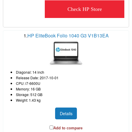
Check HP Store
1.
HP EliteBook Folio 1040 G3 V1B13EA
Diagonal: 14 inch
Release Date: 2017-10-01
CPU: i7-6600U
Memory: 16 GB
Storage: 512 GB
Weight: 1.43 kg
Details
Add to compare