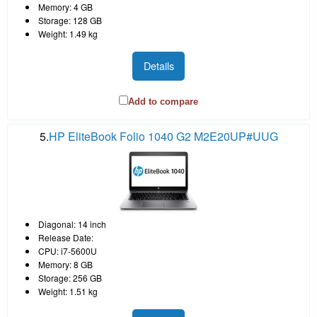
Memory: 4 GB
Storage: 128 GB
Weight: 1.49 kg
Details
Add to compare
5.
HP EliteBook Folio 1040 G2 M2E20UP#UUG
Diagonal: 14 inch
Release Date:
CPU: i7-5600U
Memory: 8 GB
Storage: 256 GB
Weight: 1.51 kg