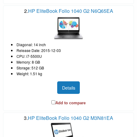
2.
HP EliteBook Folio 1040 G2 N6Q65EA
Diagonal: 14 inch
Release Date: 2015-12-03
CPU: i7-5500U
Memory: 8 GB
Storage: 512 GB
Weight: 1.51 kg
Details
Add to compare
3.
HP EliteBook Folio 1040 G2 M3N81EA