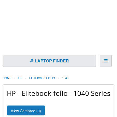
🔎 LAPTOP FINDER
☰
HOME
HP
ELITEBOOK FOLIO
1040
HP - Elitebook folio - 1040 Series
View Compare (
0
)