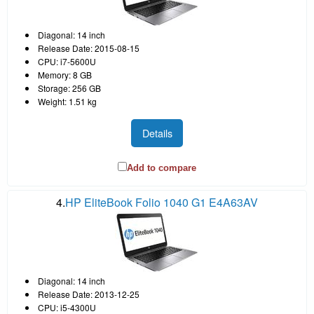
Diagonal: 14 inch
Release Date: 2015-08-15
CPU: i7-5600U
Memory: 8 GB
Storage: 256 GB
Weight: 1.51 kg
Details
Add to compare
4.
HP EliteBook Folio 1040 G1 E4A63AV
Diagonal: 14 inch
Release Date: 2013-12-25
CPU: i5-4300U