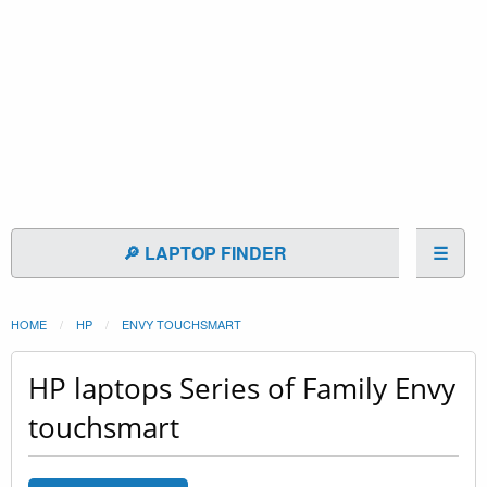
🔎 LAPTOP FINDER
☰
HOME
HP
ENVY TOUCHSMART
HP laptops Series of Family Envy
touchsmart