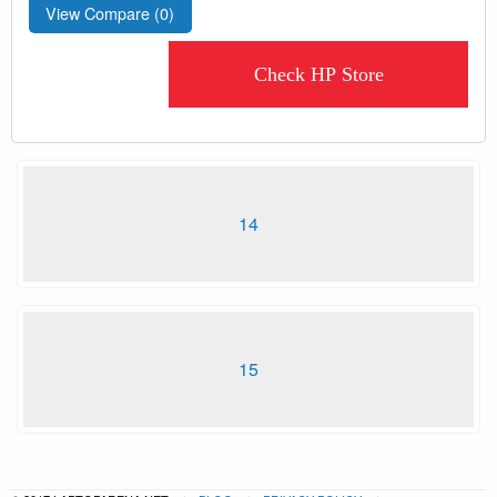
View Compare (
0
)
Check HP Store
14
15