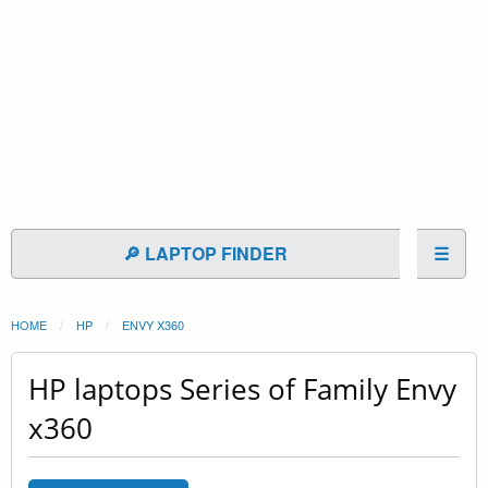
🔎 LAPTOP FINDER
☰
HOME
HP
ENVY X360
HP laptops Series of Family Envy
x360