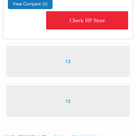
View Compare (
0
)
Check HP Store
13
15