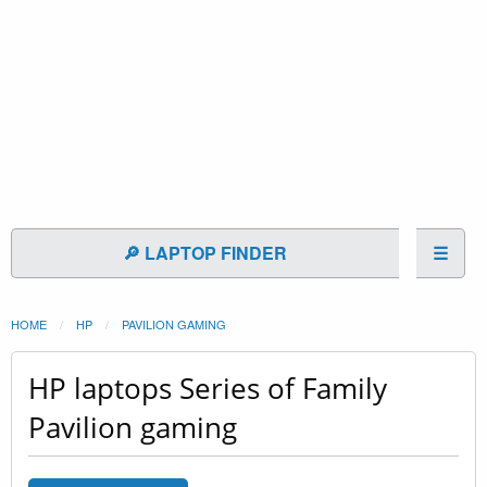
🔎 LAPTOP FINDER
☰
HOME
HP
PAVILION GAMING
HP laptops Series of Family
Pavilion gaming