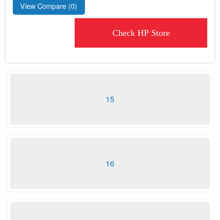
View Compare (
0
)
Check HP Store
15
16