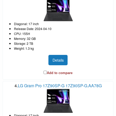
Diagonal: 17 inch
Release Date: 2024-04-10
CPU: 155H
Memory: 32 GB
Storage: 2 TB
Weight: 1.3 kg
Details
Add to compare
4.
LG Gram Pro 17Z90SP-G 17Z90SP-G.AA78G
Diagonal: 17 inch