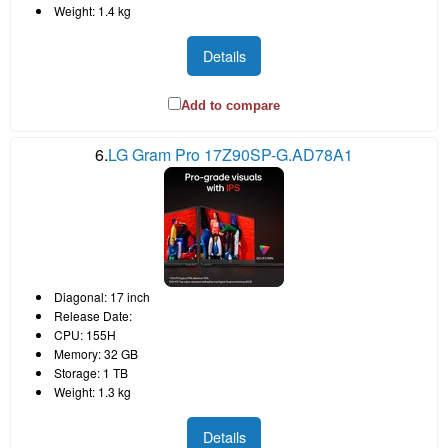
Weight: 1.4 kg
Details
Add to compare
6.
LG Gram Pro 17Z90SP-G.AD78A1
Diagonal: 17 inch
Release Date:
CPU: 155H
Memory: 32 GB
Storage: 1 TB
Weight: 1.3 kg
Details