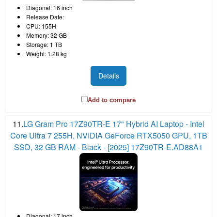
Diagonal: 16 inch
Release Date:
CPU: 155H
Memory: 32 GB
Storage: 1 TB
Weight: 1.28 kg
Details
Add to compare
11.
LG Gram Pro 17Z90TR-E 17" Hybrid AI Laptop - Intel
Core Ultra 7 255H, NVIDIA GeForce RTX5050 GPU, 1TB
SSD, 32 GB RAM - Black - [2025] 17Z90TR-E.AD88A1
Diagonal: 17 inch