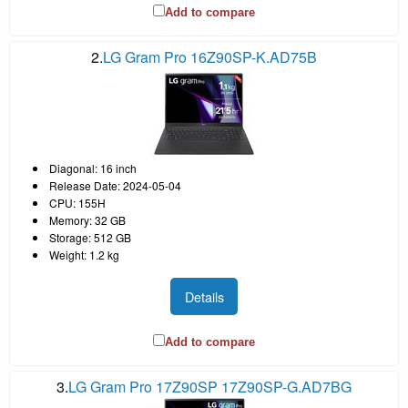
Add to compare
2.
LG Gram Pro 16Z90SP-K.AD75B
Diagonal: 16 inch
Release Date: 2024-05-04
CPU: 155H
Memory: 32 GB
Storage: 512 GB
Weight: 1.2 kg
Details
Add to compare
3.
LG Gram Pro 17Z90SP 17Z90SP-G.AD7BG