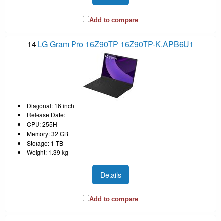
Add to compare
14.
LG Gram Pro 16Z90TP 16Z90TP-K.APB6U1
Diagonal: 16 inch
Release Date:
CPU: 255H
Memory: 32 GB
Storage: 1 TB
Weight: 1.39 kg
Details
Add to compare