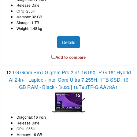
Release Date:
CPU: 255H
Memory: 32 GB
Storage: 1 TB
Weight: 1.48 kg
Details
Add to compare
12.
LG Gram Pro LG gram Pro 2in1 16T90TP-G 16" Hybrid
AI 2-in-1 Laptop - Intel Core Ultra 7 255H, 1TB SSD, 16
GB RAM - Black - [2025] 16T90TP-G.AA78A1
Diagonal: 16 inch
Release Date:
CPU: 255H
Memory: 16 GB