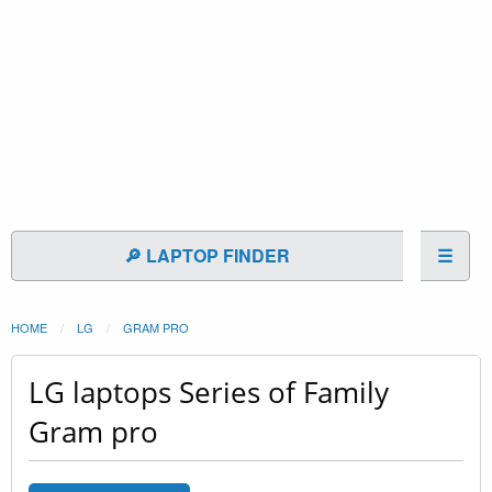
🔎 LAPTOP FINDER
☰
HOME
LG
GRAM PRO
LG laptops Series of Family
Gram pro