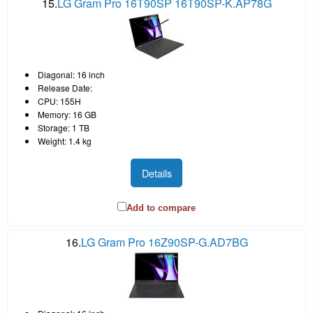
15.
LG Gram Pro 16T90SP 16T90SP-K.AP78G
Diagonal: 16 inch
Release Date:
CPU: 155H
Memory: 16 GB
Storage: 1 TB
Weight: 1.4 kg
Details
Add to compare
16.
LG Gram Pro 16Z90SP-G.AD7BG