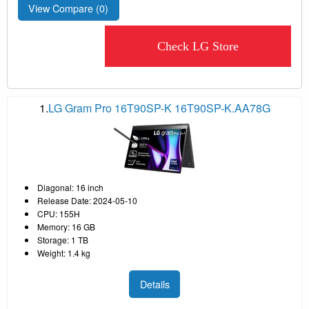
View Compare (
0
)
Check LG Store
1.
LG Gram Pro 16T90SP-K 16T90SP-K.AA78G
Diagonal: 16 inch
Release Date: 2024-05-10
CPU: 155H
Memory: 16 GB
Storage: 1 TB
Weight: 1.4 kg
Details