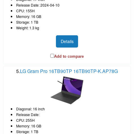
Release Date: 2024-04-10
CPU: 155H
Memory: 16 GB
Storage: 1 TB
Weight: 1.3 kg
Details
Add to compare
5.
LG Gram Pro 16TB90TP 16TB90TP-K.AP78G
Diagonal: 16 inch
Release Date:
CPU: 255H
Memory: 16 GB
Storage: 1 TB