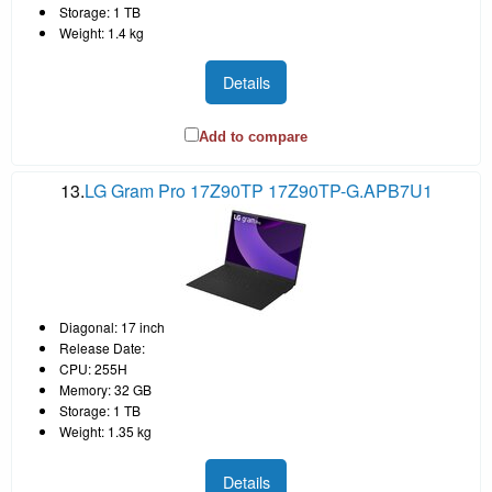
Storage: 1 TB
Weight: 1.4 kg
Details
Add to compare
13.
LG Gram Pro 17Z90TP 17Z90TP-G.APB7U1
Diagonal: 17 inch
Release Date:
CPU: 255H
Memory: 32 GB
Storage: 1 TB
Weight: 1.35 kg
Details