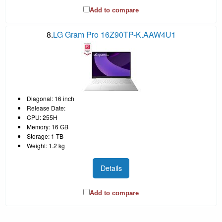
Add to compare
8.
LG Gram Pro 16Z90TP-K.AAW4U1
Diagonal: 16 inch
Release Date:
CPU: 255H
Memory: 16 GB
Storage: 1 TB
Weight: 1.2 kg
Details
Add to compare