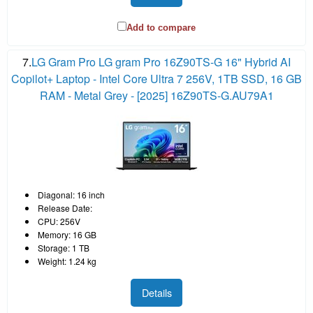
Add to compare
7.
LG Gram Pro LG gram Pro 16Z90TS-G 16" Hybrid AI
Copilot+ Laptop - Intel Core Ultra 7 256V, 1TB SSD, 16 GB
RAM - Metal Grey - [2025] 16Z90TS-G.AU79A1
Diagonal: 16 inch
Release Date:
CPU: 256V
Memory: 16 GB
Storage: 1 TB
Weight: 1.24 kg
Details