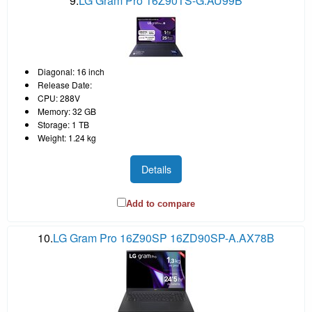
9.
LG Gram Pro 16Z90TS-G.AU99B
Diagonal: 16 inch
Release Date:
CPU: 288V
Memory: 32 GB
Storage: 1 TB
Weight: 1.24 kg
Details
Add to compare
10.
LG Gram Pro 16Z90SP 16ZD90SP-A.AX78B