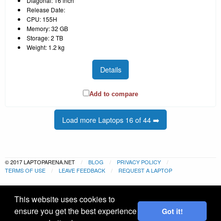
Diagonal: 16 inch
Release Date:
CPU: 155H
Memory: 32 GB
Storage: 2 TB
Weight: 1.2 kg
Details
Add to compare
Load more Laptops 16 of 44 ➡️
© 2017 LAPTOPARENA.NET
BLOG
PRIVACY POLICY
TERMS OF USE
LEAVE FEEDBACK
REQUEST A LAPTOP
This website uses cookies to
ensure you get the best experience
Got it!