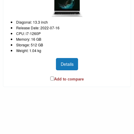
Diagonal: 13.3 inch
Release Date: 2022-07-16
CPU: i7-1260P
Memory: 16 GB
Storage: 512 GB
Weight: 1.04 kg
Details
Add to compare