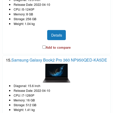
Release Date: 2022-04-10
CPU: i5-1240P
Memory: 8 GB
Storage: 256 GB
Weight: 1.04 kg
Details
Add to compare
15.
Samsung Galaxy Book2 Pro 360 NP950QED-KA5DE
Diagonal: 15.6 inch
Release Date: 2022-04-10
CPU: i7-1260P
Memory: 16 GB
Storage: 512 GB
Weight: 1.41 kg