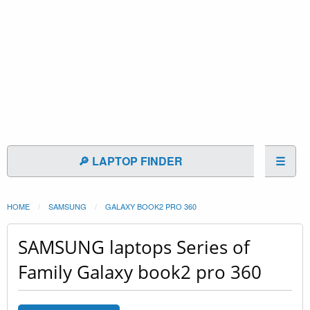
🔎 LAPTOP FINDER
☰
HOME
SAMSUNG
GALAXY BOOK2 PRO 360
SAMSUNG laptops Series of
Family Galaxy book2 pro 360