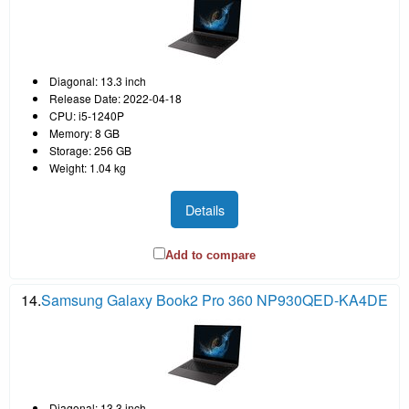
Diagonal: 13.3 inch
Release Date: 2022-04-18
CPU: i5-1240P
Memory: 8 GB
Storage: 256 GB
Weight: 1.04 kg
Details
Add to compare
14.
Samsung Galaxy Book2 Pro 360 NP930QED-KA4DE
Diagonal: 13.3 inch