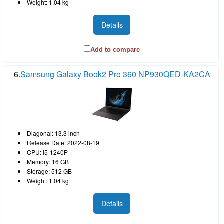
Weight: 1.04 kg
Details
Add to compare
6.
Samsung Galaxy Book2 Pro 360 NP930QED-KA2CA
Diagonal: 13.3 inch
Release Date: 2022-08-19
CPU: i5-1240P
Memory: 16 GB
Storage: 512 GB
Weight: 1.04 kg
Details