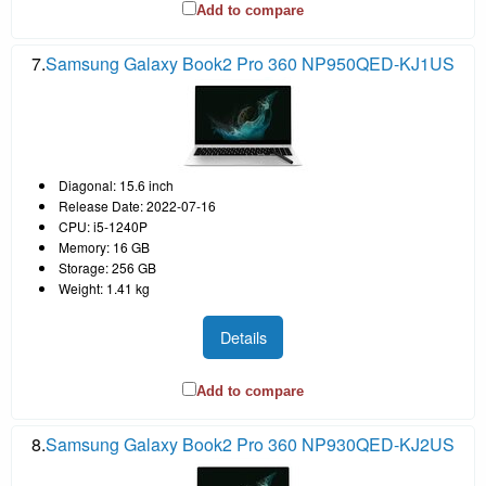
Add to compare
7.
Samsung Galaxy Book2 Pro 360 NP950QED-KJ1US
Diagonal: 15.6 inch
Release Date: 2022-07-16
CPU: i5-1240P
Memory: 16 GB
Storage: 256 GB
Weight: 1.41 kg
Details
Add to compare
8.
Samsung Galaxy Book2 Pro 360 NP930QED-KJ2US