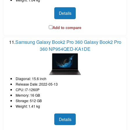
Details
Add to compare
11.
Samsung Galaxy Book2 Pro 360 Galaxy Book2 Pro
360 NP954QED-KA1DE
Diagonal: 15.6 inch
Release Date: 2022-05-13
CPU: i7-1260P
Memory: 16 GB
Storage: 512 GB
Weight: 1.41 kg
Details