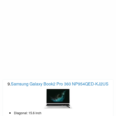
9.
Samsung Galaxy Book2 Pro 360 NP954QED-KJ2US
Diagonal: 15.6 inch