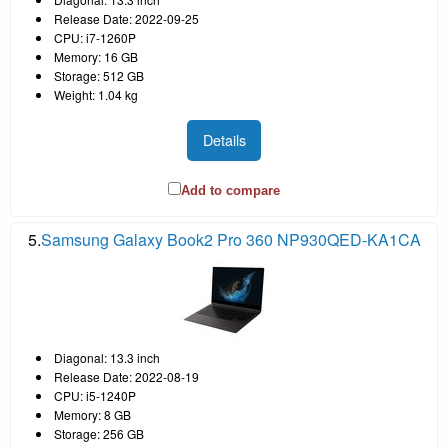
Release Date: 2022-09-25
CPU: i7-1260P
Memory: 16 GB
Storage: 512 GB
Weight: 1.04 kg
Details
Add to compare
5.
Samsung Galaxy Book2 Pro 360 NP930QED-KA1CA
Diagonal: 13.3 inch
Release Date: 2022-08-19
CPU: i5-1240P
Memory: 8 GB
Storage: 256 GB