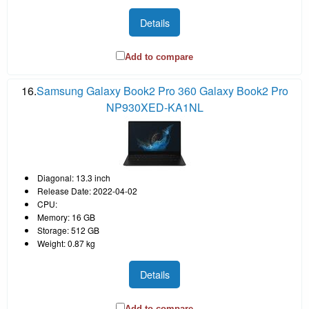
Details
Add to compare
16.
Samsung Galaxy Book2 Pro 360 Galaxy Book2 Pro
NP930XED-KA1NL
Diagonal: 13.3 inch
Release Date: 2022-04-02
CPU:
Memory: 16 GB
Storage: 512 GB
Weight: 0.87 kg
Details
Add to compare