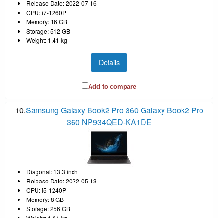
Release Date: 2022-07-16
CPU: i7-1260P
Memory: 16 GB
Storage: 512 GB
Weight: 1.41 kg
Details
Add to compare
10.
Samsung Galaxy Book2 Pro 360 Galaxy Book2 Pro
360 NP934QED-KA1DE
Diagonal: 13.3 inch
Release Date: 2022-05-13
CPU: i5-1240P
Memory: 8 GB
Storage: 256 GB
Weight: 1.04 kg