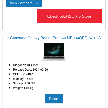
View Compare (
0
)
Check SAMSUNG Store
1.
Samsung Galaxy Book2 Pro 360 NP934QED-KJ1US
Diagonal: 13.4 inch
Release Date: 2024-02-26
CPU: i5-1240P
Memory: 16 GB
Storage: 256 GB
Weight: 1.04 kg
Details