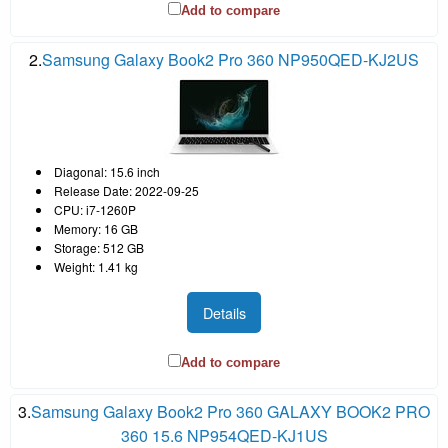
Add to compare
2.
Samsung Galaxy Book2 Pro 360 NP950QED-KJ2US
Diagonal: 15.6 inch
Release Date: 2022-09-25
CPU: i7-1260P
Memory: 16 GB
Storage: 512 GB
Weight: 1.41 kg
Details
Add to compare
3.
Samsung Galaxy Book2 Pro 360 GALAXY BOOK2 PRO
360 15.6 NP954QED-KJ1US