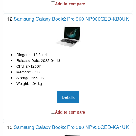
Add to compare
12.
Samsung Galaxy Book2 Pro 360 NP930QED-KB3UK
Diagonal: 13.3 inch
Release Date: 2022-04-18
CPU: i7-1260P
Memory: 8 GB
Storage: 256 GB
Weight: 1.04 kg
Details
Add to compare
13.
Samsung Galaxy Book2 Pro 360 NP930QED-KA1UK