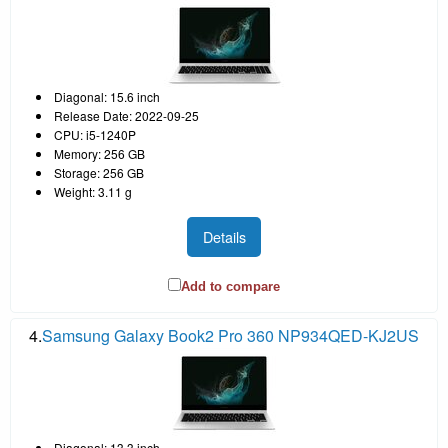
Diagonal: 15.6 inch
Release Date: 2022-09-25
CPU: i5-1240P
Memory: 256 GB
Storage: 256 GB
Weight: 3.11 g
Details
Add to compare
4.
Samsung Galaxy Book2 Pro 360 NP934QED-KJ2US
Diagonal: 13.3 inch