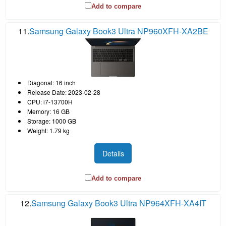
Add to compare
11.
Samsung Galaxy Book3 Ultra NP960XFH-XA2BE
Diagonal: 16 inch
Release Date: 2023-02-28
CPU: i7-13700H
Memory: 16 GB
Storage: 1000 GB
Weight: 1.79 kg
Details
Add to compare
12.
Samsung Galaxy Book3 Ultra NP964XFH-XA4IT