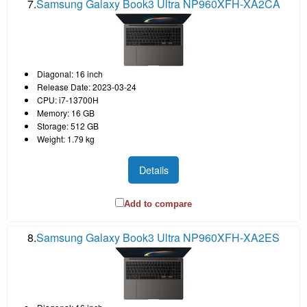
7.
Samsung Galaxy Book3 Ultra NP960XFH-XA2CA
Diagonal: 16 inch
Release Date: 2023-03-24
CPU: i7-13700H
Memory: 16 GB
Storage: 512 GB
Weight: 1.79 kg
Details
Add to compare
8.
Samsung Galaxy Book3 Ultra NP960XFH-XA2ES