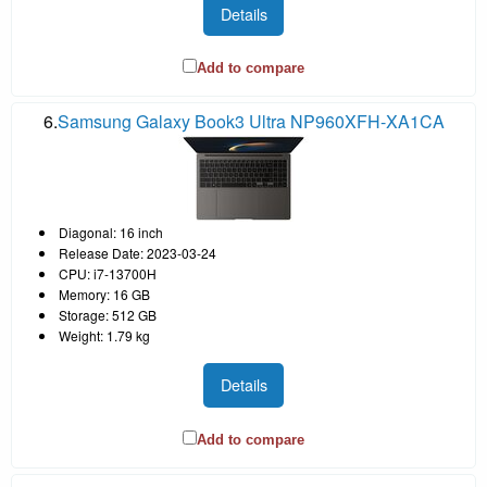
Details
Add to compare
6.
Samsung Galaxy Book3 Ultra NP960XFH-XA1CA
Diagonal: 16 inch
Release Date: 2023-03-24
CPU: i7-13700H
Memory: 16 GB
Storage: 512 GB
Weight: 1.79 kg
Details
Add to compare