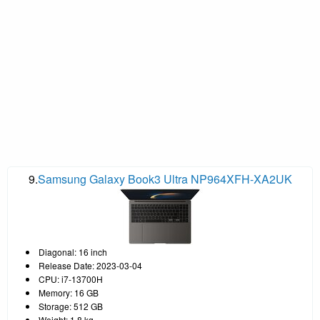
9.
Samsung Galaxy Book3 Ultra NP964XFH-XA2UK
Diagonal: 16 inch
Release Date: 2023-03-04
CPU: i7-13700H
Memory: 16 GB
Storage: 512 GB
Weight: 1.8 kg