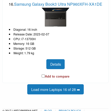
16.
Samsung Galaxy Book3 Ultra NP960XFH-XA1DE
Diagonal: 16 inch
Release Date: 2023-02-07
CPU: i7-13700H
Memory: 16 GB
Storage: 512 GB
Weight: 1.79 kg
Details
Add to compare
Load more Laptops 16 of 28 ➡️
© 2017 LAPTOPARENA.NET
BLOG
PRIVACY POLICY