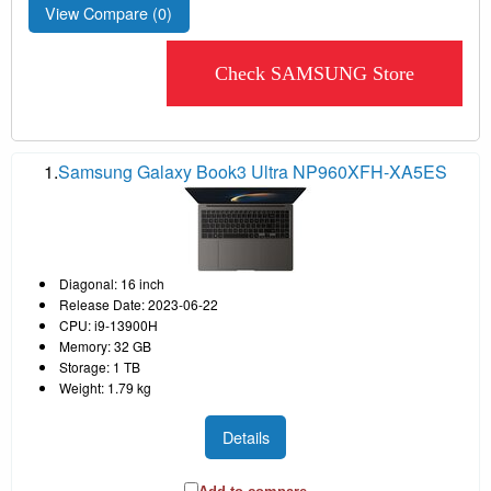
View Compare (
0
)
Check SAMSUNG Store
1.
Samsung Galaxy Book3 Ultra NP960XFH-XA5ES
Diagonal: 16 inch
Release Date: 2023-06-22
CPU: i9-13900H
Memory: 32 GB
Storage: 1 TB
Weight: 1.79 kg
Details