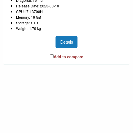
Diagonal: 16 inch
Release Date: 2023-03-10
CPU: i7-13700H
Memory: 16 GB
Storage: 1 TB
Weight: 1.79 kg
Details
Add to compare