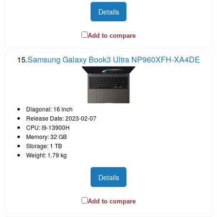
Details
Add to compare
15.
Samsung Galaxy Book3 Ultra NP960XFH-XA4DE
Diagonal: 16 inch
Release Date: 2023-02-07
CPU: i9-13900H
Memory: 32 GB
Storage: 1 TB
Weight: 1.79 kg
Details
Add to compare