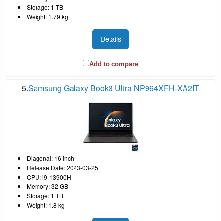
Storage: 1 TB
Weight: 1.79 kg
Details
Add to compare
5.
Samsung Galaxy Book3 Ultra NP964XFH-XA2IT
Diagonal: 16 inch
Release Date: 2023-03-25
CPU: i9-13900H
Memory: 32 GB
Storage: 1 TB
Weight: 1.8 kg