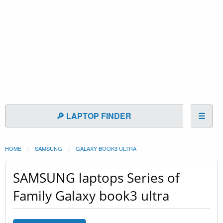
🔎 LAPTOP FINDER
☰
HOME
SAMSUNG
GALAXY BOOK3 ULTRA
SAMSUNG laptops Series of
Family Galaxy book3 ultra