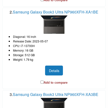
Add to compare
2.
Samsung Galaxy Book3 Ultra NP960XFH-XA1BE
Diagonal: 16 inch
Release Date: 2023-05-07
CPU: i7-13700H
Memory: 16 GB
Storage: 512 GB
Weight: 1.79 kg
Details
Add to compare
3.
Samsung Galaxy Book3 Ultra NP960XFH-XA3BE