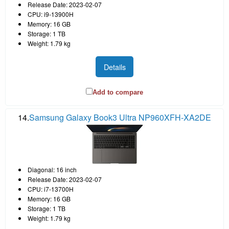
Release Date: 2023-02-07
CPU: i9-13900H
Memory: 16 GB
Storage: 1 TB
Weight: 1.79 kg
Details
Add to compare
14.
Samsung Galaxy Book3 Ultra NP960XFH-XA2DE
Diagonal: 16 inch
Release Date: 2023-02-07
CPU: i7-13700H
Memory: 16 GB
Storage: 1 TB
Weight: 1.79 kg