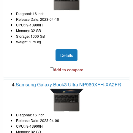
Diagonal: 16 inch
Release Date: 2023-04-10
CPU: i9-13900H
Memory: 32 GB
Storage: 1000 GB
Weight: 1.79 kg
Details
Add to compare
4.
Samsung Galaxy Book3 Ultra NP960XFH-XA2FR
Diagonal: 16 inch
Release Date: 2023-04-06
CPU: i9-13900H
Memory: 32 GB