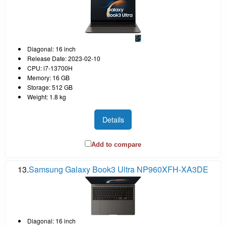
Diagonal: 16 inch
Release Date: 2023-02-10
CPU: i7-13700H
Memory: 16 GB
Storage: 512 GB
Weight: 1.8 kg
Details
Add to compare
13.
Samsung Galaxy Book3 Ultra NP960XFH-XA3DE
Diagonal: 16 inch