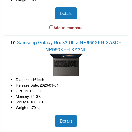
Details
Add to compare
10.
Samsung Galaxy Book3 Ultra NP960XFH-XA3DE
NP960XFH-XA3NL
Diagonal: 16 inch
Release Date: 2023-03-04
CPU: i9-13900H
Memory: 32 GB
Storage: 1000 GB
Weight: 1.79 kg
Details