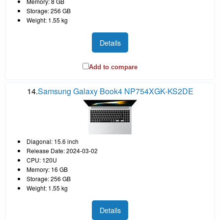
Memory: 8 GB
Storage: 256 GB
Weight: 1.55 kg
Details
Add to compare
14.
Samsung Galaxy Book4 NP754XGK-KS2DE
Diagonal: 15.6 inch
Release Date: 2024-03-02
CPU: 120U
Memory: 16 GB
Storage: 256 GB
Weight: 1.55 kg
Details