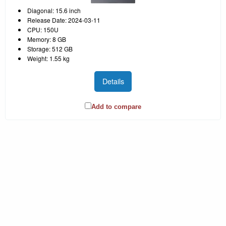
Diagonal: 15.6 inch
Release Date: 2024-03-11
CPU: 150U
Memory: 8 GB
Storage: 512 GB
Weight: 1.55 kg
Details
Add to compare