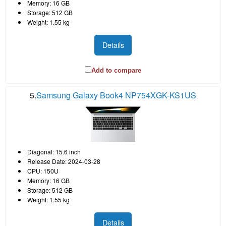
Memory: 16 GB
Storage: 512 GB
Weight: 1.55 kg
Details
Add to compare
5.
Samsung Galaxy Book4 NP754XGK-KS1US
Diagonal: 15.6 inch
Release Date: 2024-03-28
CPU: 150U
Memory: 16 GB
Storage: 512 GB
Weight: 1.55 kg
Details