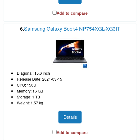
Add to compare
6.
Samsung Galaxy Book4 NP754XGL-XG3IT
Diagonal: 15.6 inch
Release Date: 2024-03-15
CPU: 150U
Memory: 16 GB
Storage: 1 TB
Weight: 1.57 kg
Details
Add to compare