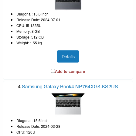
Diagonal: 15.6 inch
Release Date: 2024-07-01
CPU: i5-1335U
Memory: 8 GB
Storage: 512 GB
Weight: 1.55 kg
Details
Add to compare
4.
Samsung Galaxy Book4 NP754XGK-KS2US
Diagonal: 15.6 inch
Release Date: 2024-03-28
CPU: 120U