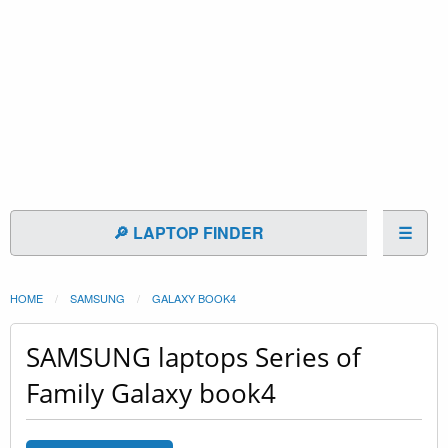
🔎 LAPTOP FINDER
☰
HOME
SAMSUNG
GALAXY BOOK4
SAMSUNG laptops Series of
Family Galaxy book4