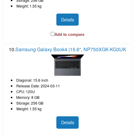
Storage: 256 GB
Weight: 1.55 kg
Details
Add to compare
10.
Samsung Galaxy Book4 (15.6", NP750XGK-KG3UK
Diagonal: 15.6 inch
Release Date: 2024-03-11
CPU: 120U
Memory: 8 GB
Storage: 256 GB
Weight: 1.55 kg
Details