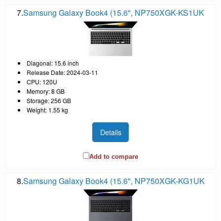
7.
Samsung Galaxy Book4 (15.6", NP750XGK-KS1UK
Diagonal: 15.6 inch
Release Date: 2024-03-11
CPU: 120U
Memory: 8 GB
Storage: 256 GB
Weight: 1.55 kg
Details
Add to compare
8.
Samsung Galaxy Book4 (15.6", NP750XGK-KG1UK