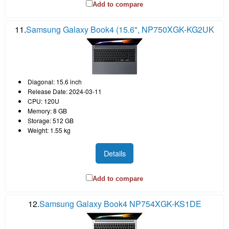
Add to compare
11.
Samsung Galaxy Book4 (15.6", NP750XGK-KG2UK
Diagonal: 15.6 inch
Release Date: 2024-03-11
CPU: 120U
Memory: 8 GB
Storage: 512 GB
Weight: 1.55 kg
Details
Add to compare
12.
Samsung Galaxy Book4 NP754XGK-KS1DE