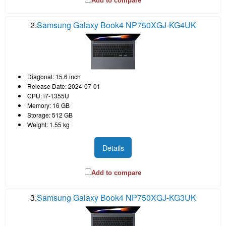
Add to compare
2.
Samsung Galaxy Book4 NP750XGJ-KG4UK
Diagonal: 15.6 inch
Release Date: 2024-07-01
CPU: i7-1355U
Memory: 16 GB
Storage: 512 GB
Weight: 1.55 kg
Details
Add to compare
3.
Samsung Galaxy Book4 NP750XGJ-KG3UK