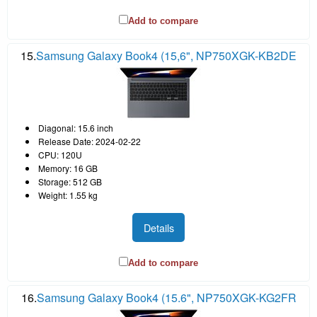
Add to compare
15.
Samsung Galaxy Book4 (15,6", NP750XGK-KB2DE
Diagonal: 15.6 inch
Release Date: 2024-02-22
CPU: 120U
Memory: 16 GB
Storage: 512 GB
Weight: 1.55 kg
Details
Add to compare
16.
Samsung Galaxy Book4 (15.6", NP750XGK-KG2FR