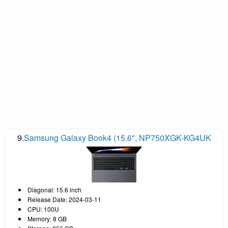
9.
Samsung Galaxy Book4 (15.6", NP750XGK-KG4UK
Diagonal: 15.6 inch
Release Date: 2024-03-11
CPU: 100U
Memory: 8 GB