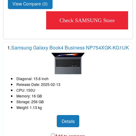
View Compare (
0
)
Check SAMSUNG Store
1.
Samsung Galaxy Book4 Business NP754XGK-KG1UK
Diagonal: 15.6 inch
Release Date: 2025-02-13
CPU: 150U
Memory: 16 GB
Storage: 256 GB
Weight: 1.13 kg
Details