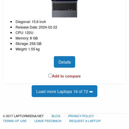
Diagonal: 15.6 inch
Release Date: 2024-02-22
CPU: 120U
Memory: 8 GB
Storage: 256 GB
Weight: 1.55 kg
Details
Add to compare
Load more Laptops 16 of 72 ➡️
© 2017 LAPTOPARENA.NET
BLOG
PRIVACY POLICY
TERMS OF USE
LEAVE FEEDBACK
REQUEST A LAPTOP