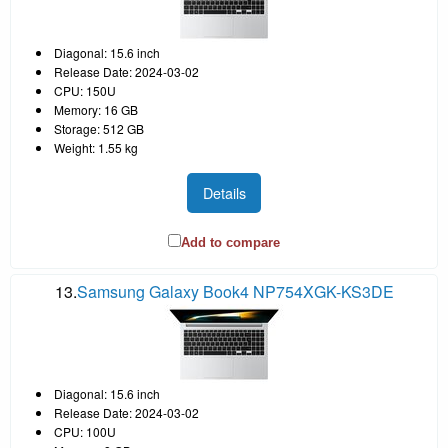
Diagonal: 15.6 inch
Release Date: 2024-03-02
CPU: 150U
Memory: 16 GB
Storage: 512 GB
Weight: 1.55 kg
Details
Add to compare
13.
Samsung Galaxy Book4 NP754XGK-KS3DE
Diagonal: 15.6 inch
Release Date: 2024-03-02
CPU: 100U