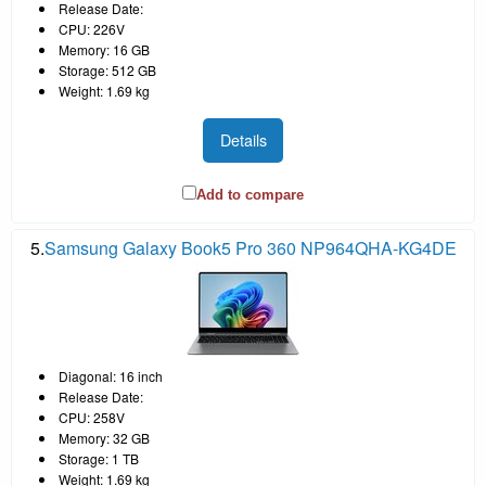
Release Date:
CPU: 226V
Memory: 16 GB
Storage: 512 GB
Weight: 1.69 kg
Details
Add to compare
5.
Samsung Galaxy Book5 Pro 360 NP964QHA-KG4DE
Diagonal: 16 inch
Release Date:
CPU: 258V
Memory: 32 GB
Storage: 1 TB
Weight: 1.69 kg