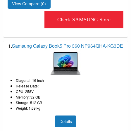
View Compare (
0
)
Check SAMSUNG Store
1.
Samsung Galaxy Book5 Pro 360 NP964QHA-KG3DE
Diagonal: 16 inch
Release Date:
CPU: 258V
Memory: 32 GB
Storage: 512 GB
Weight: 1.69 kg
Details