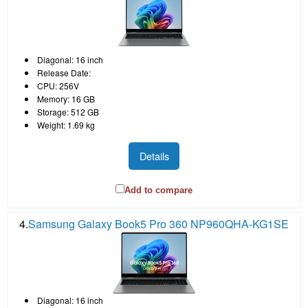
Diagonal: 16 inch
Release Date:
CPU: 256V
Memory: 16 GB
Storage: 512 GB
Weight: 1.69 kg
Details
Add to compare
4.
Samsung Galaxy Book5 Pro 360 NP960QHA-KG1SE
Diagonal: 16 inch