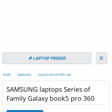
🔎 LAPTOP FINDER
☰
HOME
SAMSUNG
GALAXY BOOK5 PRO 360
SAMSUNG laptops Series of
Family Galaxy book5 pro 360