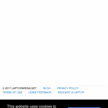
© 2017 LAPTOPARENA.NET
BLOG
PRIVACY POLICY
TERMS OF USE
LEAVE FEEDBACK
REQUEST A LAPTOP
This website uses cookies to