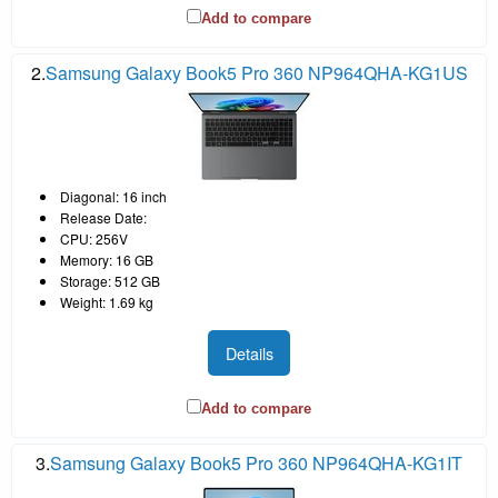
Add to compare
2.
Samsung Galaxy Book5 Pro 360 NP964QHA-KG1US
Diagonal: 16 inch
Release Date:
CPU: 256V
Memory: 16 GB
Storage: 512 GB
Weight: 1.69 kg
Details
Add to compare
3.
Samsung Galaxy Book5 Pro 360 NP964QHA-KG1IT