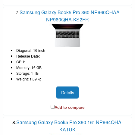
7.
Samsung Galaxy Book5 Pro 360 NP960QHAA
NP960QHA-KS2FR
Diagonal: 16 inch
Release Date:
CPU:
Memory: 16 GB
Storage: 1 TB
Weight: 1.69 kg
Details
Add to compare
8.
Samsung Galaxy Book5 Pro 360 16" NP964QHA-
KA1UK