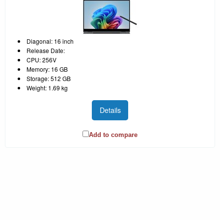
Diagonal: 16 inch
Release Date:
CPU: 256V
Memory: 16 GB
Storage: 512 GB
Weight: 1.69 kg
Details
Add to compare