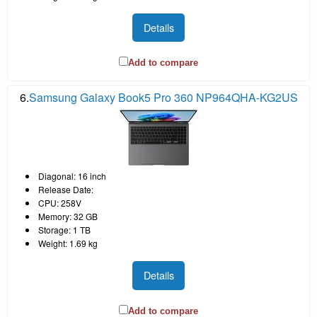
Details
Add to compare
6.
Samsung Galaxy Book5 Pro 360 NP964QHA-KG2US
Diagonal: 16 inch
Release Date:
CPU: 258V
Memory: 32 GB
Storage: 1 TB
Weight: 1.69 kg
Details
Add to compare