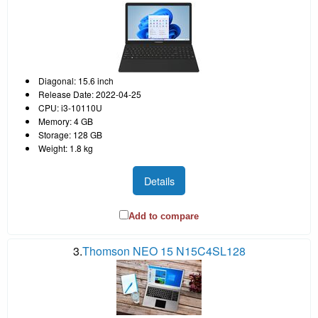
Diagonal: 15.6 inch
Release Date: 2022-04-25
CPU: i3-10110U
Memory: 4 GB
Storage: 128 GB
Weight: 1.8 kg
Details
Add to compare
3.
Thomson NEO 15 N15C4SL128