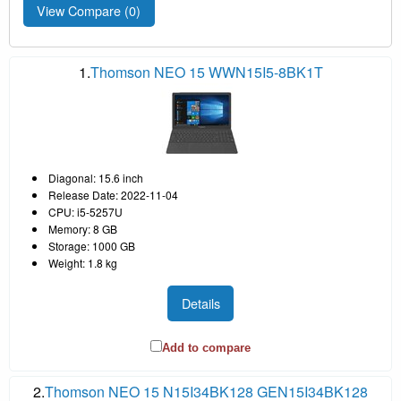
View Compare (
0
)
1.
Thomson NEO 15 WWN15I5-8BK1T
Diagonal: 15.6 inch
Release Date: 2022-11-04
CPU: i5-5257U
Memory: 8 GB
Storage: 1000 GB
Weight: 1.8 kg
Details
Add to compare
2.
Thomson NEO 15 N15I34BK128 GEN15I34BK128