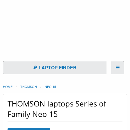
🔎 LAPTOP FINDER
☰
HOME
THOMSON
NEO 15
THOMSON laptops Series of
Family Neo 15