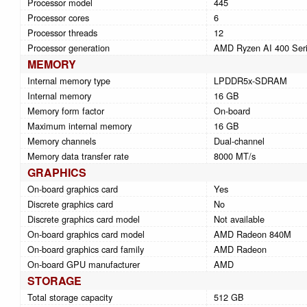
Processor model
445
Processor cores
6
Processor threads
12
Processor generation
AMD Ryzen AI 400 Ser
MEMORY
Internal memory type
LPDDR5x-SDRAM
Internal memory
16 GB
Memory form factor
On-board
Maximum internal memory
16 GB
Memory channels
Dual-channel
Memory data transfer rate
8000 MT/s
GRAPHICS
On-board graphics card
Yes
Discrete graphics card
No
Discrete graphics card model
Not available
On-board graphics card model
AMD Radeon 840M
On-board graphics card family
AMD Radeon
On-board GPU manufacturer
AMD
STORAGE
Total storage capacity
512 GB