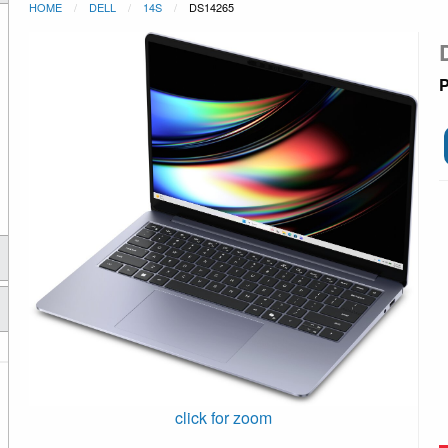
HOME
DELL
14S
DS14265
P
click for zoom