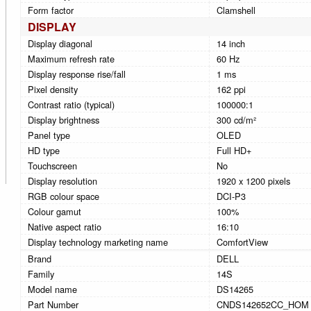
Form factor
Clamshell
DISPLAY
Display diagonal
14 inch
Maximum refresh rate
60 Hz
Display response rise/fall
1 ms
Pixel density
162 ppi
Contrast ratio (typical)
100000:1
Display brightness
300 cd/m²
Panel type
OLED
HD type
Full HD+
Touchscreen
No
Display resolution
1920 x 1200 pixels
RGB colour space
DCI-P3
Colour gamut
100%
Native aspect ratio
16:10
Display technology marketing name
ComfortView
Brand
DELL
Family
14S
Model name
DS14265
Part Number
CNDS142652CC_HOM