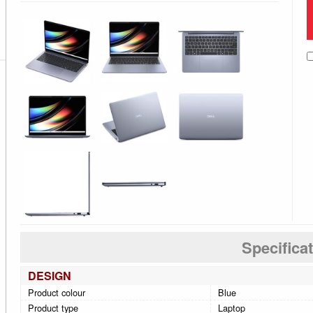
Specifica
DESIGN
Product colour
Blue
Product type
Laptop