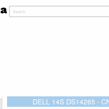
DELL 14S DS14265 - 