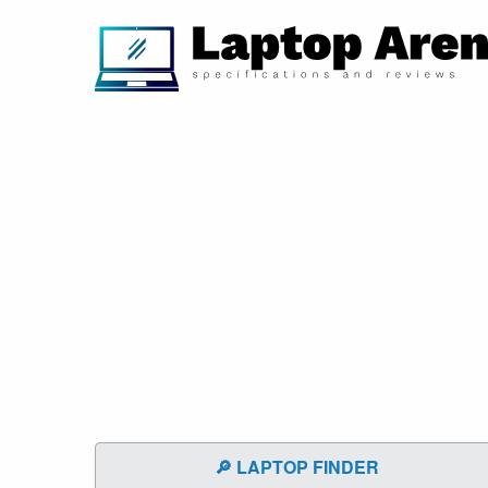
🔎 LAPTOP FINDER