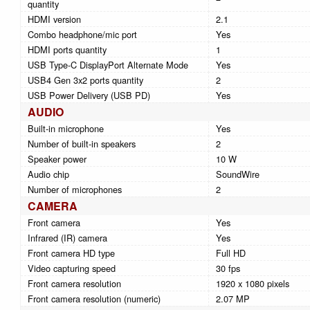
quantity
HDMI version
2.1
Combo headphone/mic port
Yes
HDMI ports quantity
1
USB Type-C DisplayPort Alternate Mode
Yes
USB4 Gen 3x2 ports quantity
2
USB Power Delivery (USB PD)
Yes
AUDIO
Built-in microphone
Yes
Number of built-in speakers
2
Speaker power
10 W
Audio chip
SoundWire
Number of microphones
2
CAMERA
Front camera
Yes
Infrared (IR) camera
Yes
Front camera HD type
Full HD
Video capturing speed
30 fps
Front camera resolution
1920 x 1080 pixels
Front camera resolution (numeric)
2.07 MP