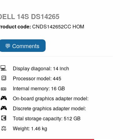
DELL 14S DS14265
roduct code:
CNDS142652CC HOM
💬 Comments
💻
Display diagonal: 14 inch
🔳
Processor model: 445
🎫
Internal memory: 16 GB
🎮
On-board graphics adapter model:
🎮
Discrete graphics adapter model:
💽
Total storage capacity: 512 GB
⚖️
Weight: 1.46 kg