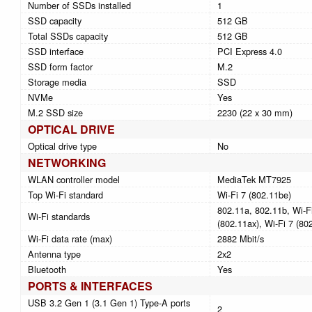
Number of SSDs installed
1
SSD capacity
512 GB
Total SSDs capacity
512 GB
SSD interface
PCI Express 4.0
SSD form factor
M.2
Storage media
SSD
NVMe
Yes
M.2 SSD size
2230 (22 x 30 mm)
OPTICAL DRIVE
Optical drive type
No
NETWORKING
WLAN controller model
MediaTek MT7925
Top Wi-Fi standard
Wi-Fi 7 (802.11be)
802.11a, 802.11b, Wi-Fi
Wi-Fi standards
(802.11ax), Wi-Fi 7 (80
Wi-Fi data rate (max)
2882 Mbit/s
Antenna type
2x2
Bluetooth
Yes
PORTS & INTERFACES
USB 3.2 Gen 1 (3.1 Gen 1) Type-A ports
2