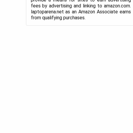
fees by advertising and linking to amazon.com.
laptoparena.net as an Amazon Associate earns
from qualifying purchases.