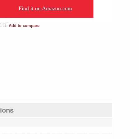
Find it on Amazon.com
📊
Add to compare
tions