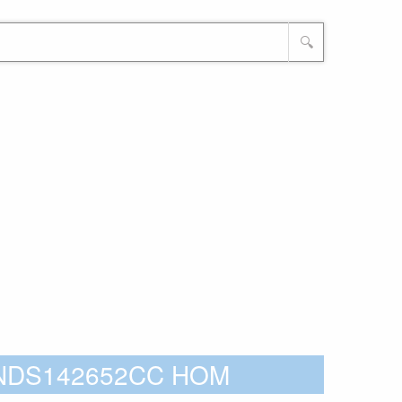
🔍
CNDS142652CC HOM