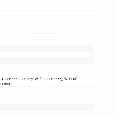
 4 (802.11n), 802.11g, Wi-Fi 5 (802.11ac), Wi-Fi 6E
2.11be)