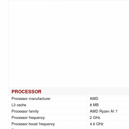
PROCESSOR
Processor manufacturer
AMD
L3 cache
8 MB
Processor family
AMD Ryzen AI 7
Processor frequency
2 GHz
Processor boost frequency
4.6 GHz