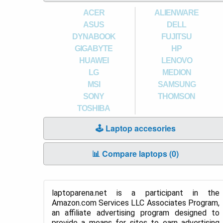
ACER
ALIENWARE
ASUS
DELL
DYNABOOK
FUJITSU
GIGABYTE
HP
HUAWEI
LENOVO
LG
MEDION
MSI
SAMSUNG
SONY
THOMSON
TOSHIBA
🕹️ Laptop accesories
📊 Compare laptops (
0
)
laptoparena.net is a participant in the
Amazon.com Services LLC Associates Program,
an affiliate advertising program designed to
provide a means for sites to earn advertising