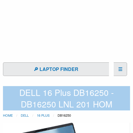
🔎 LAPTOP FINDER
☰
DELL 16 Plus DB16250 -
DB16250 LNL 201 HOM
HOME
DELL
16 PLUS
DB16250