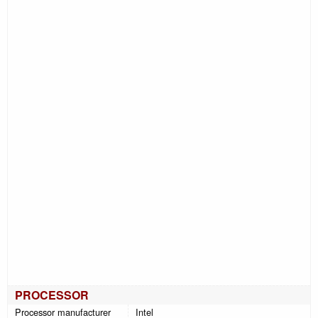
PROCESSOR
Processor manufacturer
Intel