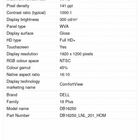
Pixel density
141 ppi
Contrast ratio (typical)
1000:1
Display brightness
300 cd/m²
Panel type
WVA
Display surface
Gloss
HD type
Full HD+
Touchscreen
Yes
Display resolution
1920 x 1200 pixels
RGB colour space
NTSC
Colour gamut
45%
Native aspect ratio
16:10
Display technology
ComfortView
marketing name
Brand
DELL
Family
16 Plus
Model name
DB16250
Part Number
DB16250_LNL_201_HOM