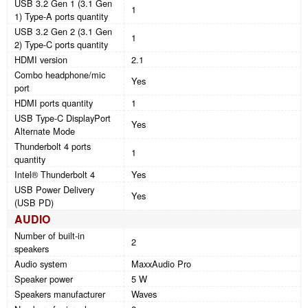
USB 3.2 Gen 1 (3.1 Gen
1
1) Type-A ports quantity
USB 3.2 Gen 2 (3.1 Gen
1
2) Type-C ports quantity
HDMI version
2.1
Combo headphone/mic
Yes
port
HDMI ports quantity
1
USB Type-C DisplayPort
Yes
Alternate Mode
Thunderbolt 4 ports
1
quantity
Intel® Thunderbolt 4
Yes
USB Power Delivery
Yes
(USB PD)
AUDIO
Number of built-in
2
speakers
Audio system
MaxxAudio Pro
Speaker power
5 W
Speakers manufacturer
Waves