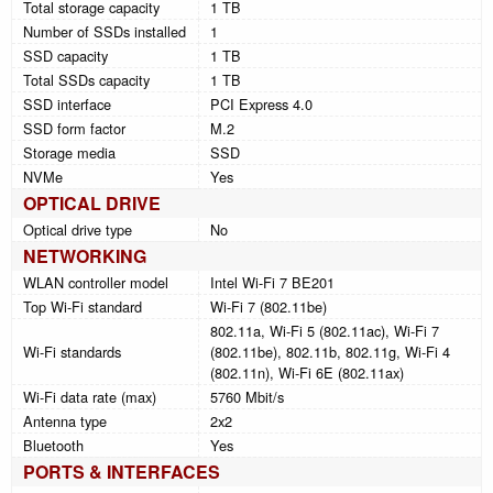
Total storage capacity
1 TB
Number of SSDs installed
1
SSD capacity
1 TB
Total SSDs capacity
1 TB
SSD interface
PCI Express 4.0
SSD form factor
M.2
Storage media
SSD
NVMe
Yes
OPTICAL DRIVE
Optical drive type
No
NETWORKING
WLAN controller model
Intel Wi-Fi 7 BE201
Top Wi-Fi standard
Wi-Fi 7 (802.11be)
802.11a, Wi-Fi 5 (802.11ac), Wi-Fi 7
Wi-Fi standards
(802.11be), 802.11b, 802.11g, Wi-Fi 4
(802.11n), Wi-Fi 6E (802.11ax)
Wi-Fi data rate (max)
5760 Mbit/s
Antenna type
2x2
Bluetooth
Yes
PORTS & INTERFACES