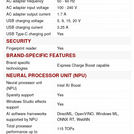
AC adapter frequency
50 - 60 Hz
AC adapter input voltage
100 - 240 V
AC adapter output current
1.7 A
USB charging voltage
5, 9, 15, 20 V
USB charging current
3.25 A
USB Type-C charging port
Yes
SECURITY
Fingerprint reader
Yes
BRAND-SPECIFIC FEATURES
Brand specific
Express Charge Boost capable
technologies
NEURAL PROCESSOR UNIT (NPU)
Neural processor unit
Intel AI Boost
(NPU)
Sparsity support
Yes
Windows Studio effects
Yes
support
AI software frameworks
DirectML, OpenVINO, Windows ML,
supported by NPU
ONNX RT, WebNN
Total processor
115 TOPs
performance up to