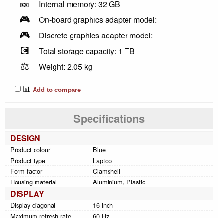
🎫
Internal memory: 32 GB
🎮
On-board graphics adapter model:
🎮
Discrete graphics adapter model:
💽
Total storage capacity: 1 TB
⚖️
Weight: 2.05 kg
📊
Add to compare
Specifications
DESIGN
Product colour
Blue
Product type
Laptop
Form factor
Clamshell
Housing material
Aluminium, Plastic
DISPLAY
Display diagonal
16 inch
Maximum refresh rate
60 Hz