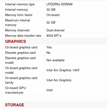
Internal memory type
LPDDR5x-SDRAM
Internal memory
32 GB
Memory form factor
On-board
Maximum internal
32 GB
memory
Memory channels
Dual-channel
Memory data transfer rate
8533 MT/s
GRAPHICS
On-board graphics card
Yes
Discrete graphics card
No
Discrete graphics card
Not available
model
On-board graphics card
Intel Arc Graphics 140V
model
On-board graphics card
Intel Arc Graphics
family
On-board GPU
Intel
manufacturer
STORAGE