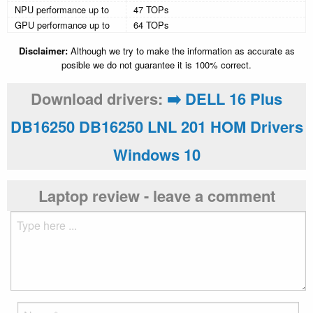
NPU performance up to
47 TOPs
GPU performance up to
64 TOPs
Disclaimer:
Although we try to make the information as accurate as
posible we do not guarantee it is 100% correct.
Download drivers:
➡️ DELL 16 Plus
DB16250 DB16250 LNL 201 HOM Drivers
Windows 10
Laptop review - leave a comment