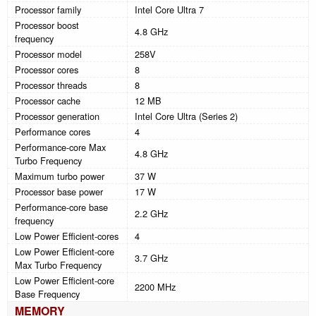
Processor family
Intel Core Ultra 7
Processor boost
4.8 GHz
frequency
Processor model
258V
Processor cores
8
Processor threads
8
Processor cache
12 MB
Processor generation
Intel Core Ultra (Series 2)
Performance cores
4
Performance-core Max
4.8 GHz
Turbo Frequency
Maximum turbo power
37 W
Processor base power
17 W
Performance-core base
2.2 GHz
frequency
Low Power Efficient-cores
4
Low Power Efficient-core
3.7 GHz
Max Turbo Frequency
Low Power Efficient-core
2200 MHz
Base Frequency
MEMORY