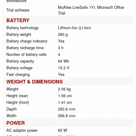
architecture
McAfee LiveSafe 1Yr, Microsoft Office
Trial software
Trial
BATTERY
Battery technology
Lithium-Ion (Li-Ion)
Battery weight
260 g
Battery charge indicator
Yes
Battery recharge time
3 h
Number of battery cells
4
Battery capacity
64 Wh
Battery voltage
15.2 V
Fast charging
Yes
WEIGHT & DIMENSIONS
Weight
2.05 kg
Height (rear)
1.56 cm
Height (front)
1.41 cm
Depth
250.6 mm
Width
356.8 mm
POWER
AC adapter power
65 W