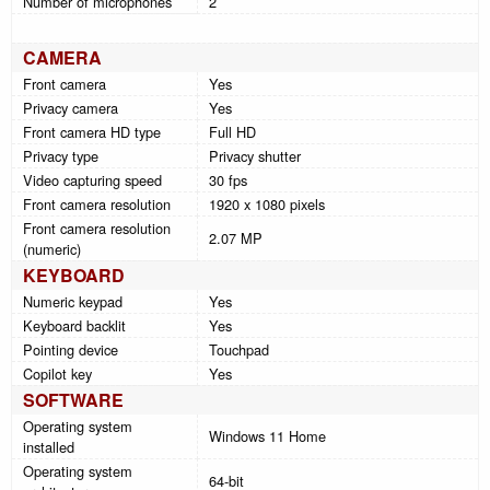
Number of microphones
2
CAMERA
Front camera
Yes
Privacy camera
Yes
Front camera HD type
Full HD
Privacy type
Privacy shutter
Video capturing speed
30 fps
Front camera resolution
1920 x 1080 pixels
Front camera resolution
2.07 MP
(numeric)
KEYBOARD
Numeric keypad
Yes
Keyboard backlit
Yes
Pointing device
Touchpad
Copilot key
Yes
SOFTWARE
Operating system
Windows 11 Home
installed
Operating system
64-bit