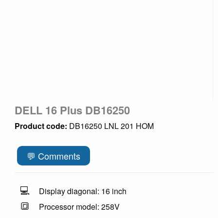
DELL 16 Plus DB16250
Product code:
DB16250 LNL 201 HOM
💬 Comments
💻
Display diagonal: 16 inch
🔳
Processor model: 258V