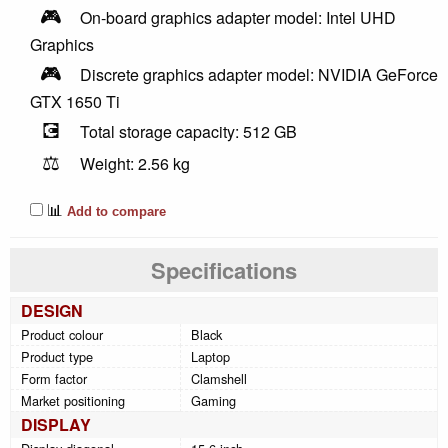
🎮
On-board graphics adapter model: Intel UHD
Graphics
🎮
Discrete graphics adapter model: NVIDIA GeForce
GTX 1650 Ti
💽
Total storage capacity: 512 GB
⚖️
Weight: 2.56 kg
📊
Add to compare
Specifications
DESIGN
Product colour
Black
Product type
Laptop
Form factor
Clamshell
Market positioning
Gaming
DISPLAY