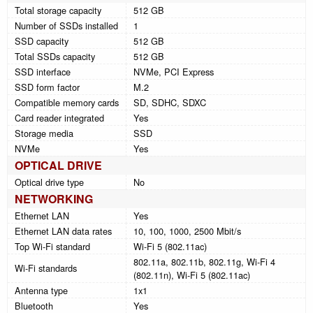
Total storage capacity
512 GB
Number of SSDs installed
1
SSD capacity
512 GB
Total SSDs capacity
512 GB
SSD interface
NVMe, PCI Express
SSD form factor
M.2
Compatible memory cards
SD, SDHC, SDXC
Card reader integrated
Yes
Storage media
SSD
NVMe
Yes
OPTICAL DRIVE
Optical drive type
No
NETWORKING
Ethernet LAN
Yes
Ethernet LAN data rates
10, 100, 1000, 2500 Mbit/s
Top Wi-Fi standard
Wi-Fi 5 (802.11ac)
802.11a, 802.11b, 802.11g, Wi-Fi 4
Wi-Fi standards
(802.11n), Wi-Fi 5 (802.11ac)
Antenna type
1x1
Bluetooth
Yes