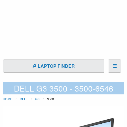
🔎 LAPTOP FINDER
☰
DELL G3 3500 - 3500-6546
HOME
DELL
G3
3500