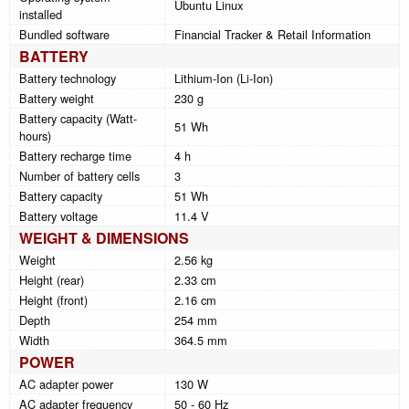
Ubuntu Linux
installed
Bundled software
Financial Tracker & Retail Information
BATTERY
Battery technology
Lithium-Ion (Li-Ion)
Battery weight
230 g
Battery capacity (Watt-
51 Wh
hours)
Battery recharge time
4 h
Number of battery cells
3
Battery capacity
51 Wh
Battery voltage
11.4 V
WEIGHT & DIMENSIONS
Weight
2.56 kg
Height (rear)
2.33 cm
Height (front)
2.16 cm
Depth
254 mm
Width
364.5 mm
POWER
AC adapter power
130 W
AC adapter frequency
50 - 60 Hz