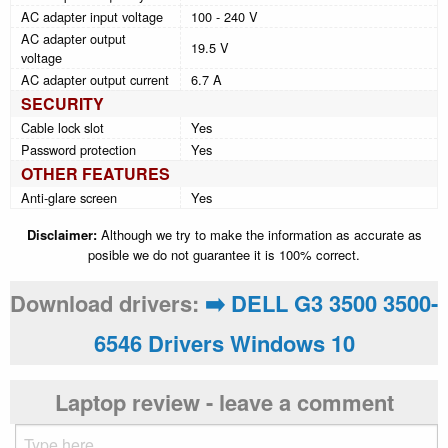
AC adapter input voltage
100 - 240 V
AC adapter output
19.5 V
voltage
AC adapter output current
6.7 A
SECURITY
Cable lock slot
Yes
Password protection
Yes
OTHER FEATURES
Anti-glare screen
Yes
Disclaimer:
Although we try to make the information as accurate as
posible we do not guarantee it is 100% correct.
Download drivers:
➡️ DELL G3 3500 3500-
6546 Drivers Windows 10
Laptop review - leave a comment