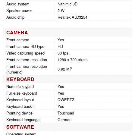
Audio system
Nahimic 3D
Speaker power
2 W
Audio chip
Realtek ALC3254
CAMERA
Front camera
Yes
Front camera HD type
HD
Video capturing speed
30 fps
Front camera resolution
1280 x 720 pixels
Front camera resolution
0.92 MP
(numeric)
KEYBOARD
Numeric keypad
Yes
Full-size keyboard
Yes
Keyboard layout
QWERTZ
Keyboard backlit
Yes
Pointing device
Touchpad
Keyboard language
German
SOFTWARE
Operating system