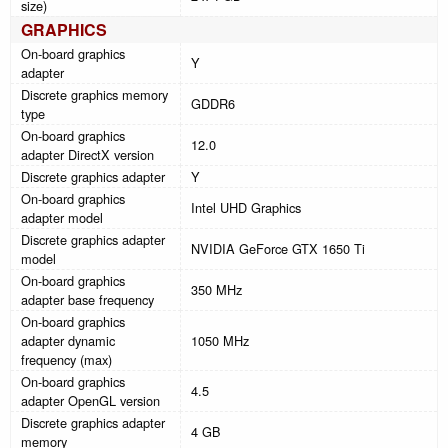
size)
GRAPHICS
On-board graphics
Y
adapter
Discrete graphics memory
GDDR6
type
On-board graphics
12.0
adapter DirectX version
Discrete graphics adapter
Y
On-board graphics
Intel UHD Graphics
adapter model
Discrete graphics adapter
NVIDIA GeForce GTX 1650 Ti
model
On-board graphics
350 MHz
adapter base frequency
On-board graphics
adapter dynamic
1050 MHz
frequency (max)
On-board graphics
4.5
adapter OpenGL version
Discrete graphics adapter
4 GB
memory