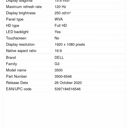
Display diagonal
15.6 inch
Maximum refresh rate
120 Hz
Display brightness
250 cd/m²
Panel type
WVA
HD type
Full HD
LED backlight
Yes
Touchscreen
No
Display resolution
1920 x 1080 pixels
Native aspect ratio
16:9
Brand
DELL
Family
G3
Model name
3500
Part Number
3500-6546
Release Date
26 October 2020
EAN/UPC code
5397184516546