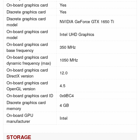
On-board graphics card
Yes
Discrete graphics card
Yes
Discrete graphics card
NVIDIA GeForce GTX 1650 Ti
model
On-board graphics card
Intel UHD Graphics
model
On-board graphics card
350 MHz
base frequency
On-board graphics card
1050 MHz
dynamic frequency (max)
On-board graphics card
12.0
DirectX version
On-board graphics card
4.5
OpenGL version
On-board graphics card ID
0x9BC4
Discrete graphics card
4 GB
memory
On-board GPU
Intel
manufacturer
STORAGE