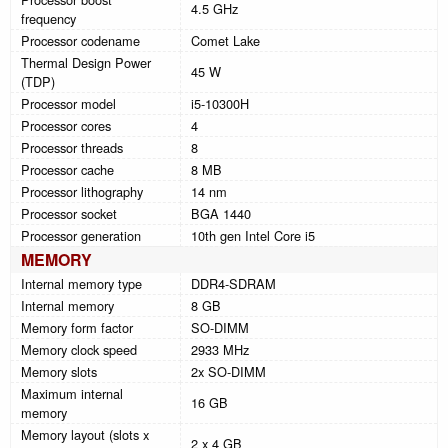
4.5 GHz
frequency
Processor codename
Comet Lake
Thermal Design Power
45 W
(TDP)
Processor model
i5-10300H
Processor cores
4
Processor threads
8
Processor cache
8 MB
Processor lithography
14 nm
Processor socket
BGA 1440
Processor generation
10th gen Intel Core i5
MEMORY
Internal memory type
DDR4-SDRAM
Internal memory
8 GB
Memory form factor
SO-DIMM
Memory clock speed
2933 MHz
Memory slots
2x SO-DIMM
Maximum internal
16 GB
memory
Memory layout (slots x
2 x 4 GB