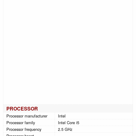
PROCESSOR
Processor manufacturer
Intel
Processor family
Intel Core i5
Processor frequency
2.5 GHz
Processor boost