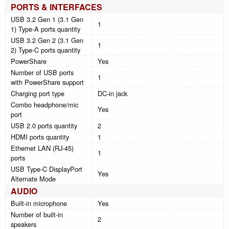
PORTS & INTERFACES
USB 3.2 Gen 1 (3.1 Gen
1
1) Type-A ports quantity
USB 3.2 Gen 2 (3.1 Gen
1
2) Type-C ports quantity
PowerShare
Yes
Number of USB ports
1
with PowerShare support
Charging port type
DC-in jack
Combo headphone/mic
Yes
port
USB 2.0 ports quantity
2
HDMI ports quantity
1
Ethernet LAN (RJ-45)
1
ports
USB Type-C DisplayPort
Yes
Alternate Mode
AUDIO
Built-in microphone
Yes
Number of built-in
2
speakers