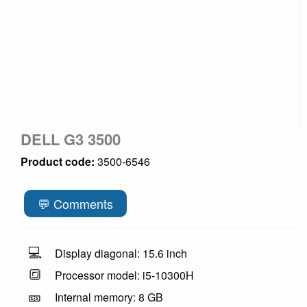
DELL G3 3500
Product code:
3500-6546
💬 Comments
💻
Display diagonal: 15.6 inch
🔳
Processor model: i5-10300H
🎫
Internal memory: 8 GB