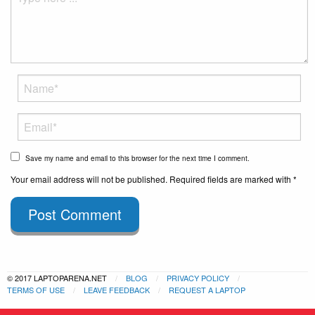
Save my name and email to this browser for the next time I comment.
Your email address will not be published. Required fields are marked with *
Post Comment
© 2017 LAPTOPARENA.NET
BLOG
PRIVACY POLICY
TERMS OF USE
LEAVE FEEDBACK
REQUEST A LAPTOP