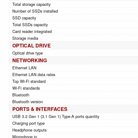
Total storage capacity
Number of SSDs installed
SSD capacity
Total SSDs capacity
Card reader integrated
Storage media
OPTICAL DRIVE
Optical drive type
NETWORKING
Ethernet LAN
Ethernet LAN data rates
Top Wi-Fi standard
Wi-Fi standards
Bluetooth
Bluetooth version
PORTS & INTERFACES
USB 3.2 Gen 1 (3.1 Gen 1) Type-A ports quantity
Charging port type
Headphone outputs
Microphone in