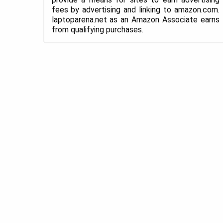
fees by advertising and linking to amazon.com.
laptoparena.net as an Amazon Associate earns
from qualifying purchases.