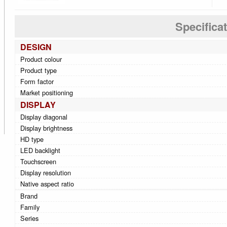
Specifica
DESIGN
Product colour
Product type
Form factor
Market positioning
DISPLAY
Display diagonal
Display brightness
HD type
LED backlight
Touchscreen
Display resolution
Native aspect ratio
Brand
Family
Series