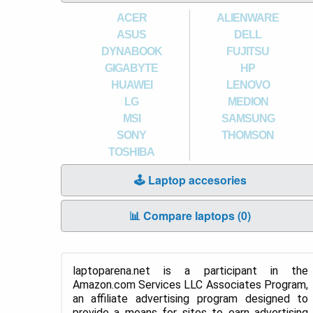
ACER
ALIENWARE
ASUS
DELL
DYNABOOK
FUJITSU
GIGABYTE
HP
HUAWEI
LENOVO
LG
MEDION
MSI
SAMSUNG
SONY
THOMSON
TOSHIBA
🕹️ Laptop accesories
📊 Compare laptops (
0
)
laptoparena.net is a participant in the
Amazon.com Services LLC Associates Program,
an affiliate advertising program designed to
provide a means for sites to earn advertising