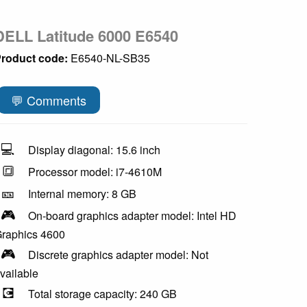
DELL Latitude 6000 E6540
roduct code:
E6540-NL-SB35
💬 Comments
💻
Display diagonal: 15.6 inch
🔳
Processor model: i7-4610M
🎫
Internal memory: 8 GB
🎮
On-board graphics adapter model: Intel HD
raphics 4600
🎮
Discrete graphics adapter model: Not
vailable
💽
Total storage capacity: 240 GB