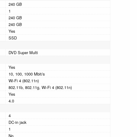
240 GB
1
240 GB
240 GB
Yes
SSD
DVD Super Multi
Yes
10, 100, 1000 Mbit/s
Wi-Fi 4 (802.11n)
802.11b, 802.11g, Wi-Fi 4 (802.11n)
Yes
4.0
4
DC-in jack
1
No