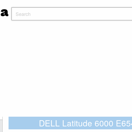
DELL Latitude 6000 E65