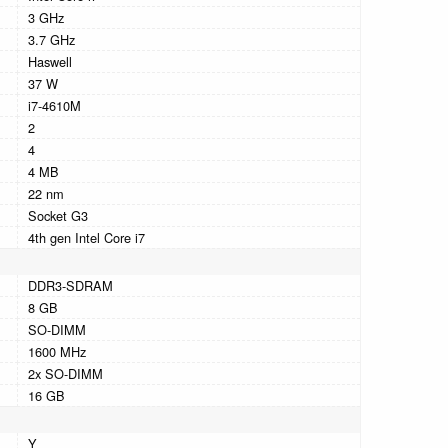
3 GHz
3.7 GHz
Haswell
37 W
i7-4610M
2
4
4 MB
22 nm
Socket G3
4th gen Intel Core i7
DDR3-SDRAM
8 GB
SO-DIMM
1600 MHz
2x SO-DIMM
16 GB
Y