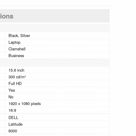
tions
Black, Silver
Laptop
Clamshell
Business
15.6 inch
300 cd/m²
Full HD
Yes
No
1920 x 1080 pixels
16:9
DELL
Latitude
6000