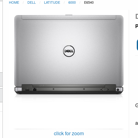
HOME
DELL
LATITUDE
6000
E6540
P
G
a
click for zoom