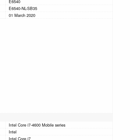
E6540
E6540-NL-SB35
01 March 2020
Intel Core i7-4600 Mobile series
Intel
Intel Core i7