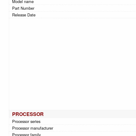
Model name
Part Number
Release Date
PROCESSOR
Processor series
Processor manufacturer
Processor family