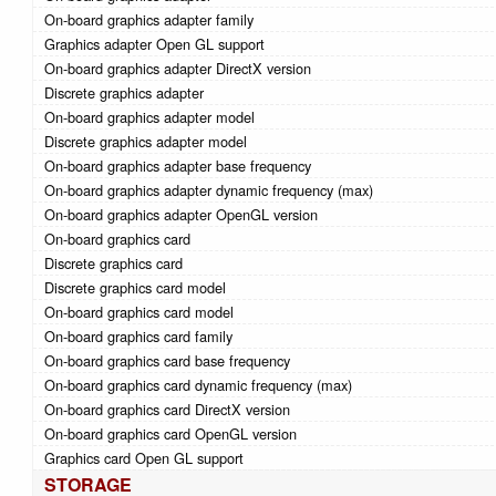
On-board graphics adapter family
Graphics adapter Open GL support
On-board graphics adapter DirectX version
Discrete graphics adapter
On-board graphics adapter model
Discrete graphics adapter model
On-board graphics adapter base frequency
On-board graphics adapter dynamic frequency (max)
On-board graphics adapter OpenGL version
On-board graphics card
Discrete graphics card
Discrete graphics card model
On-board graphics card model
On-board graphics card family
On-board graphics card base frequency
On-board graphics card dynamic frequency (max)
On-board graphics card DirectX version
On-board graphics card OpenGL version
Graphics card Open GL support
STORAGE