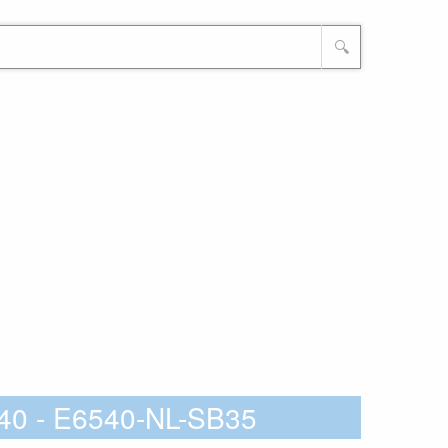
🔍
40 - E6540-NL-SB35