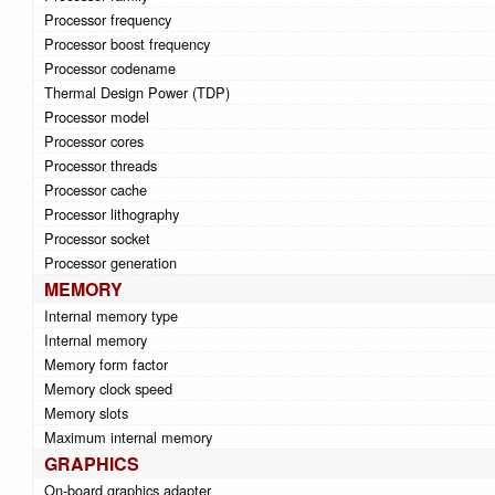
Processor frequency
Processor boost frequency
Processor codename
Thermal Design Power (TDP)
Processor model
Processor cores
Processor threads
Processor cache
Processor lithography
Processor socket
Processor generation
MEMORY
Internal memory type
Internal memory
Memory form factor
Memory clock speed
Memory slots
Maximum internal memory
GRAPHICS
On-board graphics adapter