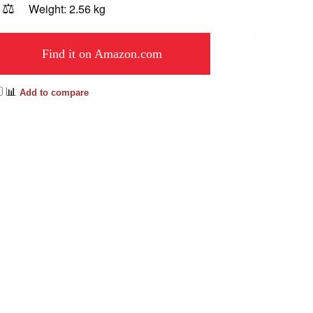
⚖️
Weight: 2.56 kg
Find it on Amazon.com
📊
Add to compare