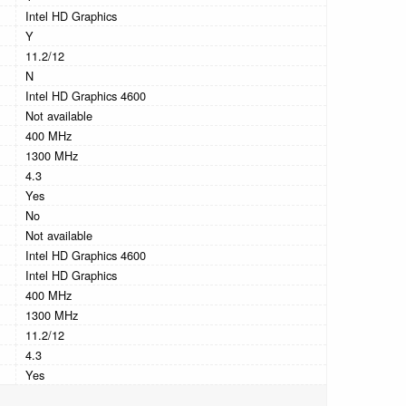
Intel HD Graphics
Y
11.2/12
N
Intel HD Graphics 4600
Not available
400 MHz
1300 MHz
4.3
Yes
No
Not available
Intel HD Graphics 4600
Intel HD Graphics
400 MHz
1300 MHz
11.2/12
4.3
Yes