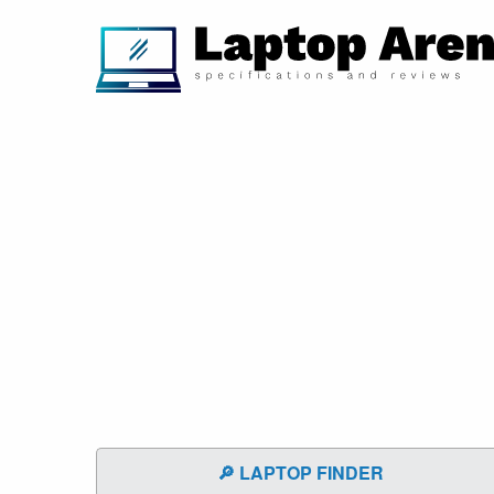
🔎 LAPTOP FINDER