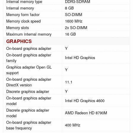
Internal memory type
DDR3-SDRAM
Internal memory
8 GB
Memory form factor
SO-DIMM
Memory clock speed
1600 MHz
Memory slots
2x SO-DIMM
Maximum internal memory
16 GB
GRAPHICS
On-board graphics adapter
Y
On-board graphics adapter
Intel HD Graphics
family
Graphics adapter Open GL
Y
support
On-board graphics adapter
11.1
DirectX version
Discrete graphics adapter
Y
On-board graphics adapter
Intel HD Graphics 4600
model
Discrete graphics adapter
AMD Radeon HD 8790M
model
On-board graphics adapter
400 MHz
base frequency