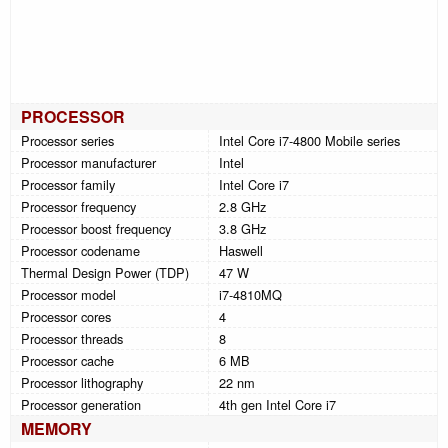
PROCESSOR
Processor series
Intel Core i7-4800 Mobile series
Processor manufacturer
Intel
Processor family
Intel Core i7
Processor frequency
2.8 GHz
Processor boost frequency
3.8 GHz
Processor codename
Haswell
Thermal Design Power (TDP)
47 W
Processor model
i7-4810MQ
Processor cores
4
Processor threads
8
Processor cache
6 MB
Processor lithography
22 nm
Processor generation
4th gen Intel Core i7
MEMORY