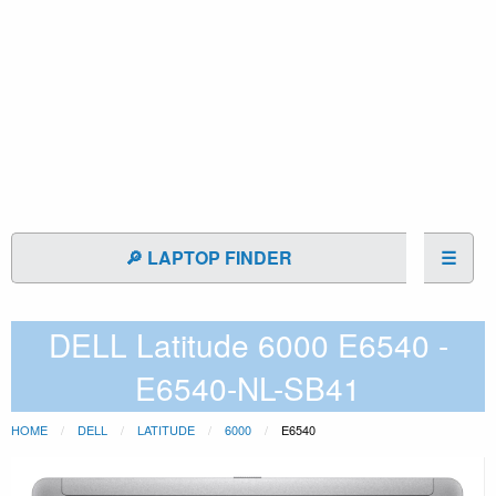
🔎 LAPTOP FINDER
☰
DELL Latitude 6000 E6540 -
E6540-NL-SB41
HOME
DELL
LATITUDE
6000
E6540