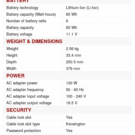
BATTERY
Battery technology
Lithium-Ion (Li-Ion)
Battery capacity (Watt-hours)
65 Wh
Number of battery cells
6
Battery capacity
65 Wh
Battery voltage
11.1 V
WEIGHT & DIMENSIONS
Weight
2.56 kg
Height
33.4 mm
Depth
250.5 mm
Width
379 mm
POWER
AC adapter power
130 W
AC adapter frequency
50 - 60 Hz
AC adapter input voltage
100 - 240 V
AC adapter output voltage
19.5 V
SECURITY
Cable lock slot
Yes
Cable lock slot type
Kensington
Password protection
Yes