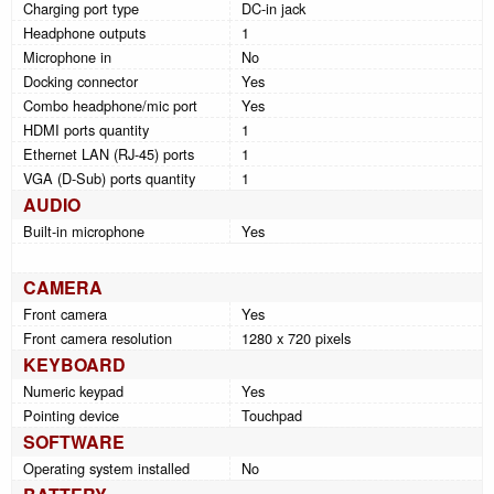
Charging port type
DC-in jack
Headphone outputs
1
Microphone in
No
Docking connector
Yes
Combo headphone/mic port
Yes
HDMI ports quantity
1
Ethernet LAN (RJ-45) ports
1
VGA (D-Sub) ports quantity
1
AUDIO
Built-in microphone
Yes
CAMERA
Front camera
Yes
Front camera resolution
1280 x 720 pixels
KEYBOARD
Numeric keypad
Yes
Pointing device
Touchpad
SOFTWARE
Operating system installed
No