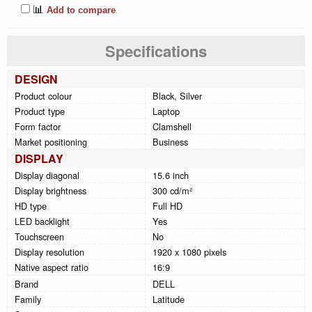
📊
Add to compare
Specifications
DESIGN
Product colour
Black, Silver
Product type
Laptop
Form factor
Clamshell
Market positioning
Business
DISPLAY
Display diagonal
15.6 inch
Display brightness
300 cd/m²
HD type
Full HD
LED backlight
Yes
Touchscreen
No
Display resolution
1920 x 1080 pixels
Native aspect ratio
16:9
Brand
DELL
Family
Latitude