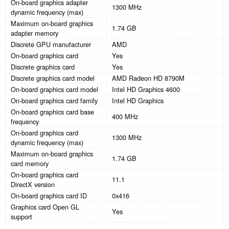
On-board graphics adapter
1300 MHz
dynamic frequency (max)
Maximum on-board graphics
1.74 GB
adapter memory
Discrete GPU manufacturer
AMD
On-board graphics card
Yes
Discrete graphics card
Yes
Discrete graphics card model
AMD Radeon HD 8790M
On-board graphics card model
Intel HD Graphics 4600
On-board graphics card family
Intel HD Graphics
On-board graphics card base
400 MHz
frequency
On-board graphics card
1300 MHz
dynamic frequency (max)
Maximum on-board graphics
1.74 GB
card memory
On-board graphics card
11.1
DirectX version
On-board graphics card ID
0x416
Graphics card Open GL
Yes
support