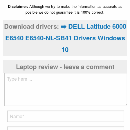
Disclaimer:
Although we try to make the information as accurate as
posible we do not guarantee it is 100% correct.
Download drivers:
➡️ DELL Latitude 6000
E6540 E6540-NL-SB41 Drivers Windows
10
Laptop review - leave a comment