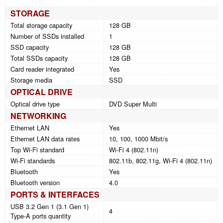
STORAGE
Total storage capacity
128 GB
Number of SSDs installed
1
SSD capacity
128 GB
Total SSDs capacity
128 GB
Card reader integrated
Yes
Storage media
SSD
OPTICAL DRIVE
Optical drive type
DVD Super Multi
NETWORKING
Ethernet LAN
Yes
Ethernet LAN data rates
10, 100, 1000 Mbit/s
Top Wi-Fi standard
Wi-Fi 4 (802.11n)
Wi-Fi standards
802.11b, 802.11g, Wi-Fi 4 (802.11n)
Bluetooth
Yes
Bluetooth version
4.0
PORTS & INTERFACES
USB 3.2 Gen 1 (3.1 Gen 1)
4
Type-A ports quantity