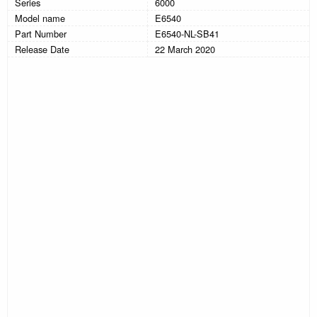
Series
6000
Model name
E6540
Part Number
E6540-NL-SB41
Release Date
22 March 2020