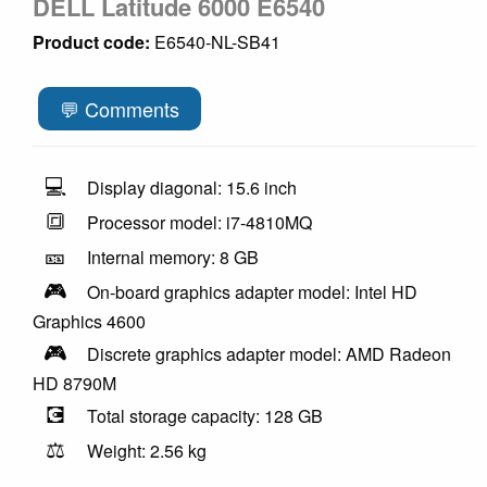
DELL Latitude 6000 E6540
Product code:
E6540-NL-SB41
💬 Comments
💻
Display diagonal: 15.6 inch
🔳
Processor model: i7-4810MQ
🎫
Internal memory: 8 GB
🎮
On-board graphics adapter model: Intel HD
Graphics 4600
🎮
Discrete graphics adapter model: AMD Radeon
HD 8790M
💽
Total storage capacity: 128 GB
⚖️
Weight: 2.56 kg