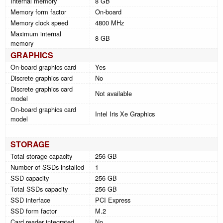
Internal memory
8 GB
Memory form factor
On-board
Memory clock speed
4800 MHz
Maximum internal
8 GB
memory
GRAPHICS
On-board graphics card
Yes
Discrete graphics card
No
Discrete graphics card
Not available
model
On-board graphics card
Intel Iris Xe Graphics
model
STORAGE
Total storage capacity
256 GB
Number of SSDs installed
1
SSD capacity
256 GB
Total SSDs capacity
256 GB
SSD interface
PCI Express
SSD form factor
M.2
Card reader integrated
No