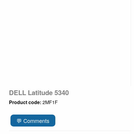
DELL Latitude 5340
Product code:
2MF1F
💬 Comments