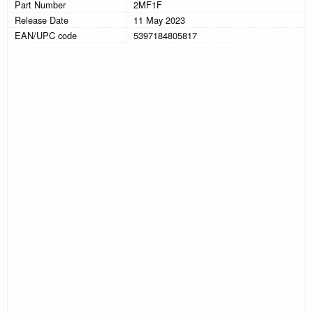
Part Number
2MF1F
Release Date
11 May 2023
EAN/UPC code
5397184805817