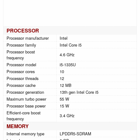
PROCESSOR
Processor manufacturer
Intel
Processor family
Intel Core i5
Processor boost
4.6 GHz
frequency
Processor model
i5-1335U
Processor cores
10
Processor threads
12
Processor cache
12 MB
Processor generation
13th gen Intel Core i5
Maximum turbo power
55 W
Processor base power
15 W
Efficient-core boost
3.4 GHz
frequency
MEMORY
Internal memory type
LPDDR5-SDRAM