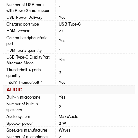
Number of USB ports
1
with PowerShare support
USB Power Delivery
Yes
Charging port type
USB Type-C
HDMI version
2.0
Combo headphone/mic
Yes
port
HDMI ports quantity
1
USB Type-C DisplayPort
Yes
Alternate Mode
Thunderbolt 4 ports
2
quantity
Intel® Thunderbolt 4
Yes
AUDIO
Built-in microphone
Yes
Number of built-in
2
speakers
Audio system
MaxxAudio
Speaker power
2 W
Speakers manufacturer
Waves
Number of microphones
2