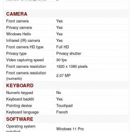
CAMERA
Front camera
Yes
Privacy camera
Yes
Windows Hello
Yes
Infrared (IR) camera
Yes
Front camera HD type
Full HD
Privacy type
Privacy shutter
Video capturing speed
30 fps
Front camera resolution
1920 x 1080 pixels
Front camera resolution
2.07 MP
(numeric)
KEYBOARD
Numeric keypad
No
Keyboard backlit
Yes
Pointing device
Touchpad
Keyboard language
French
SOFTWARE
Operating system
Windows 11 Pro
installed