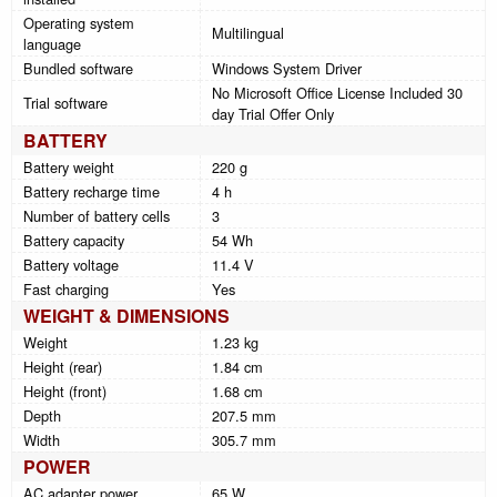
Operating system
Multilingual
language
Bundled software
Windows System Driver
No Microsoft Office License Included 30
Trial software
day Trial Offer Only
BATTERY
Battery weight
220 g
Battery recharge time
4 h
Number of battery cells
3
Battery capacity
54 Wh
Battery voltage
11.4 V
Fast charging
Yes
WEIGHT & DIMENSIONS
Weight
1.23 kg
Height (rear)
1.84 cm
Height (front)
1.68 cm
Depth
207.5 mm
Width
305.7 mm
POWER
AC adapter power
65 W