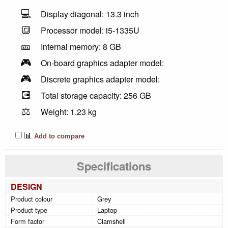
💻
Display diagonal: 13.3 inch
🔳
Processor model: i5-1335U
🎫
Internal memory: 8 GB
🎮
On-board graphics adapter model:
🎮
Discrete graphics adapter model:
💽
Total storage capacity: 256 GB
⚖️
Weight: 1.23 kg
📊
Add to compare
Specifications
DESIGN
Product colour
Grey
Product type
Laptop
Form factor
Clamshell