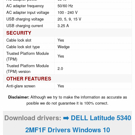
AC adapter frequency
50/60 Hz
AC adapter input voltage
100 - 240 V
USB charging voltage
20, 5, 9, 15 V
USB charging current
3.25 A
SECURITY
Cable lock slot
Yes
Cable lock slot type
Wedge
Trusted Platform Module
Yes
(TPM)
Trusted Platform Module
2.0
(TPM) version
OTHER FEATURES
Anti-glare screen
Yes
Disclaimer:
Although we try to make the information as accurate as
posible we do not guarantee it is 100% correct.
Download drivers:
➡️ DELL Latitude 5340
2MF1F Drivers Windows 10