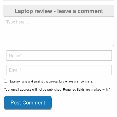
Laptop review - leave a comment
Save my name and email to this browser for the next time I comment.
Your email address will not be published. Required fields are marked with *
Post Comment