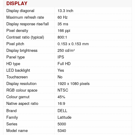
DISPLAY
Display diagonal
13.3 inch
Maximum refresh rate
60 Hz
Display response rise/fall
35 ms
Pixel density
166 ppi
Contrast ratio (typical)
800:1
Pixel pitch
0.153 x 0.153 mm
Display brightness
250 cd/m²
Panel type
IPS
HD type
Full HD
LED backlight
Yes
Touchscreen
No
Display resolution
1920 x 1080 pixels
RGB colour space
NTSC
Colour gamut
45%
Native aspect ratio
16:9
Brand
DELL
Family
Latitude
Series
5000
Model name
5340