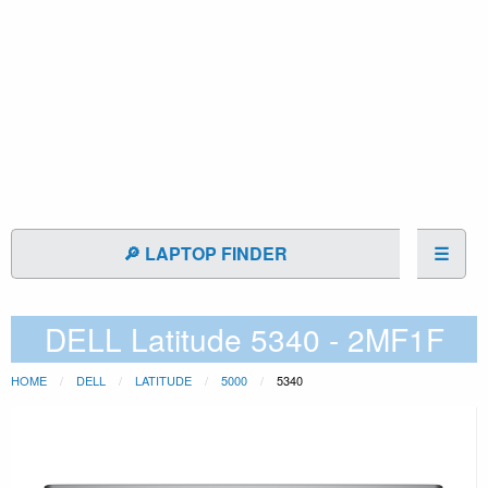
🔎 LAPTOP FINDER
☰
DELL Latitude 5340 - 2MF1F
HOME
DELL
LATITUDE
5000
5340