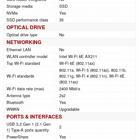
Storage media
SSD
NVMe
Yes
SSD performance class
35
OPTICAL DRIVE
Optical drive type
No
NETWORKING
Ethernet LAN
No
WLAN controller model
Intel Wi-Fi 6E AX211
Top Wi-Fi standard
Wi-Fi 6E (802.11ax)
802.11a, Wi-Fi 5 (802.11ac), 802.11b,
Wi-Fi standards
802.11g, Wi-Fi 4 (802.11n), Wi-Fi 6E
(802.11ax)
Wi-Fi data rate (max)
2400 Mbit/s
Antenna type
2x2
Bluetooth
Yes
WWAN
Upgradable
PORTS & INTERFACES
USB 3.2 Gen 1 (3.1 Gen
2
1) Type-A ports quantity
PowerShare
Yes