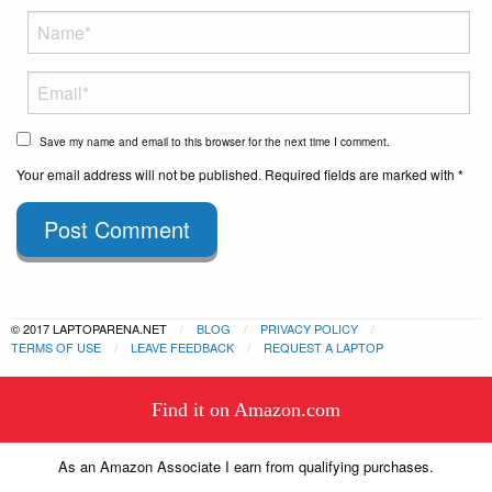
Save my name and email to this browser for the next time I comment.
Your email address will not be published. Required fields are marked with *
Post Comment
© 2017 LAPTOPARENA.NET
BLOG
PRIVACY POLICY
TERMS OF USE
LEAVE FEEDBACK
REQUEST A LAPTOP
This website uses cookies to
Find it on Amazon.com
ensure you get the best experience
Got it!
on our website.
Learn more
As an Amazon Associate I earn from qualifying purchases.