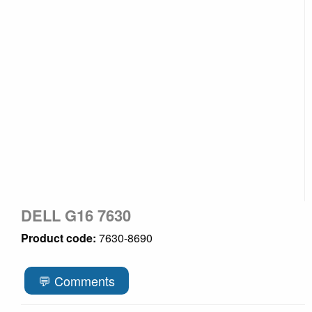
DELL G16 7630
Product code:
7630-8690
💬 Comments