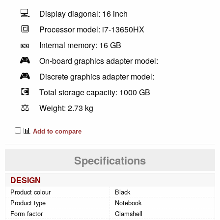
💻
Display diagonal: 16 inch
🔳
Processor model: i7-13650HX
🎫
Internal memory: 16 GB
🎮
On-board graphics adapter model:
🎮
Discrete graphics adapter model:
💽
Total storage capacity: 1000 GB
⚖️
Weight: 2.73 kg
📊
Add to compare
Specifications
DESIGN
Product colour
Black
Product type
Notebook
Form factor
Clamshell