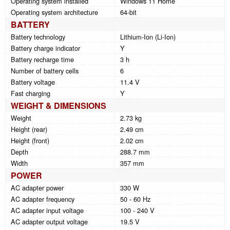
Operating system installed
Windows 11 Home
Operating system architecture
64-bit
BATTERY
Battery technology
Lithium-Ion (Li-Ion)
Battery charge indicator
Y
Battery recharge time
3 h
Number of battery cells
6
Battery voltage
11.4 V
Fast charging
Y
WEIGHT & DIMENSIONS
Weight
2.73 kg
Height (rear)
2.49 cm
Height (front)
2.02 cm
Depth
288.7 mm
Width
357 mm
POWER
AC adapter power
330 W
AC adapter frequency
50 - 60 Hz
AC adapter input voltage
100 - 240 V
AC adapter output voltage
19.5 V