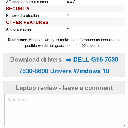
AC adapter output current
4.4 A
SECURITY
Password protection
Y
OTHER FEATURES
Anti-glare screen
Y
Disclaimer:
Although we try to make the information as accurate as
posible we do not guarantee it is 100% correct.
Download drivers:
➡️ DELL G16 7630
7630-8690 Drivers Windows 10
Laptop review - leave a comment