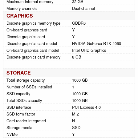
Maximum internal memory
32 GB
Memory channels
Dual-channel
GRAPHICS
Discrete graphics memory type
GDDR6
On-board graphics card
Y
Discrete graphics card
Y
Discrete graphics card model
NVIDIA GeForce RTX 4060
On-board graphics card model
Intel UHD Graphics
Discrete graphics card memory
8 GB
STORAGE
Total storage capacity
1000 GB
Number of SSDs installed
1
SSD capacity
1000 GB
Total SSDs capacity
1000 GB
SSD interface
PCI Express 4.0
SSD form factor
M.2
Card reader integrated
N
Storage media
SSD
NVMe
Y