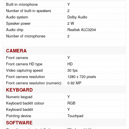
Built-in microphone
Y
Number of built-in speakers
2
Audio system
Dolby Audio
Speaker power
2 W
Audio chip
Realtek ALC3204
Number of microphones
2
CAMERA
Front camera
Y
Front camera HD type
HD
Video capturing speed
30 fps
Front camera resolution
1280 x 720 pixels
Front camera resolution (numeric)
0.92 MP
KEYBOARD
Numeric keypad
Y
Keyboard backlit colour
RGB
Keyboard backlit
Y
Pointing device
Touchpad
SOFTWARE