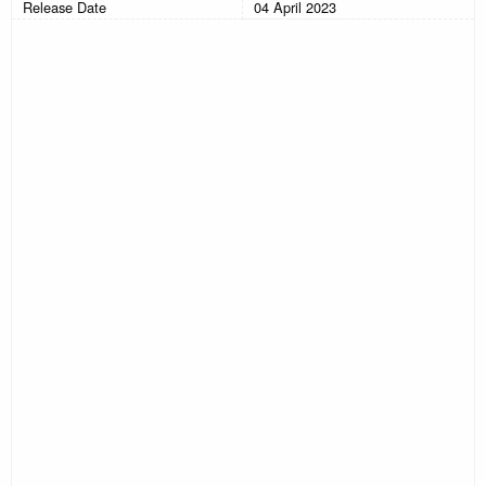
Release Date
04 April 2023