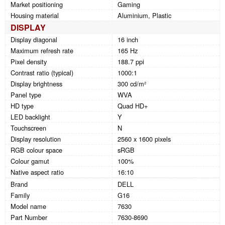
Market positioning
Gaming
Housing material
Aluminium, Plastic
DISPLAY
Display diagonal
16 inch
Maximum refresh rate
165 Hz
Pixel density
188.7 ppi
Contrast ratio (typical)
1000:1
Display brightness
300 cd/m²
Panel type
WVA
HD type
Quad HD+
LED backlight
Y
Touchscreen
N
Display resolution
2560 x 1600 pixels
RGB colour space
sRGB
Colour gamut
100%
Native aspect ratio
16:10
Brand
DELL
Family
G16
Model name
7630
Part Number
7630-8690