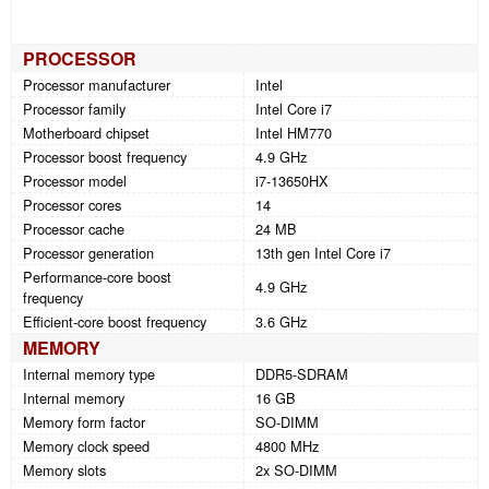
PROCESSOR
Processor manufacturer
Intel
Processor family
Intel Core i7
Motherboard chipset
Intel HM770
Processor boost frequency
4.9 GHz
Processor model
i7-13650HX
Processor cores
14
Processor cache
24 MB
Processor generation
13th gen Intel Core i7
Performance-core boost
4.9 GHz
frequency
Efficient-core boost frequency
3.6 GHz
MEMORY
Internal memory type
DDR5-SDRAM
Internal memory
16 GB
Memory form factor
SO-DIMM
Memory clock speed
4800 MHz
Memory slots
2x SO-DIMM