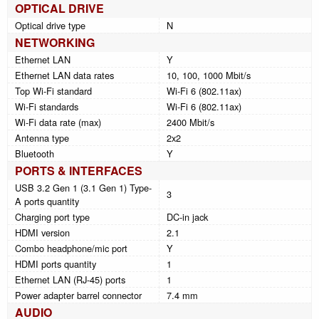
OPTICAL DRIVE
Optical drive type
N
NETWORKING
Ethernet LAN
Y
Ethernet LAN data rates
10, 100, 1000 Mbit/s
Top Wi-Fi standard
Wi-Fi 6 (802.11ax)
Wi-Fi standards
Wi-Fi 6 (802.11ax)
Wi-Fi data rate (max)
2400 Mbit/s
Antenna type
2x2
Bluetooth
Y
PORTS & INTERFACES
USB 3.2 Gen 1 (3.1 Gen 1) Type-
3
A ports quantity
Charging port type
DC-in jack
HDMI version
2.1
Combo headphone/mic port
Y
HDMI ports quantity
1
Ethernet LAN (RJ-45) ports
1
Power adapter barrel connector
7.4 mm
AUDIO