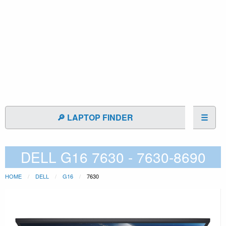
🔎 LAPTOP FINDER
☰
DELL G16 7630 - 7630-8690
HOME
DELL
G16
7630