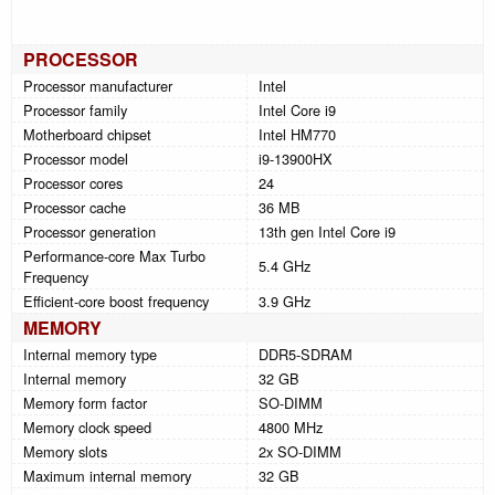
PROCESSOR
Processor manufacturer
Intel
Processor family
Intel Core i9
Motherboard chipset
Intel HM770
Processor model
i9-13900HX
Processor cores
24
Processor cache
36 MB
Processor generation
13th gen Intel Core i9
Performance-core Max Turbo
5.4 GHz
Frequency
Efficient-core boost frequency
3.9 GHz
MEMORY
Internal memory type
DDR5-SDRAM
Internal memory
32 GB
Memory form factor
SO-DIMM
Memory clock speed
4800 MHz
Memory slots
2x SO-DIMM
Maximum internal memory
32 GB