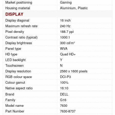
Market positioning
Gaming
Housing material
Aluminium, Plastic
DISPLAY
Display diagonal
16 inch
Maximum refresh rate
240 Hz
Pixel density
188.7 ppi
Contrast ratio (typical)
1000:1
Display brightness
300 cd/m²
Panel type
WVA
HD type
Quad HD+
LED backlight
Y
Touchscreen
N
Display resolution
2560 x 1600 pixels
RGB colour space
DCI-P3
Colour gamut
100%
Native aspect ratio
16:10
Brand
DELL
Family
G16
Model name
7630
Part Number
7630-8737