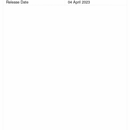
Release Date
04 April 2023