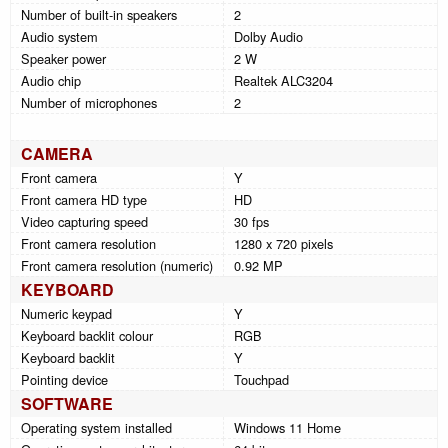
Number of built-in speakers
2
Audio system
Dolby Audio
Speaker power
2 W
Audio chip
Realtek ALC3204
Number of microphones
2
CAMERA
Front camera
Y
Front camera HD type
HD
Video capturing speed
30 fps
Front camera resolution
1280 x 720 pixels
Front camera resolution (numeric)
0.92 MP
KEYBOARD
Numeric keypad
Y
Keyboard backlit colour
RGB
Keyboard backlit
Y
Pointing device
Touchpad
SOFTWARE
Operating system installed
Windows 11 Home