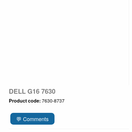
DELL G16 7630
Product code:
7630-8737
💬 Comments