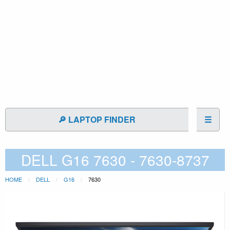
🔎 LAPTOP FINDER
☰
DELL G16 7630 - 7630-8737
HOME
DELL
G16
7630