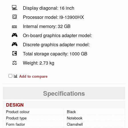
💻
Display diagonal: 16 inch
🔳
Processor model: i9-13900HX
🎫
Internal memory: 32 GB
🎮
On-board graphics adapter model:
🎮
Discrete graphics adapter model:
💽
Total storage capacity: 1000 GB
⚖️
Weight: 2.73 kg
📊
Add to compare
Specifications
DESIGN
Product colour
Black
Product type
Notebook
Form factor
Clamshell