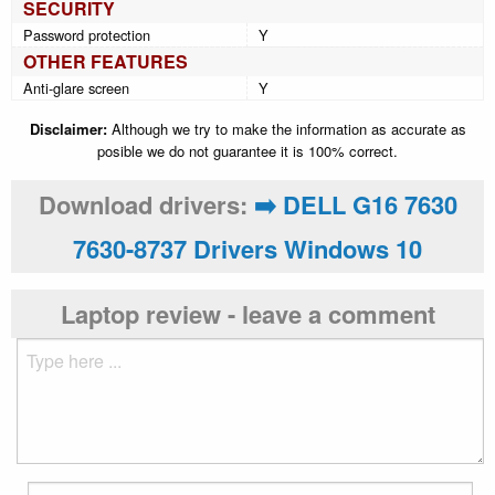
SECURITY
Password protection
Y
OTHER FEATURES
Anti-glare screen
Y
Disclaimer:
Although we try to make the information as accurate as
posible we do not guarantee it is 100% correct.
Download drivers:
➡️ DELL G16 7630
7630-8737 Drivers Windows 10
Laptop review - leave a comment