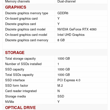
Memory channels
Dual-channel
GRAPHICS
Discrete graphics memory type
GDDR6
On-board graphics card
Y
Discrete graphics card
Y
Discrete graphics card model
NVIDIA GeForce RTX 4060
On-board graphics card model
Intel UHD Graphics
Discrete graphics card memory
8 GB
STORAGE
Total storage capacity
1000 GB
Number of SSDs installed
1
SSD capacity
1000 GB
Total SSDs capacity
1000 GB
SSD interface
PCI Express 4.0
SSD form factor
M.2
Card reader integrated
N
Storage media
SSD
NVMe
Y
OPTICAL DRIVE