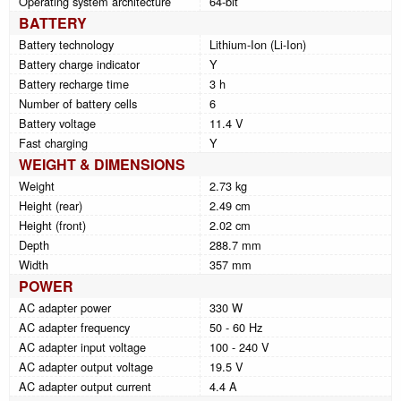
Operating system architecture
64-bit
BATTERY
Battery technology
Lithium-Ion (Li-Ion)
Battery charge indicator
Y
Battery recharge time
3 h
Number of battery cells
6
Battery voltage
11.4 V
Fast charging
Y
WEIGHT & DIMENSIONS
Weight
2.73 kg
Height (rear)
2.49 cm
Height (front)
2.02 cm
Depth
288.7 mm
Width
357 mm
POWER
AC adapter power
330 W
AC adapter frequency
50 - 60 Hz
AC adapter input voltage
100 - 240 V
AC adapter output voltage
19.5 V
AC adapter output current
4.4 A