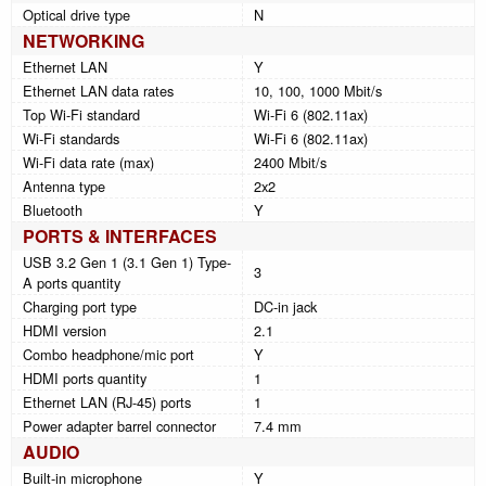
Optical drive type
N
NETWORKING
Ethernet LAN
Y
Ethernet LAN data rates
10, 100, 1000 Mbit/s
Top Wi-Fi standard
Wi-Fi 6 (802.11ax)
Wi-Fi standards
Wi-Fi 6 (802.11ax)
Wi-Fi data rate (max)
2400 Mbit/s
Antenna type
2x2
Bluetooth
Y
PORTS & INTERFACES
USB 3.2 Gen 1 (3.1 Gen 1) Type-
3
A ports quantity
Charging port type
DC-in jack
HDMI version
2.1
Combo headphone/mic port
Y
HDMI ports quantity
1
Ethernet LAN (RJ-45) ports
1
Power adapter barrel connector
7.4 mm
AUDIO
Built-in microphone
Y