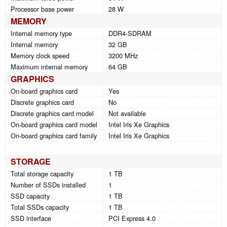
Processor base power
28 W
MEMORY
Internal memory type
DDR4-SDRAM
Internal memory
32 GB
Memory clock speed
3200 MHz
Maximum internal memory
64 GB
GRAPHICS
On-board graphics card
Yes
Discrete graphics card
No
Discrete graphics card model
Not available
On-board graphics card model
Intel Iris Xe Graphics
On-board graphics card family
Intel Iris Xe Graphics
STORAGE
Total storage capacity
1 TB
Number of SSDs installed
1
SSD capacity
1 TB
Total SSDs capacity
1 TB
SSD interface
PCI Express 4.0