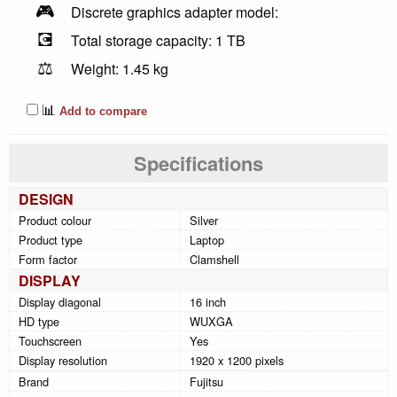
🎮
Discrete graphics adapter model:
💽
Total storage capacity: 1 TB
⚖️
Weight: 1.45 kg
📊
Add to compare
Specifications
DESIGN
Product colour
Silver
Product type
Laptop
Form factor
Clamshell
DISPLAY
Display diagonal
16 inch
HD type
WUXGA
Touchscreen
Yes
Display resolution
1920 x 1200 pixels
Brand
Fujitsu