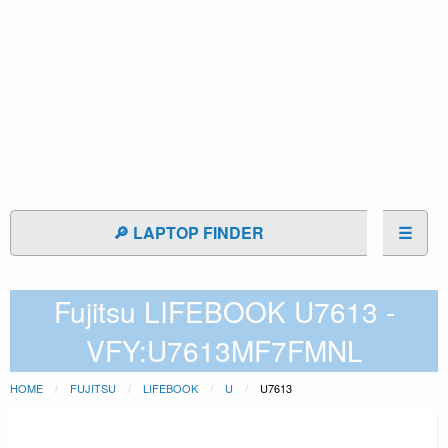
🔎 LAPTOP FINDER
☰
Fujitsu LIFEBOOK U7613 -
VFY:U7613MF7FMNL
HOME
FUJITSU
LIFEBOOK
U
U7613