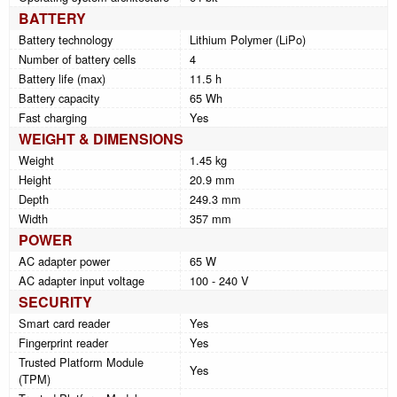
BATTERY
Battery technology
Lithium Polymer (LiPo)
Number of battery cells
4
Battery life (max)
11.5 h
Battery capacity
65 Wh
Fast charging
Yes
WEIGHT & DIMENSIONS
Weight
1.45 kg
Height
20.9 mm
Depth
249.3 mm
Width
357 mm
POWER
AC adapter power
65 W
AC adapter input voltage
100 - 240 V
SECURITY
Smart card reader
Yes
Fingerprint reader
Yes
Trusted Platform Module
Yes
(TPM)