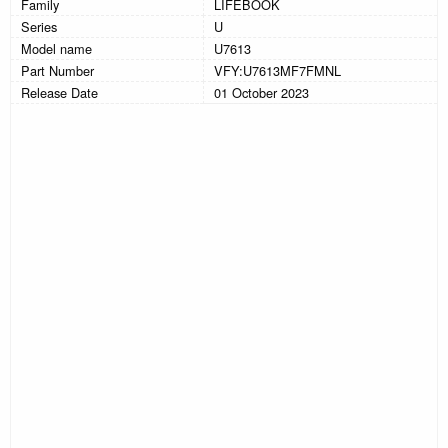
Family
LIFEBOOK
Series
U
Model name
U7613
Part Number
VFY:U7613MF7FMNL
Release Date
01 October 2023