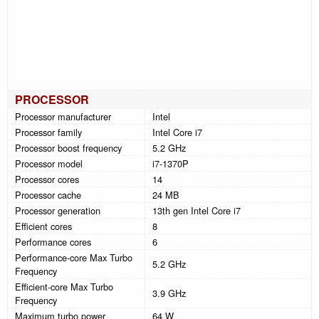
PROCESSOR
Processor manufacturer
Intel
Processor family
Intel Core i7
Processor boost frequency
5.2 GHz
Processor model
i7-1370P
Processor cores
14
Processor cache
24 MB
Processor generation
13th gen Intel Core i7
Efficient cores
8
Performance cores
6
Performance-core Max Turbo
5.2 GHz
Frequency
Efficient-core Max Turbo
3.9 GHz
Frequency
Maximum turbo power
64 W