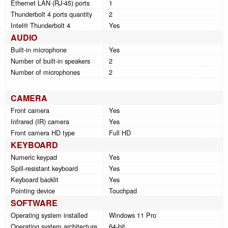
Ethernet LAN (RJ-45) ports
1
Thunderbolt 4 ports quantity
2
Intel® Thunderbolt 4
Yes
AUDIO
Built-in microphone
Yes
Number of built-in speakers
2
Number of microphones
2
CAMERA
Front camera
Yes
Infrared (IR) camera
Yes
Front camera HD type
Full HD
KEYBOARD
Numeric keypad
Yes
Spill-resistant keyboard
Yes
Keyboard backlit
Yes
Pointing device
Touchpad
SOFTWARE
Operating system installed
Windows 11 Pro
Operating system architecture
64-bit