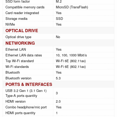
SSD form factor
M.2
Compatible memory cards
MicroSD (TransFlash)
Card reader integrated
Yes
Storage media
SSD
NVMe
Yes
OPTICAL DRIVE
Optical drive type
No
NETWORKING
Ethernet LAN
Yes
Ethernet LAN data rates
10, 100, 1000 Mbit/s
Top Wi-Fi standard
Wi-Fi 6E (802.11ax)
Wi-Fi standards
Wi-Fi 6E (802.11ax)
Bluetooth
Yes
Bluetooth version
5.3
PORTS & INTERFACES
USB 3.2 Gen 1 (3.1 Gen 1)
3
Type-A ports quantity
HDMI version
2.0
Combo headphone/mic port
Yes
HDMI ports quantity
1