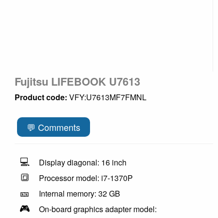
Fujitsu LIFEBOOK U7613
Product code:
VFY:U7613MF7FMNL
💬 Comments
💻
Display diagonal: 16 inch
🔳
Processor model: i7-1370P
🎫
Internal memory: 32 GB
🎮
On-board graphics adapter model: