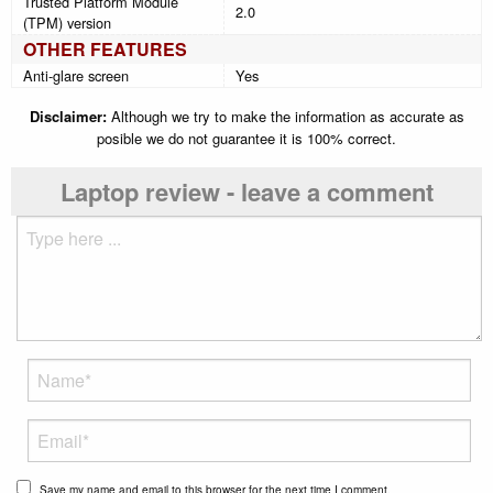
Trusted Platform Module
2.0
(TPM) version
OTHER FEATURES
Anti-glare screen
Yes
Disclaimer:
Although we try to make the information as accurate as
posible we do not guarantee it is 100% correct.
Laptop review - leave a comment
Save my name and email to this browser for the next time I comment.