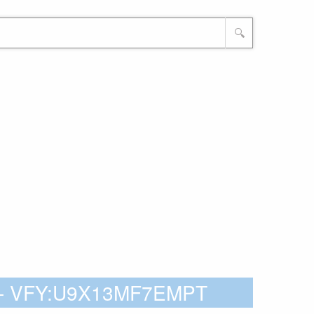
🔍
X - VFY:U9X13MF7EMPT