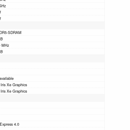
GHz
W
W
DR5-SDRAM
GB
0 MHz
GB
available
l Iris Xe Graphics
l Iris Xe Graphics
B
B
Express 4.0