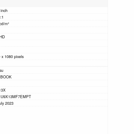
 inch
:1
cd/m²
 HD
 x 1080 pixels
tsu
EBOOK
13X
:U9X13MF7EMPT
uly 2023