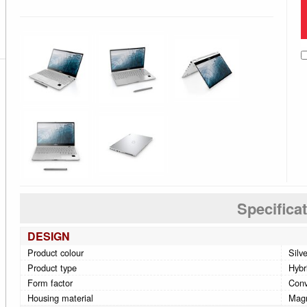
Specifica
DESIGN
Product colour
Silv
Product type
Hybri
Form factor
Conv
Housing material
Mag