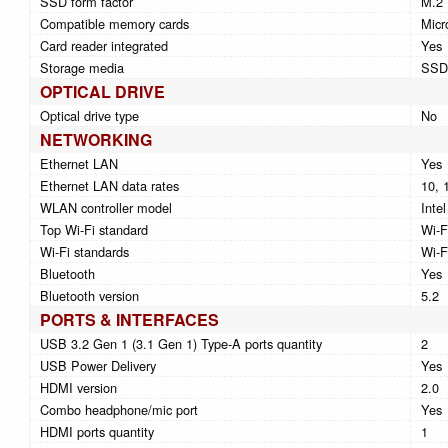
SSD form factor
M.2
Compatible memory cards
Micr
Card reader integrated
Yes
Storage media
SSD
OPTICAL DRIVE
Optical drive type
No
NETWORKING
Ethernet LAN
Yes
Ethernet LAN data rates
10, 
WLAN controller model
Inte
Top Wi-Fi standard
Wi-F
Wi-Fi standards
Wi-F
Bluetooth
Yes
Bluetooth version
5.2
PORTS & INTERFACES
USB 3.2 Gen 1 (3.1 Gen 1) Type-A ports quantity
2
USB Power Delivery
Yes
HDMI version
2.0
Combo headphone/mic port
Yes
HDMI ports quantity
1