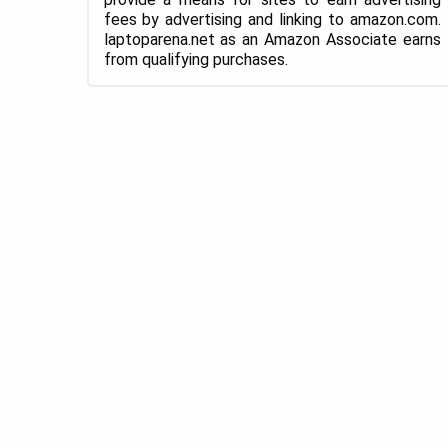
fees by advertising and linking to amazon.com.
laptoparena.net as an Amazon Associate earns
from qualifying purchases.