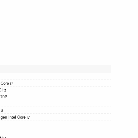
 Core i7
GHz
370P
MB
 gen Intel Core i7
GHz