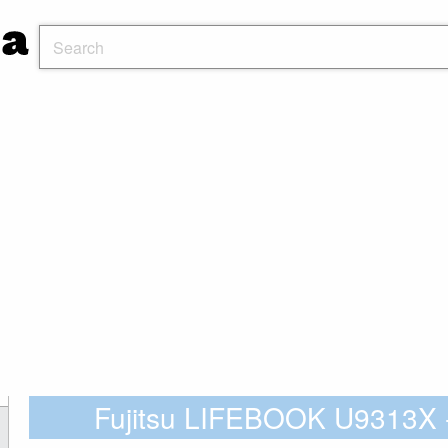
Fujitsu LIFEBOOK U9313