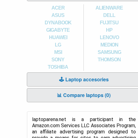
ACER
ALIENWARE
ASUS
DELL
DYNABOOK
FUJITSU
GIGABYTE
HP
HUAWEI
LENOVO
LG
MEDION
MSI
SAMSUNG
SONY
THOMSON
TOSHIBA
🕹️ Laptop accesories
📊 Compare laptops (
0
)
laptoparena.net is a participant in the
Amazon.com Services LLC Associates Program,
an affiliate advertising program designed to
provide a means for sites to earn advertising