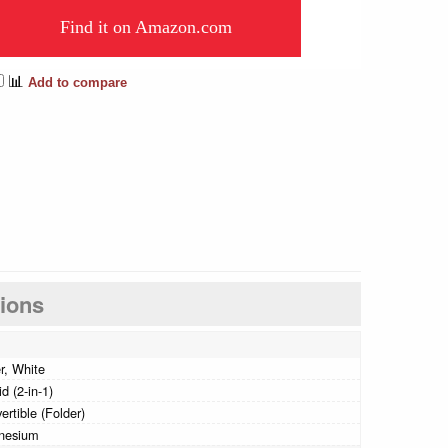
Find it on Amazon.com
📊
Add to compare
tions
er, White
d (2-in-1)
ertible (Folder)
nesium