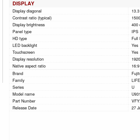
DISPLAY
Display diagonal
13.3
Contrast ratio (typical)
1500
Display brightness
400 
Panel type
IPS
HD type
Full
LED backlight
Yes
Touchscreen
Yes
Display resolution
1920
Native aspect ratio
16:9
Brand
Fuji
Family
LIF
Series
U
Model name
U93
Part Number
VFY
Release Date
27 J