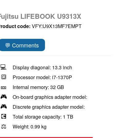
Fujitsu LIFEBOOK U9313X
roduct code:
VFY:U9X13MF7EMPT
💬 Comments
💻
Display diagonal: 13.3 inch
🔳
Processor model: i7-1370P
🎫
Internal memory: 32 GB
🎮
On-board graphics adapter model:
🎮
Discrete graphics adapter model:
💽
Total storage capacity: 1 TB
⚖️
Weight: 0.99 kg