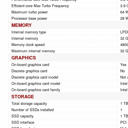
Efficient-core Max Turbo Frequency
3.9 
Maximum turbo power
64 
Processor base power
28 
MEMORY
Internal memory type
LPD
Internal memory
32 
Memory clock speed
480
Maximum internal memory
32 
GRAPHICS
On-board graphics card
Yes
Discrete graphics card
No
Discrete graphics card model
Not 
On-board graphics card model
Inte
On-board graphics card family
Inte
STORAGE
Total storage capacity
1 T
Number of SSDs installed
1
SSD capacity
1 T
SSD interface
PCI 