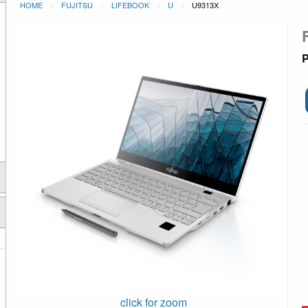
HOME
FUJITSU
LIFEBOOK
U
U9313X
P
click for zoom