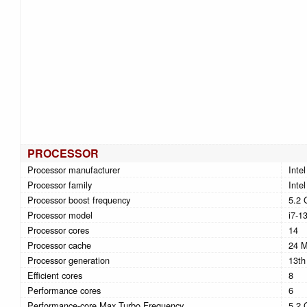
PROCESSOR
Processor manufacturer
Intel
Processor family
Intel
Processor boost frequency
5.2 
Processor model
i7-1
Processor cores
14
Processor cache
24 
Processor generation
13th
Efficient cores
8
Performance cores
6
Performance-core Max Turbo Frequency
5.2 