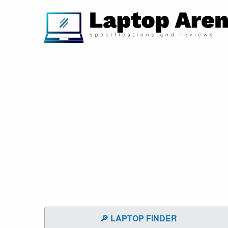
🔎 LAPTOP FINDER