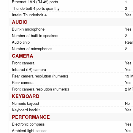
Ethernet LAN (RJ-45) ports
1
Thunderbolt 4 ports quantity
2
Intel® Thunderbolt 4
Yes
AUDIO
Built-in microphone
Yes
Number of built-in speakers
2
Audio chip
Real
Number of microphones
2
CAMERA
Front camera
Yes
Infrared (IR) camera
Yes
Rear camera resolution (numeric)
13 
Rear camera
Yes
Front camera resolution (numeric)
2 M
KEYBOARD
Numeric keypad
No
Keyboard backlit
Yes
PERFORMANCE
Electronic compass
Yes
Ambient light sensor
Yes