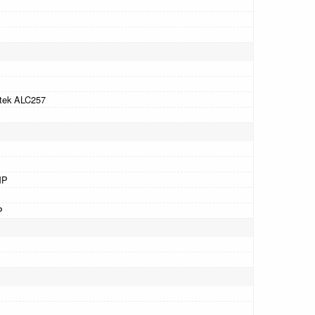
tek ALC257
MP
P