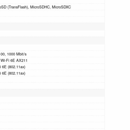
oSD (TransFlash), MicroSDHC, MicroSDXC
100, 1000 Mbit/s
l Wi-Fi 6E AX211
i 6E (802.11ax)
i 6E (802.11ax)