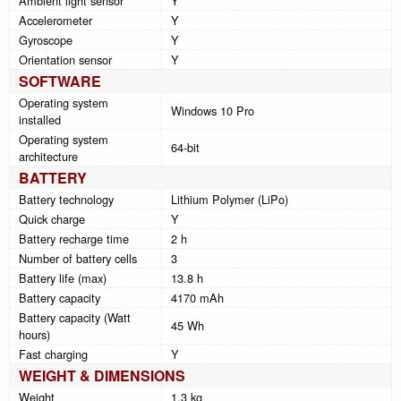
Ambient light sensor
Y
Accelerometer
Y
Gyroscope
Y
Orientation sensor
Y
SOFTWARE
Operating system
Windows 10 Pro
installed
Operating system
64-bit
architecture
BATTERY
Battery technology
Lithium Polymer (LiPo)
Quick charge
Y
Battery recharge time
2 h
Number of battery cells
3
Battery life (max)
13.8 h
Battery capacity
4170 mAh
Battery capacity (Watt
45 Wh
hours)
Fast charging
Y
WEIGHT & DIMENSIONS
Weight
1.3 kg