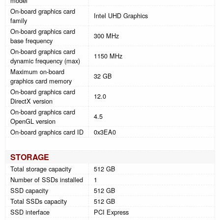
model
On-board graphics card
Intel UHD Graphics
family
On-board graphics card
300 MHz
base frequency
On-board graphics card
1150 MHz
dynamic frequency (max)
Maximum on-board
32 GB
graphics card memory
On-board graphics card
12.0
DirectX version
On-board graphics card
4.5
OpenGL version
On-board graphics card ID
0x3EA0
STORAGE
Total storage capacity
512 GB
Number of SSDs installed
1
SSD capacity
512 GB
Total SSDs capacity
512 GB
SSD interface
PCI Express