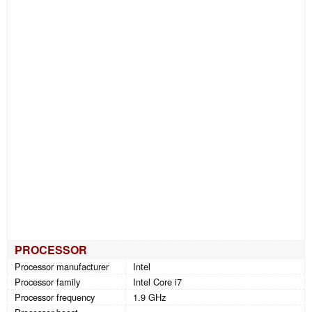
PROCESSOR
Processor manufacturer
Intel
Processor family
Intel Core i7
Processor frequency
1.9 GHz