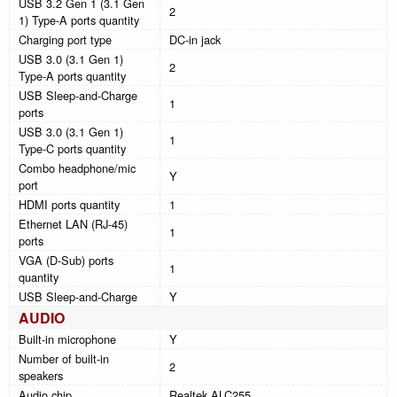
USB 3.2 Gen 1 (3.1 Gen
2
1) Type-A ports quantity
Charging port type
DC-in jack
USB 3.0 (3.1 Gen 1)
2
Type-A ports quantity
USB Sleep-and-Charge
1
ports
USB 3.0 (3.1 Gen 1)
1
Type-C ports quantity
Combo headphone/mic
Y
port
HDMI ports quantity
1
Ethernet LAN (RJ-45)
1
ports
VGA (D-Sub) ports
1
quantity
USB Sleep-and-Charge
Y
AUDIO
Built-in microphone
Y
Number of built-in
2
speakers
Audio chip
Realtek ALC255