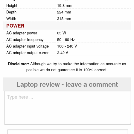
Height
19.8 mm
Depth
224 mm
Width
318 mm
POWER
AC adapter power
65 W
AC adapter frequency
50 - 60 Hz
AC adapter input voltage
100 - 240 V
AC adapter output current
3.42 A
Disclaimer:
Although we try to make the information as accurate as
posible we do not guarantee it is 100% correct.
Laptop review - leave a comment