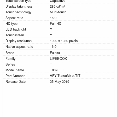
Touchscreen type
Capacitive
Display brightness
285 cd/m²
Touch technology
Multi-touch
Aspect ratio
16:9
HD type
Full HD
LED backlight
Y
Touchscreen
Y
Display resolution
1920 x 1080 pixels
Native aspect ratio
16:9
Brand
Fujitsu
Family
LIFEBOOK
Series
T
Model name
T939
Part Number
VFY:T9390M170TIT
Release Date
25 May 2019