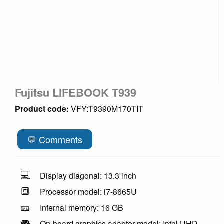
Fujitsu LIFEBOOK T939
Product code:
VFY:T9390M170TIT
💬 Comments
💻
Display diagonal: 13.3 inch
🔳
Processor model: i7-8665U
🎫
Internal memory: 16 GB
🎮
On-board graphics adapter model: Intel UHD