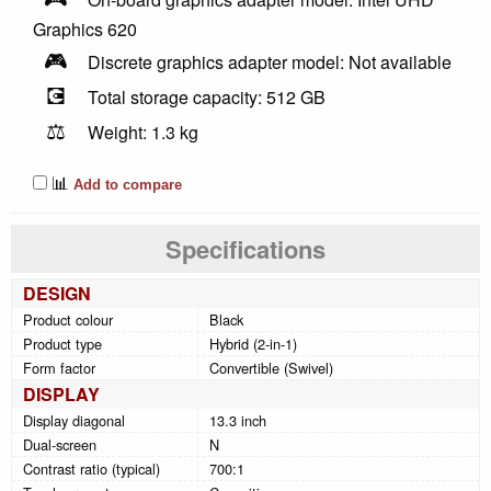
Graphics 620
🎮
Discrete graphics adapter model: Not available
💽
Total storage capacity: 512 GB
⚖️
Weight: 1.3 kg
📊
Add to compare
Specifications
DESIGN
Product colour
Black
Product type
Hybrid (2-in-1)
Form factor
Convertible (Swivel)
DISPLAY
Display diagonal
13.3 inch
Dual-screen
N
Contrast ratio (typical)
700:1