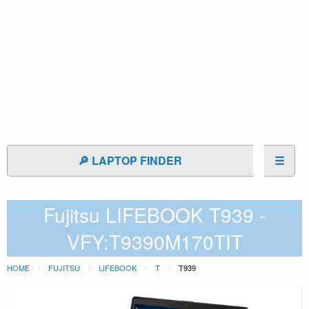
🔎 LAPTOP FINDER
☰
Fujitsu LIFEBOOK T939 -
VFY:T9390M170TIT
HOME
FUJITSU
LIFEBOOK
T
T939