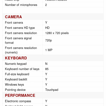
Number of microphones
2
CAMERA
Front camera
Y
Front camera HD type
HD
Front camera resolution
1280 x 720 pixels
Front camera signal
720p
format
Front camera resolution
1 MP
(numeric)
KEYBOARD
Numeric keypad
N
Keyboard number of keys
85
Full-size keyboard
Y
Keyboard backlit
Y
Windows keys
Y
Pointing device
Touchpad
PERFORMANCE
Electronic compass
Y