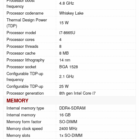
Processor boost
4.8 GHz
frequency
Processor codename
Whiskey Lake
Thermal Design Power
15 W
(TDP)
Processor model
i7-8665U
Processor cores
4
Processor threads
8
Processor cache
8 MB
Processor lithography
14 nm
Processor socket
BGA 1528
Configurable TDP-up
2.1 GHz
frequency
Configurable TDP-up
25 W
Processor generation
8th gen Intel Core i7
MEMORY
Internal memory type
DDR4-SDRAM
Internal memory
16 GB
Memory form factor
SO-DIMM
Memory clock speed
2400 MHz
Memory slots
1x SO-DIMM