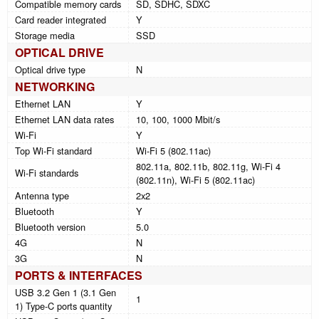
Compatible memory cards
SD, SDHC, SDXC
Card reader integrated
Y
Storage media
SSD
OPTICAL DRIVE
Optical drive type
N
NETWORKING
Ethernet LAN
Y
Ethernet LAN data rates
10, 100, 1000 Mbit/s
Wi-Fi
Y
Top Wi-Fi standard
Wi-Fi 5 (802.11ac)
802.11a, 802.11b, 802.11g, Wi-Fi 4
Wi-Fi standards
(802.11n), Wi-Fi 5 (802.11ac)
Antenna type
2x2
Bluetooth
Y
Bluetooth version
5.0
4G
N
3G
N
PORTS & INTERFACES
USB 3.2 Gen 1 (3.1 Gen
1
1) Type-C ports quantity