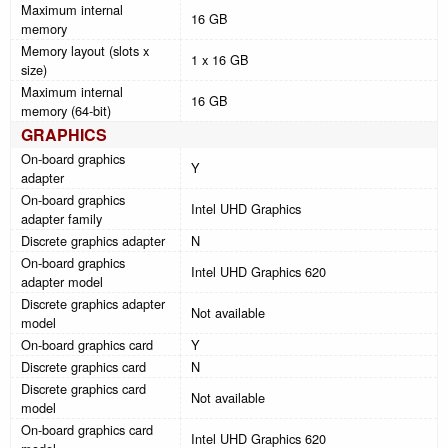
Maximum internal
16 GB
memory
Memory layout (slots x
1 x 16 GB
size)
Maximum internal
16 GB
memory (64-bit)
GRAPHICS
On-board graphics
Y
adapter
On-board graphics
Intel UHD Graphics
adapter family
Discrete graphics adapter
N
On-board graphics
Intel UHD Graphics 620
adapter model
Discrete graphics adapter
Not available
model
On-board graphics card
Y
Discrete graphics card
N
Discrete graphics card
Not available
model
On-board graphics card
Intel UHD Graphics 620