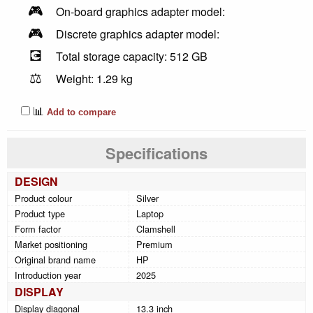
🎮
On-board graphics adapter model:
🎮
Discrete graphics adapter model:
💽
Total storage capacity: 512 GB
⚖️
Weight: 1.29 kg
📊
Add to compare
Specifications
DESIGN
Product colour
Silver
Product type
Laptop
Form factor
Clamshell
Market positioning
Premium
Original brand name
HP
Introduction year
2025
DISPLAY
Display diagonal
13.3 inch