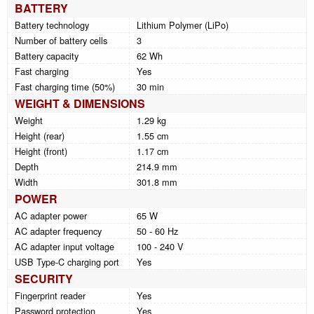
BATTERY
Battery technology
Lithium Polymer (LiPo)
Number of battery cells
3
Battery capacity
62 Wh
Fast charging
Yes
Fast charging time (50%)
30 min
WEIGHT & DIMENSIONS
Weight
1.29 kg
Height (rear)
1.55 cm
Height (front)
1.17 cm
Depth
214.9 mm
Width
301.8 mm
POWER
AC adapter power
65 W
AC adapter frequency
50 - 60 Hz
AC adapter input voltage
100 - 240 V
USB Type-C charging port
Yes
SECURITY
Fingerprint reader
Yes
Password protection
Yes