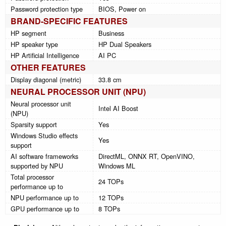
Password protection type
BIOS, Power on
BRAND-SPECIFIC FEATURES
HP segment
Business
HP speaker type
HP Dual Speakers
HP Artificial Intelligence
AI PC
OTHER FEATURES
Display diagonal (metric)
33.8 cm
NEURAL PROCESSOR UNIT (NPU)
Neural processor unit
Intel AI Boost
(NPU)
Sparsity support
Yes
Windows Studio effects
Yes
support
AI software frameworks
DirectML, ONNX RT, OpenVINO,
supported by NPU
Windows ML
Total processor
24 TOPs
performance up to
NPU performance up to
12 TOPs
GPU performance up to
8 TOPs