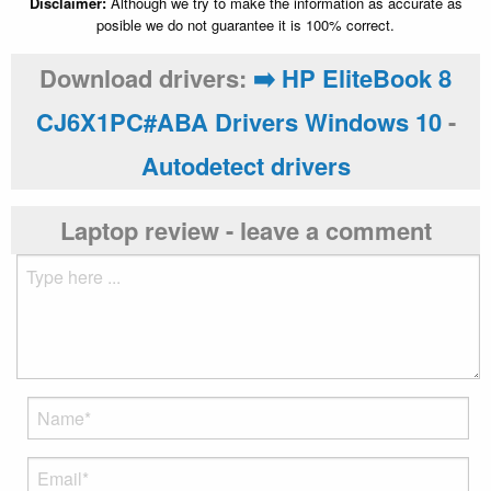
Disclaimer:
Although we try to make the information as accurate as
posible we do not guarantee it is 100% correct.
Download drivers:
➡️ HP EliteBook 8
CJ6X1PC#ABA Drivers Windows 10
-
Autodetect drivers
Laptop review - leave a comment