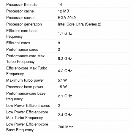
Processor threads
14
Processor cache
12 MB
Processor socket
BGA 2049
Processor generation
Intel Core Ultra (Series 2)
Efficient-core base
1.7 GHz
frequency
Efficient cores
8
Performance cores
2
Performance-core Max
5.3 GHz
Turbo Frequency
Efficient-core Max Turbo
4.2 GHz
Frequency
Maximum turbo power
57 W
Processor base power
15 W
Performance-core base
2.1 GHz
frequency
Low Power Efficient-cores
2
Low Power Efficient-core
2.4 GHz
Max Turbo Frequency
Low Power Efficient-core
700 MHz
Base Frequency