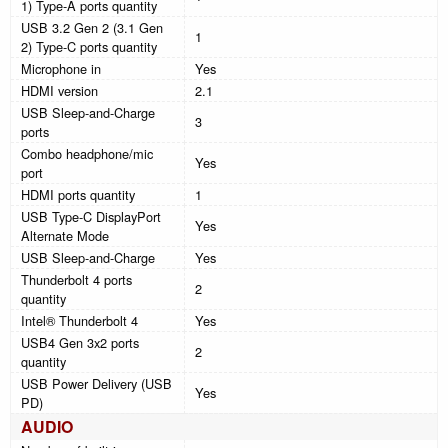
1) Type-A ports quantity
USB 3.2 Gen 2 (3.1 Gen
1
2) Type-C ports quantity
Microphone in
Yes
HDMI version
2.1
USB Sleep-and-Charge
3
ports
Combo headphone/mic
Yes
port
HDMI ports quantity
1
USB Type-C DisplayPort
Yes
Alternate Mode
USB Sleep-and-Charge
Yes
Thunderbolt 4 ports
2
quantity
Intel® Thunderbolt 4
Yes
USB4 Gen 3x2 ports
2
quantity
USB Power Delivery (USB
Yes
PD)
AUDIO