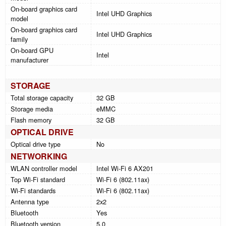
On-board graphics card
Intel UHD Graphics
model
On-board graphics card
Intel UHD Graphics
family
On-board GPU
Intel
manufacturer
STORAGE
Total storage capacity
32 GB
Storage media
eMMC
Flash memory
32 GB
OPTICAL DRIVE
Optical drive type
No
NETWORKING
WLAN controller model
Intel Wi-Fi 6 AX201
Top Wi-Fi standard
Wi-Fi 6 (802.11ax)
Wi-Fi standards
Wi-Fi 6 (802.11ax)
Antenna type
2x2
Bluetooth
Yes
Bluetooth version
5.0