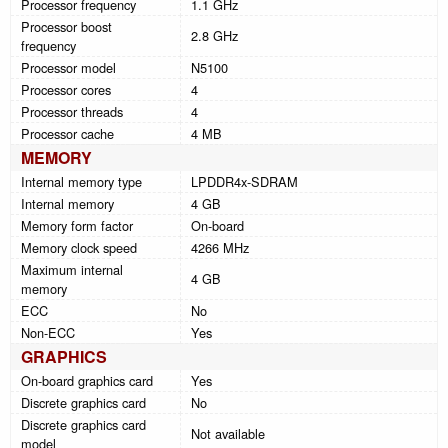
Processor frequency
1.1 GHz
Processor boost
2.8 GHz
frequency
Processor model
N5100
Processor cores
4
Processor threads
4
Processor cache
4 MB
MEMORY
Internal memory type
LPDDR4x-SDRAM
Internal memory
4 GB
Memory form factor
On-board
Memory clock speed
4266 MHz
Maximum internal
4 GB
memory
ECC
No
Non-ECC
Yes
GRAPHICS
On-board graphics card
Yes
Discrete graphics card
No
Discrete graphics card
Not available
model