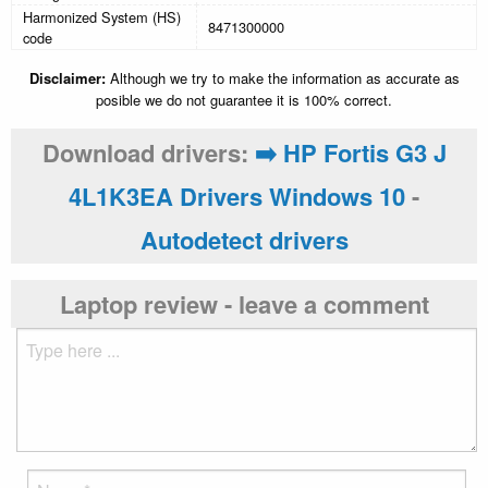
Harmonized System (HS)
8471300000
code
Disclaimer:
Although we try to make the information as accurate as
posible we do not guarantee it is 100% correct.
Download drivers:
➡️ HP Fortis G3 J
4L1K3EA Drivers Windows 10
-
Autodetect drivers
Laptop review - leave a comment