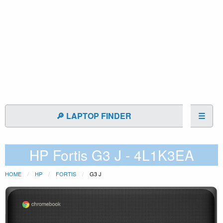
🔎 LAPTOP FINDER
☰
HP Fortis G3 J - 4L1K3EA
HOME
HP
FORTIS
G3 J