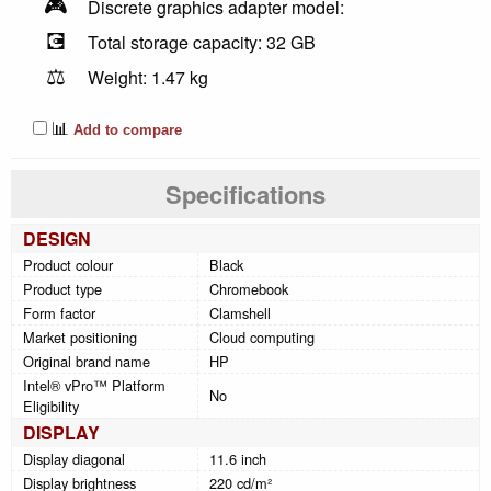
🎮
Discrete graphics adapter model:
💽
Total storage capacity: 32 GB
⚖️
Weight: 1.47 kg
📊
Add to compare
Specifications
DESIGN
Product colour
Black
Product type
Chromebook
Form factor
Clamshell
Market positioning
Cloud computing
Original brand name
HP
Intel® vPro™ Platform
No
Eligibility
DISPLAY
Display diagonal
11.6 inch
Display brightness
220 cd/m²