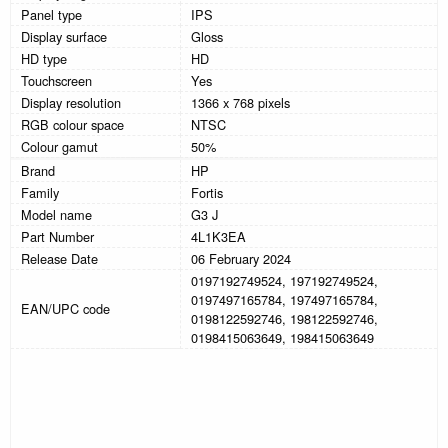
Panel type
IPS
Display surface
Gloss
HD type
HD
Touchscreen
Yes
Display resolution
1366 x 768 pixels
RGB colour space
NTSC
Colour gamut
50%
Brand
HP
Family
Fortis
Model name
G3 J
Part Number
4L1K3EA
Release Date
06 February 2024
0197192749524, 197192749524,
0197497165784, 197497165784,
EAN/UPC code
0198122592746, 198122592746,
0198415063649, 198415063649