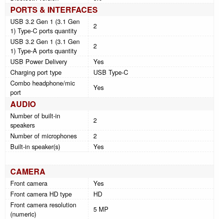
PORTS & INTERFACES
USB 3.2 Gen 1 (3.1 Gen
2
1) Type-C ports quantity
USB 3.2 Gen 1 (3.1 Gen
2
1) Type-A ports quantity
USB Power Delivery
Yes
Charging port type
USB Type-C
Combo headphone/mic
Yes
port
AUDIO
Number of built-in
2
speakers
Number of microphones
2
Built-in speaker(s)
Yes
CAMERA
Front camera
Yes
Front camera HD type
HD
Front camera resolution
5 MP
(numeric)