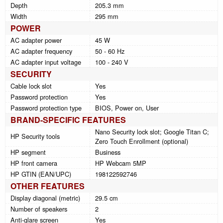
Depth
205.3 mm
Width
295 mm
POWER
AC adapter power
45 W
AC adapter frequency
50 - 60 Hz
AC adapter input voltage
100 - 240 V
SECURITY
Cable lock slot
Yes
Password protection
Yes
Password protection type
BIOS, Power on, User
BRAND-SPECIFIC FEATURES
Nano Security lock slot; Google Titan C;
HP Security tools
Zero Touch Enrollment (optional)
HP segment
Business
HP front camera
HP Webcam 5MP
HP GTIN (EAN/UPC)
198122592746
OTHER FEATURES
Display diagonal (metric)
29.5 cm
Number of speakers
2
Anti-glare screen
Yes