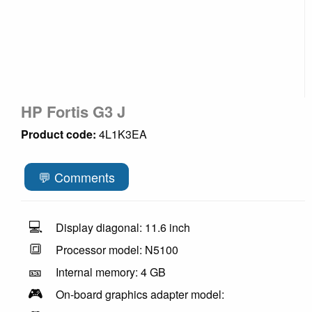
HP Fortis G3 J
Product code:
4L1K3EA
💬 Comments
💻
Display diagonal: 11.6 inch
🔳
Processor model: N5100
🎫
Internal memory: 4 GB
🎮
On-board graphics adapter model: