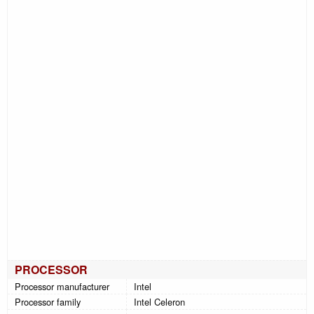
PROCESSOR
Processor manufacturer
Intel
Processor family
Intel Celeron