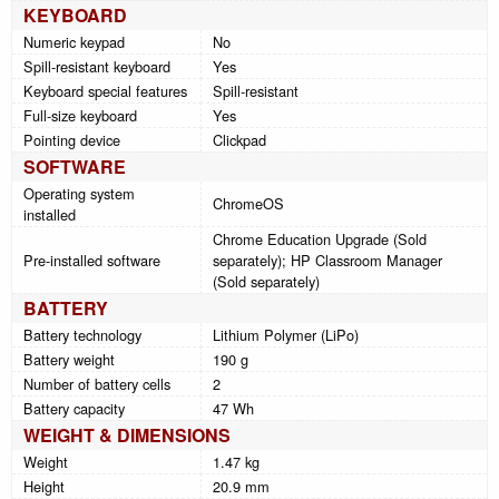
KEYBOARD
Numeric keypad
No
Spill-resistant keyboard
Yes
Keyboard special features
Spill-resistant
Full-size keyboard
Yes
Pointing device
Clickpad
SOFTWARE
Operating system
ChromeOS
installed
Chrome Education Upgrade (Sold
Pre-installed software
separately); HP Classroom Manager
(Sold separately)
BATTERY
Battery technology
Lithium Polymer (LiPo)
Battery weight
190 g
Number of battery cells
2
Battery capacity
47 Wh
WEIGHT & DIMENSIONS
Weight
1.47 kg
Height
20.9 mm