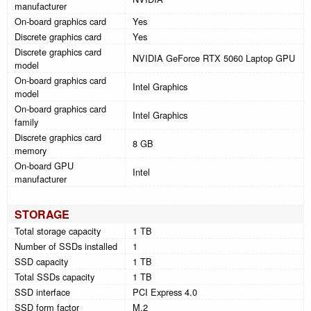
manufacturer
On-board graphics card
Yes
Discrete graphics card
Yes
Discrete graphics card
NVIDIA GeForce RTX 5060 Laptop GPU
model
On-board graphics card
Intel Graphics
model
On-board graphics card
Intel Graphics
family
Discrete graphics card
8 GB
memory
On-board GPU
Intel
manufacturer
STORAGE
Total storage capacity
1 TB
Number of SSDs installed
1
SSD capacity
1 TB
Total SSDs capacity
1 TB
SSD interface
PCI Express 4.0
SSD form factor
M.2