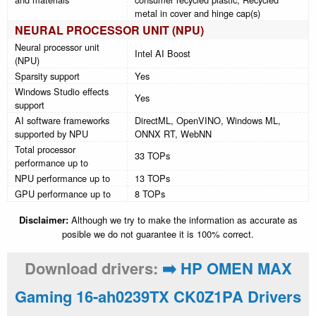
metal in cover and hinge cap(s)
NEURAL PROCESSOR UNIT (NPU)
Neural processor unit
Intel AI Boost
(NPU)
Sparsity support
Yes
Windows Studio effects
Yes
support
AI software frameworks
DirectML, OpenVINO, Windows ML,
supported by NPU
ONNX RT, WebNN
Total processor
33 TOPs
performance up to
NPU performance up to
13 TOPs
GPU performance up to
8 TOPs
Disclaimer:
Although we try to make the information as accurate as
posible we do not guarantee it is 100% correct.
Download drivers:
➡️ HP OMEN MAX
Gaming 16-ah0239TX CK0Z1PA Drivers