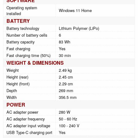
SOFTWARE
Operating system
Windows 11 Home
installed
BATTERY
Battery technology
Lithium Polymer (LiPo)
Number of battery cells
6
Battery capacity
83 Wh
Fast charging
Yes
Fast charging time (50%)
30 min
WEIGHT & DIMENSIONS
Weight
2.49 kg
Height (rear)
2.45 cm
Height (front)
2.29 cm
Depth
269 mm
Width
356.5 mm
POWER
AC adapter power
280 W
AC adapter frequency
50 - 60 Hz
AC adapter input voltage
100 - 240 V
USB Type-C charging port
Yes