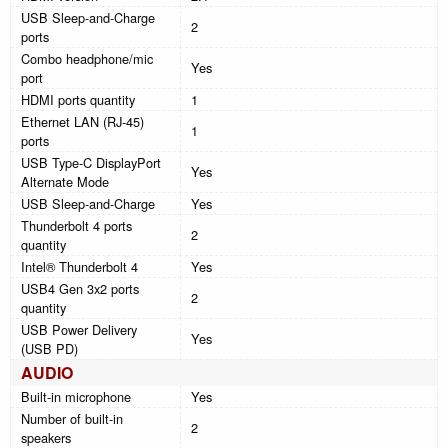
USB Sleep-and-Charge
2
ports
Combo headphone/mic
Yes
port
HDMI ports quantity
1
Ethernet LAN (RJ-45)
1
ports
USB Type-C DisplayPort
Yes
Alternate Mode
USB Sleep-and-Charge
Yes
Thunderbolt 4 ports
2
quantity
Intel® Thunderbolt 4
Yes
USB4 Gen 3x2 ports
2
quantity
USB Power Delivery
Yes
(USB PD)
AUDIO
Built-in microphone
Yes
Number of built-in
2
speakers