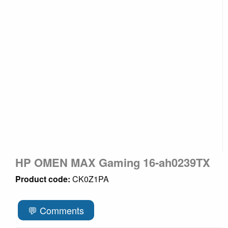
HP OMEN MAX Gaming 16-ah0239TX
Product code:
CK0Z1PA
💬 Comments