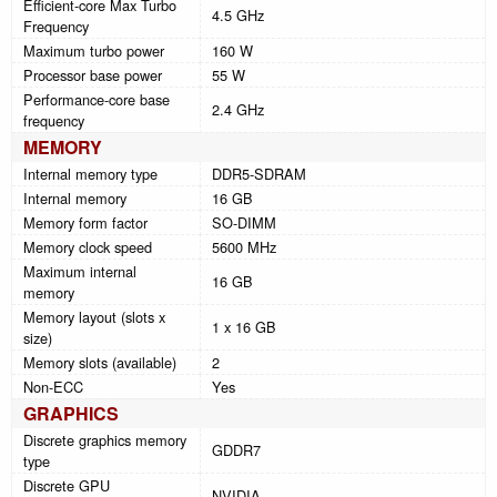
Efficient-core Max Turbo
4.5 GHz
Frequency
Maximum turbo power
160 W
Processor base power
55 W
Performance-core base
2.4 GHz
frequency
MEMORY
Internal memory type
DDR5-SDRAM
Internal memory
16 GB
Memory form factor
SO-DIMM
Memory clock speed
5600 MHz
Maximum internal
16 GB
memory
Memory layout (slots x
1 x 16 GB
size)
Memory slots (available)
2
Non-ECC
Yes
GRAPHICS
Discrete graphics memory
GDDR7
type
Discrete GPU
NVIDIA