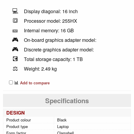
💻
Display diagonal: 16 inch
🔳
Processor model: 255HX
🎫
Internal memory: 16 GB
🎮
On-board graphics adapter model:
🎮
Discrete graphics adapter model:
💽
Total storage capacity: 1 TB
⚖️
Weight: 2.49 kg
📊
Add to compare
Specifications
DESIGN
Product colour
Black
Product type
Laptop
Form factor
Clamshell