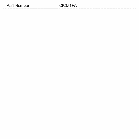
Part Number
CK0Z1PA