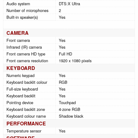
Audio system
DTS:X Ultra
Number of microphones
2
Built-in speaker(s)
Yes
CAMERA
Front camera
Yes
Infrared (IR) camera
Yes
Front camera HD type
Full HD
Front camera resolution
1920 x 1080 pixels
KEYBOARD
Numeric keypad
Yes
Keyboard backlit colour
RGB
Full-size keyboard
Yes
Keyboard backlit
Yes
Pointing device
Touchpad
Keyboard backlit zone
4-zone RGB
Keyboard colour name
Shadow black
PERFORMANCE
Temperature sensor
Yes