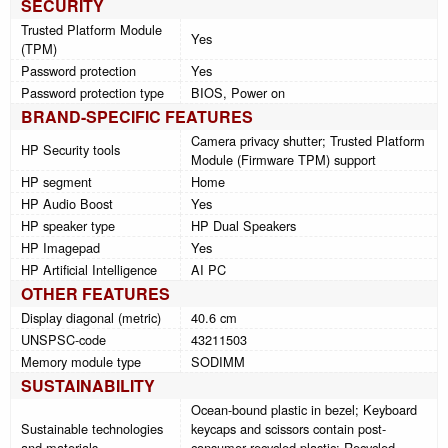
SECURITY
Trusted Platform Module
Yes
(TPM)
Password protection
Yes
Password protection type
BIOS, Power on
BRAND-SPECIFIC FEATURES
Camera privacy shutter; Trusted Platform
HP Security tools
Module (Firmware TPM) support
HP segment
Home
HP Audio Boost
Yes
HP speaker type
HP Dual Speakers
HP Imagepad
Yes
HP Artificial Intelligence
AI PC
OTHER FEATURES
Display diagonal (metric)
40.6 cm
UNSPSC-code
43211503
Memory module type
SODIMM
SUSTAINABILITY
Ocean-bound plastic in bezel; Keyboard
Sustainable technologies
keycaps and scissors contain post-
and materials
consumer recycled plastic; Recycled