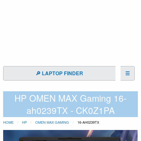
🔎 LAPTOP FINDER
☰
HP OMEN MAX Gaming 16-
ah0239TX - CK0Z1PA
HOME
HP
OMEN MAX GAMING
16-AH0239TX