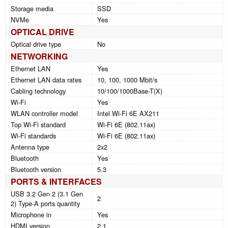
Storage media
SSD
NVMe
Yes
OPTICAL DRIVE
Optical drive type
No
NETWORKING
Ethernet LAN
Yes
Ethernet LAN data rates
10, 100, 1000 Mbit/s
Cabling technology
10/100/1000Base-T(X)
Wi-Fi
Yes
WLAN controller model
Intel Wi-Fi 6E AX211
Top Wi-Fi standard
Wi-Fi 6E (802.11ax)
Wi-Fi standards
Wi-Fi 6E (802.11ax)
Antenna type
2x2
Bluetooth
Yes
Bluetooth version
5.3
PORTS & INTERFACES
USB 3.2 Gen 2 (3.1 Gen
2
2) Type-A ports quantity
Microphone in
Yes
HDMI version
2.1