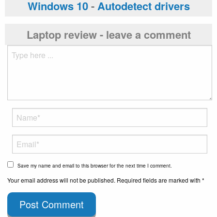
Windows 10
-
Autodetect drivers
Laptop review - leave a comment
Save my name and email to this browser for the next time I comment.
Your email address will not be published. Required fields are marked with *
Post Comment