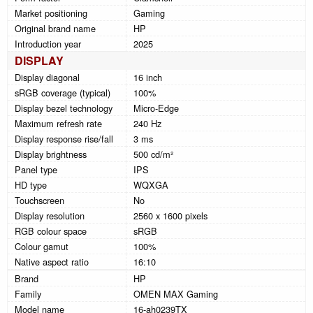
Market positioning
Gaming
Original brand name
HP
Introduction year
2025
DISPLAY
Display diagonal
16 inch
sRGB coverage (typical)
100%
Display bezel technology
Micro-Edge
Maximum refresh rate
240 Hz
Display response rise/fall
3 ms
Display brightness
500 cd/m²
Panel type
IPS
HD type
WQXGA
Touchscreen
No
Display resolution
2560 x 1600 pixels
RGB colour space
sRGB
Colour gamut
100%
Native aspect ratio
16:10
Brand
HP
Family
OMEN MAX Gaming
Model name
16-ah0239TX