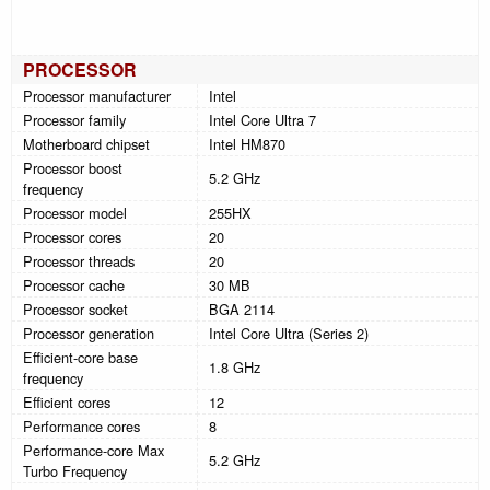
PROCESSOR
Processor manufacturer
Intel
Processor family
Intel Core Ultra 7
Motherboard chipset
Intel HM870
Processor boost
5.2 GHz
frequency
Processor model
255HX
Processor cores
20
Processor threads
20
Processor cache
30 MB
Processor socket
BGA 2114
Processor generation
Intel Core Ultra (Series 2)
Efficient-core base
1.8 GHz
frequency
Efficient cores
12
Performance cores
8
Performance-core Max
5.2 GHz
Turbo Frequency