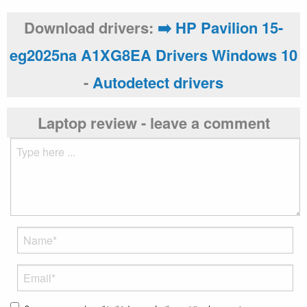
Download drivers:
➡️ HP Pavilion 15-
eg2025na A1XG8EA Drivers Windows 10
-
Autodetect drivers
Laptop review - leave a comment