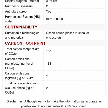
Display diagonal (metric)
39.6 cm
Number of speakers
2
Anti-glare screen
Yes
Harmonized System (HS)
8471300000
code
SUSTAINABILITY
Sustainable technologies
Ocean-bound plastic in speaker
and materials
enclosure(s)
CARBON FOOTPRINT
Total carbon footprint (kg
160
of CO2e)
Carbon emissions,
manufacturing (kg of
133
CO2e)
Carbon emissions,
4
logistics (kg of CO2e)
Total carbon emissions,
w/o use phase (kg of
23
CO2e)
Disclaimer:
Although we try to make the information as accurate as
posible we do not guarantee it is 100% correct.