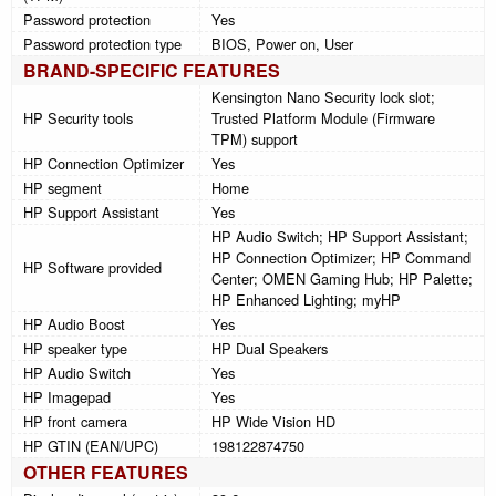
Password protection
Yes
Password protection type
BIOS, Power on, User
BRAND-SPECIFIC FEATURES
Kensington Nano Security lock slot;
HP Security tools
Trusted Platform Module (Firmware
TPM) support
HP Connection Optimizer
Yes
HP segment
Home
HP Support Assistant
Yes
HP Audio Switch; HP Support Assistant;
HP Connection Optimizer; HP Command
HP Software provided
Center; OMEN Gaming Hub; HP Palette;
HP Enhanced Lighting; myHP
HP Audio Boost
Yes
HP speaker type
HP Dual Speakers
HP Audio Switch
Yes
HP Imagepad
Yes
HP front camera
HP Wide Vision HD
HP GTIN (EAN/UPC)
198122874750
OTHER FEATURES