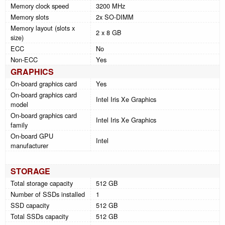
Memory clock speed
3200 MHz
Memory slots
2x SO-DIMM
Memory layout (slots x
2 x 8 GB
size)
ECC
No
Non-ECC
Yes
GRAPHICS
On-board graphics card
Yes
On-board graphics card
Intel Iris Xe Graphics
model
On-board graphics card
Intel Iris Xe Graphics
family
On-board GPU
Intel
manufacturer
STORAGE
Total storage capacity
512 GB
Number of SSDs installed
1
SSD capacity
512 GB
Total SSDs capacity
512 GB