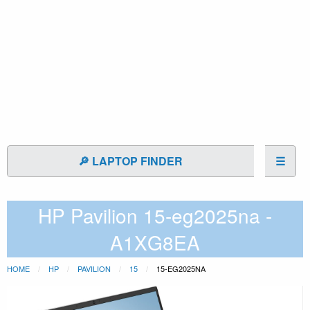
🔎 LAPTOP FINDER
☰
HP Pavilion 15-eg2025na -
A1XG8EA
HOME
HP
PAVILION
15
15-EG2025NA