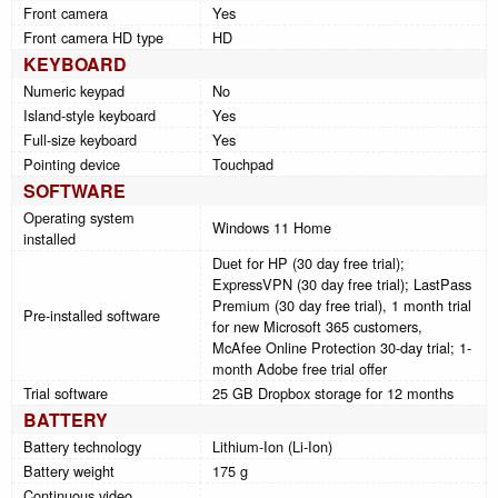
Front camera
Yes
Front camera HD type
HD
KEYBOARD
Numeric keypad
No
Island-style keyboard
Yes
Full-size keyboard
Yes
Pointing device
Touchpad
SOFTWARE
Operating system
Windows 11 Home
installed
Duet for HP (30 day free trial);
ExpressVPN (30 day free trial); LastPass
Premium (30 day free trial), 1 month trial
Pre-installed software
for new Microsoft 365 customers,
McAfee Online Protection 30-day trial; 1-
month Adobe free trial offer
Trial software
25 GB Dropbox storage for 12 months
BATTERY
Battery technology
Lithium-Ion (Li-Ion)
Battery weight
175 g
Continuous video