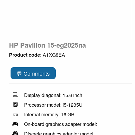
HP Pavilion 15-eg2025na
Product code:
A1XG8EA
💬 Comments
💻
Display diagonal: 15.6 inch
🔳
Processor model: i5-1235U
🎫
Internal memory: 16 GB
🎮
On-board graphics adapter model:
🎮
Discrete graphics adapter model: