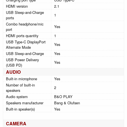
HDMI version
2.1
USB Sleep-and-Charge
1
ports
Combo headphone/mic
Yes
port
HDMI ports quantity
1
USB Type-C DisplayPort
Yes
Alternate Mode
USB Sleep-and-Charge
Yes
USB Power Delivery
Yes
(USB PD)
AUDIO
Built-in microphone
Yes
Number of built-in
2
speakers
Audio system
B&O PLAY
Speakers manufacturer
Bang & Olufsen
Built-in speaker(s)
Yes
CAMERA