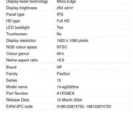
Display bezel technology
Micro-Edge
Display brightness
250 cd/m²
Panel type
IPS
HD type
Full HD
LED backlight
Yes
Touchscreen
No
Display resolution
1920 x 1080 pixels
RGB colour space
NTSC
Colour gamut
45%
Native aspect ratio
16:9
Brand
HP
Family
Pavilion
Series
15
Model name
15-eg2025na
Part Number
A1XG8EA
Release Date
15 March 2024
EAN/UPC code
0198122874750, 198122874750