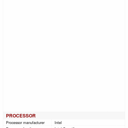
PROCESSOR
Processor manufacturer
Intel