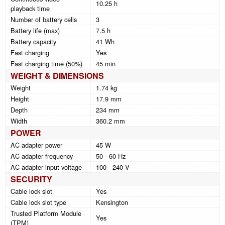
10.25 h
playback time
Number of battery cells
3
Battery life (max)
7.5 h
Battery capacity
41 Wh
Fast charging
Yes
Fast charging time (50%)
45 min
WEIGHT & DIMENSIONS
Weight
1.74 kg
Height
17.9 mm
Depth
234 mm
Width
360.2 mm
POWER
AC adapter power
45 W
AC adapter frequency
50 - 60 Hz
AC adapter input voltage
100 - 240 V
SECURITY
Cable lock slot
Yes
Cable lock slot type
Kensington
Trusted Platform Module
Yes
(TPM)