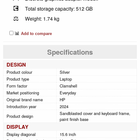
💽
Total storage capacity: 512 GB
⚖️
Weight: 1.74 kg
📊
Add to compare
Specifications
DESIGN
Product colour
Silver
Product type
Laptop
Form factor
Clamshell
Market positioning
Everyday
Original brand name
HP
Introduction year
2024
Sandblasted cover and keyboard frame,
Product design
paint finish base
DISPLAY
Display diagonal
15.6 inch