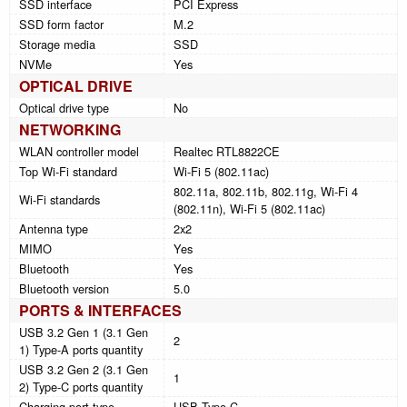
SSD interface
PCI Express
SSD form factor
M.2
Storage media
SSD
NVMe
Yes
OPTICAL DRIVE
Optical drive type
No
NETWORKING
WLAN controller model
Realtec RTL8822CE
Top Wi-Fi standard
Wi-Fi 5 (802.11ac)
802.11a, 802.11b, 802.11g, Wi-Fi 4
Wi-Fi standards
(802.11n), Wi-Fi 5 (802.11ac)
Antenna type
2x2
MIMO
Yes
Bluetooth
Yes
Bluetooth version
5.0
PORTS & INTERFACES
USB 3.2 Gen 1 (3.1 Gen
2
1) Type-A ports quantity
USB 3.2 Gen 2 (3.1 Gen
1
2) Type-C ports quantity
Charging port type
USB Type-C