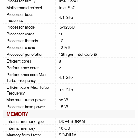
Processor family
Intel Core i5
Motherboard chipset
Intel SoC
Processor boost
4.4 GHz
frequency
Processor model
i5-1235U
Processor cores
10
Processor threads
12
Processor cache
12 MB
Processor generation
12th gen Intel Core i5
Efficient cores
8
Performance cores
2
Performance-core Max
4.4 GHz
Turbo Frequency
Efficient-core Max Turbo
3.3 GHz
Frequency
Maximum turbo power
55 W
Processor base power
15 W
MEMORY
Internal memory type
DDR4-SDRAM
Internal memory
16 GB
Memory form factor
SO-DIMM