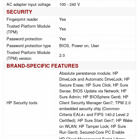
AC adapter input voltage
100 - 240 V
SECURITY
Fingerprint reader
Yes
Trusted Platform Module
Yes
(TPM)
Password protection
Yes
Password protection type
BIOS, Power on, User
Trusted Platform Module
2.0
(TPM) version
BRAND-SPECIFIC FEATURES
Absolute persistence module; HP
DriveLock and Automatic DriveLock; HP
Secure Erase; HP Sure Click; HP Sure
Sense; BIOS Update via Network; HP
Sure Admin; HP BIOSphere Gen6; HP
HP Security tools
Client Security Manager Gen7; TPM 2.0
embedded security chip (Common
Criteria EAL4+ and FIPS 140-2 Level 2
Certified); HP Sure Start Gen7; HP Wake
on WLAN; HP Tamper Lock; HP Sure
Run Gen5; Secured-Core PC Enable
HP Client Management Script Library