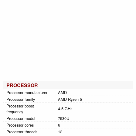
PROCESSOR
Processor manufacturer
AMD
Processor family
AMD Ryzen 5
Processor boost
4.5 GHz
frequency
Processor model
7530U
Processor cores
6
Processor threads
12