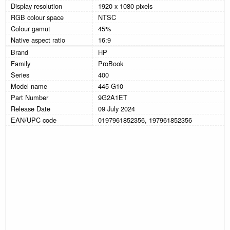
Display resolution
1920 x 1080 pixels
RGB colour space
NTSC
Colour gamut
45%
Native aspect ratio
16:9
Brand
HP
Family
ProBook
Series
400
Model name
445 G10
Part Number
9G2A1ET
Release Date
09 July 2024
EAN/UPC code
0197961852356, 197961852356