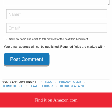
Save my name and email to this browser for the next time I comment.
Your email address will not be published. Required fields are marked with *
Post Comment
© 2017 LAPTOPARENA.NET
BLOG
PRIVACY POLICY
TERMS OF USE
LEAVE FEEDBACK
REQUEST A LAPTOP
This website uses cookies to
Find it on Amazon.com
ensure you get the best experience
Got it!