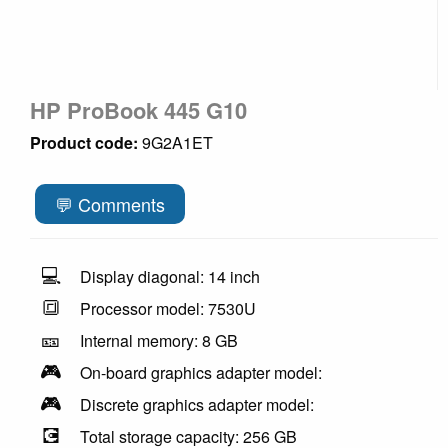
HP ProBook 445 G10
Product code:
9G2A1ET
💬 Comments
💻
Display diagonal: 14 inch
🔳
Processor model: 7530U
🎫
Internal memory: 8 GB
🎮
On-board graphics adapter model:
🎮
Discrete graphics adapter model:
💽
Total storage capacity: 256 GB