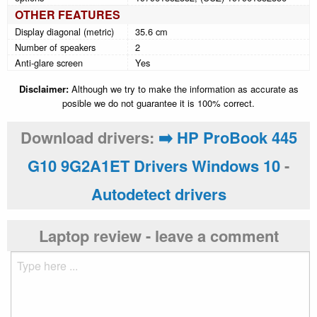
OTHER FEATURES
Display diagonal (metric)
35.6 cm
Number of speakers
2
Anti-glare screen
Yes
Disclaimer:
Although we try to make the information as accurate as
posible we do not guarantee it is 100% correct.
Download drivers:
➡️ HP ProBook 445
G10 9G2A1ET Drivers Windows 10
-
Autodetect drivers
Laptop review - leave a comment