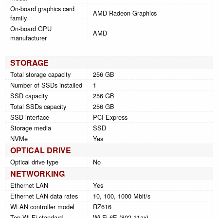
On-board graphics card
AMD Radeon Graphics
family
On-board GPU
AMD
manufacturer
STORAGE
Total storage capacity
256 GB
Number of SSDs installed
1
SSD capacity
256 GB
Total SSDs capacity
256 GB
SSD interface
PCI Express
Storage media
SSD
NVMe
Yes
OPTICAL DRIVE
Optical drive type
No
NETWORKING
Ethernet LAN
Yes
Ethernet LAN data rates
10, 100, 1000 Mbit/s
WLAN controller model
RZ616
Top Wi-Fi standard
Wi-Fi 6E (802.11ax)