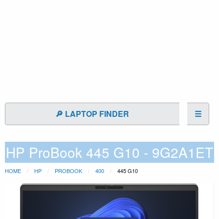
🔎 LAPTOP FINDER
☰
HP ProBook 445 G10 - 9G2A1ET
HOME
HP
PROBOOK
400
445 G10