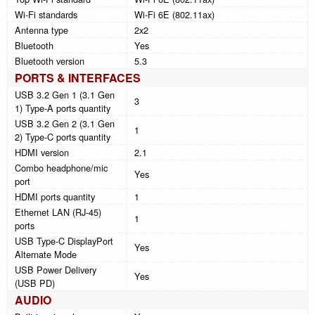
Wi-Fi standards
Wi-Fi 6E (802.11ax)
Antenna type
2x2
Bluetooth
Yes
Bluetooth version
5.3
PORTS & INTERFACES
USB 3.2 Gen 1 (3.1 Gen
3
1) Type-A ports quantity
USB 3.2 Gen 2 (3.1 Gen
1
2) Type-C ports quantity
HDMI version
2.1
Combo headphone/mic
Yes
port
HDMI ports quantity
1
Ethernet LAN (RJ-45)
1
ports
USB Type-C DisplayPort
Yes
Alternate Mode
USB Power Delivery
Yes
(USB PD)
AUDIO