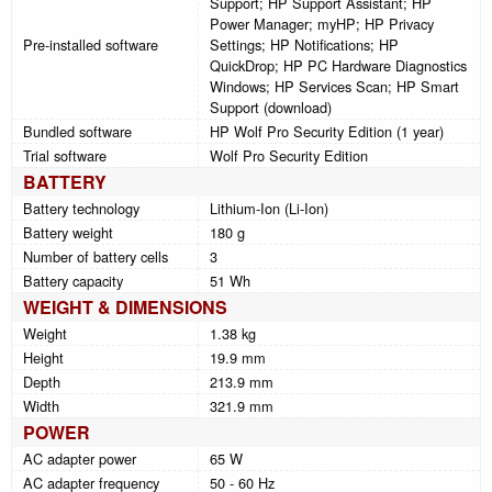
Support; HP Support Assistant; HP
Power Manager; myHP; HP Privacy
Pre-installed software
Settings; HP Notifications; HP
QuickDrop; HP PC Hardware Diagnostics
Windows; HP Services Scan; HP Smart
Support (download)
Bundled software
HP Wolf Pro Security Edition (1 year)
Trial software
Wolf Pro Security Edition
BATTERY
Battery technology
Lithium-Ion (Li-Ion)
Battery weight
180 g
Number of battery cells
3
Battery capacity
51 Wh
WEIGHT & DIMENSIONS
Weight
1.38 kg
Height
19.9 mm
Depth
213.9 mm
Width
321.9 mm
POWER
AC adapter power
65 W
AC adapter frequency
50 - 60 Hz