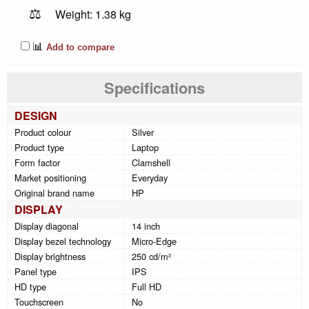
⚖️
Weight: 1.38 kg
📊
Add to compare
Specifications
DESIGN
Product colour
Silver
Product type
Laptop
Form factor
Clamshell
Market positioning
Everyday
Original brand name
HP
DISPLAY
Display diagonal
14 inch
Display bezel technology
Micro-Edge
Display brightness
250 cd/m²
Panel type
IPS
HD type
Full HD
Touchscreen
No