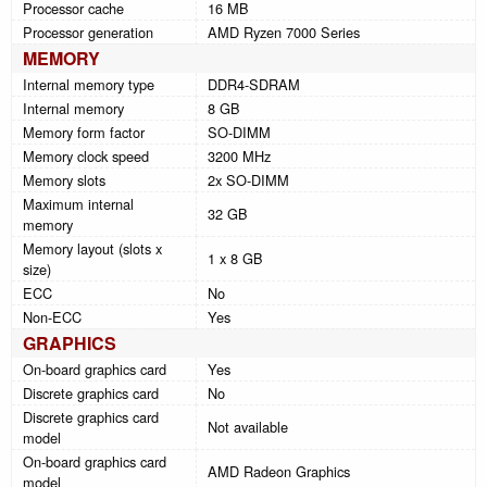
Processor cache
16 MB
Processor generation
AMD Ryzen 7000 Series
MEMORY
Internal memory type
DDR4-SDRAM
Internal memory
8 GB
Memory form factor
SO-DIMM
Memory clock speed
3200 MHz
Memory slots
2x SO-DIMM
Maximum internal
32 GB
memory
Memory layout (slots x
1 x 8 GB
size)
ECC
No
Non-ECC
Yes
GRAPHICS
On-board graphics card
Yes
Discrete graphics card
No
Discrete graphics card
Not available
model
On-board graphics card
AMD Radeon Graphics
model