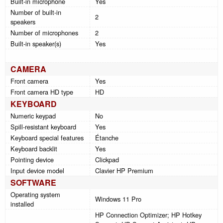
Built-in microphone
Yes
Number of built-in
2
speakers
Number of microphones
2
Built-in speaker(s)
Yes
CAMERA
Front camera
Yes
Front camera HD type
HD
KEYBOARD
Numeric keypad
No
Spill-resistant keyboard
Yes
Keyboard special features
Étanche
Keyboard backlit
Yes
Pointing device
Clickpad
Input device model
Clavier HP Premium
SOFTWARE
Operating system
Windows 11 Pro
installed
HP Connection Optimizer; HP Hotkey