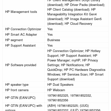
(download); HP Driver Packs (download);
HP Client Catalog (download); HP
HP Management tools
Manageability Integration Kit Gen4
(download); HP Image Assistant Gen5
(download); HP Cloud Recovery
HP Connection Optimizer
Yes
HP Smart AC Adapter
Yes
HP segment
Business
HP Support Assistant
Yes
HP Connection Optimizer; HP Hotkey
Support; HP Support Assistant; HP
Power Manager; myHP; HP Privacy
HP Software provided
Settings; HP Notifications; HP
QuickDrop; HP PC Hardware Diagnostics
Windows; HP Services Scan; HP Smart
Support (download)
HP speaker type
HP Dual Speakers
HP front camera
HP Webcam
197961852325, 197961852332,
HP GTIN (EAN/UPC)
197961852356
HP GTIN (EAN/UPC) with
(ABH) 197961852325; (UUG)
options
197961852332; (UUZ) 197961852356