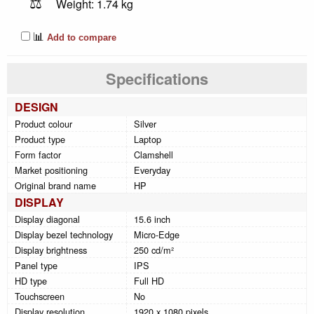
⚖️
Weight: 1.74 kg
📊
Add to compare
Specifications
DESIGN
Product colour
Silver
Product type
Laptop
Form factor
Clamshell
Market positioning
Everyday
Original brand name
HP
DISPLAY
Display diagonal
15.6 inch
Display bezel technology
Micro-Edge
Display brightness
250 cd/m²
Panel type
IPS
HD type
Full HD
Touchscreen
No
Display resolution
1920 x 1080 pixels