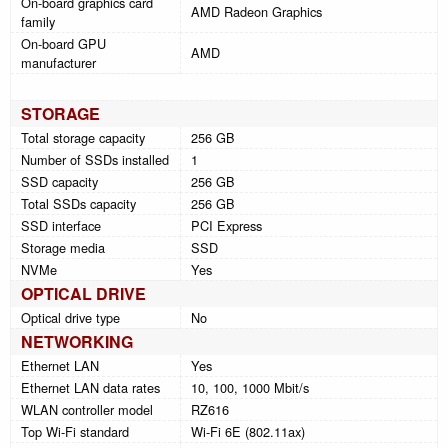
On-board graphics card
AMD Radeon Graphics
family
On-board GPU
AMD
manufacturer
STORAGE
Total storage capacity
256 GB
Number of SSDs installed
1
SSD capacity
256 GB
Total SSDs capacity
256 GB
SSD interface
PCI Express
Storage media
SSD
NVMe
Yes
OPTICAL DRIVE
Optical drive type
No
NETWORKING
Ethernet LAN
Yes
Ethernet LAN data rates
10, 100, 1000 Mbit/s
WLAN controller model
RZ616
Top Wi-Fi standard
Wi-Fi 6E (802.11ax)