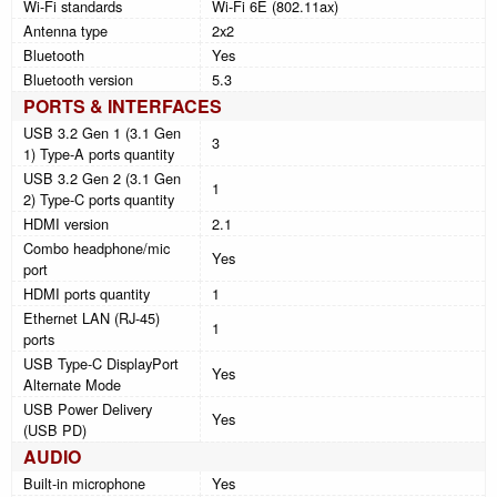
Wi-Fi standards
Wi-Fi 6E (802.11ax)
Antenna type
2x2
Bluetooth
Yes
Bluetooth version
5.3
PORTS & INTERFACES
USB 3.2 Gen 1 (3.1 Gen
3
1) Type-A ports quantity
USB 3.2 Gen 2 (3.1 Gen
1
2) Type-C ports quantity
HDMI version
2.1
Combo headphone/mic
Yes
port
HDMI ports quantity
1
Ethernet LAN (RJ-45)
1
ports
USB Type-C DisplayPort
Yes
Alternate Mode
USB Power Delivery
Yes
(USB PD)
AUDIO
Built-in microphone
Yes