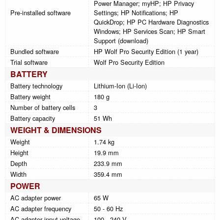
Power Manager; myHP; HP Privacy
Pre-installed software
Settings; HP Notifications; HP
QuickDrop; HP PC Hardware Diagnostics
Windows; HP Services Scan; HP Smart
Support (download)
Bundled software
HP Wolf Pro Security Edition (1 year)
Trial software
Wolf Pro Security Edition
BATTERY
Battery technology
Lithium-Ion (Li-Ion)
Battery weight
180 g
Number of battery cells
3
Battery capacity
51 Wh
WEIGHT & DIMENSIONS
Weight
1.74 kg
Height
19.9 mm
Depth
233.9 mm
Width
359.4 mm
POWER
AC adapter power
65 W
AC adapter frequency
50 - 60 Hz
AC adapter input voltage
100 - 240 V