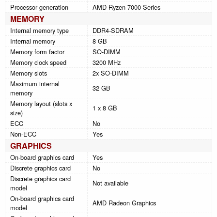
Processor generation
AMD Ryzen 7000 Series
MEMORY
Internal memory type
DDR4-SDRAM
Internal memory
8 GB
Memory form factor
SO-DIMM
Memory clock speed
3200 MHz
Memory slots
2x SO-DIMM
Maximum internal
32 GB
memory
Memory layout (slots x
1 x 8 GB
size)
ECC
No
Non-ECC
Yes
GRAPHICS
On-board graphics card
Yes
Discrete graphics card
No
Discrete graphics card
Not available
model
On-board graphics card
AMD Radeon Graphics
model