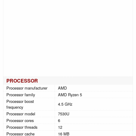
PROCESSOR
Processor manufacturer
AMD
Processor family
AMD Ryzen 5
Processor boost
4.5 GHz
frequency
Processor model
7530U
Processor cores
6
Processor threads
12
Processor cache
16 MB