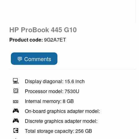
HP ProBook 445 G10
Product code:
9G2A7ET
💬 Comments
💻
Display diagonal: 15.6 inch
🔳
Processor model: 7530U
🎫
Internal memory: 8 GB
🎮
On-board graphics adapter model:
🎮
Discrete graphics adapter model:
💽
Total storage capacity: 256 GB