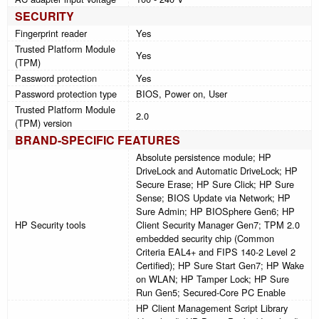
SECURITY
Fingerprint reader
Yes
Trusted Platform Module
Yes
(TPM)
Password protection
Yes
Password protection type
BIOS, Power on, User
Trusted Platform Module
2.0
(TPM) version
BRAND-SPECIFIC FEATURES
Absolute persistence module; HP
DriveLock and Automatic DriveLock; HP
Secure Erase; HP Sure Click; HP Sure
Sense; BIOS Update via Network; HP
Sure Admin; HP BIOSphere Gen6; HP
HP Security tools
Client Security Manager Gen7; TPM 2.0
embedded security chip (Common
Criteria EAL4+ and FIPS 140-2 Level 2
Certified); HP Sure Start Gen7; HP Wake
on WLAN; HP Tamper Lock; HP Sure
Run Gen5; Secured-Core PC Enable
HP Client Management Script Library