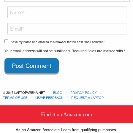
Save my name and email to this browser for the next time I comment.
Your email address will not be published. Required fields are marked with *
Post Comment
© 2017 LAPTOPARENA.NET
BLOG
PRIVACY POLICY
TERMS OF USE
LEAVE FEEDBACK
REQUEST A LAPTOP
This website uses cookies to
Find it on Amazon.com
ensure you get the best experience
Got it!
on our website.
Learn more
As an Amazon Associate I earn from qualifying purchases.