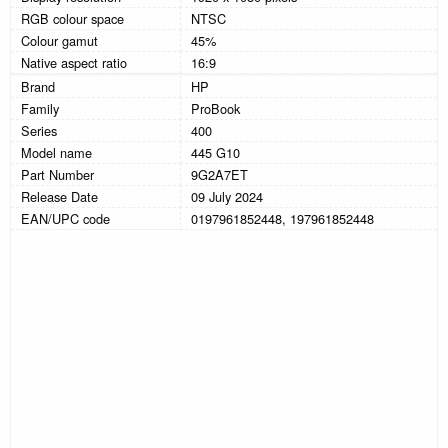
RGB colour space
NTSC
Colour gamut
45%
Native aspect ratio
16:9
Brand
HP
Family
ProBook
Series
400
Model name
445 G10
Part Number
9G2A7ET
Release Date
09 July 2024
EAN/UPC code
0197961852448, 197961852448