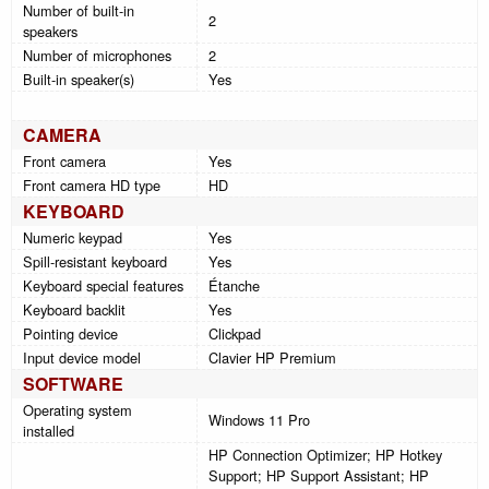
Number of built-in
2
speakers
Number of microphones
2
Built-in speaker(s)
Yes
CAMERA
Front camera
Yes
Front camera HD type
HD
KEYBOARD
Numeric keypad
Yes
Spill-resistant keyboard
Yes
Keyboard special features
Étanche
Keyboard backlit
Yes
Pointing device
Clickpad
Input device model
Clavier HP Premium
SOFTWARE
Operating system
Windows 11 Pro
installed
HP Connection Optimizer; HP Hotkey
Support; HP Support Assistant; HP