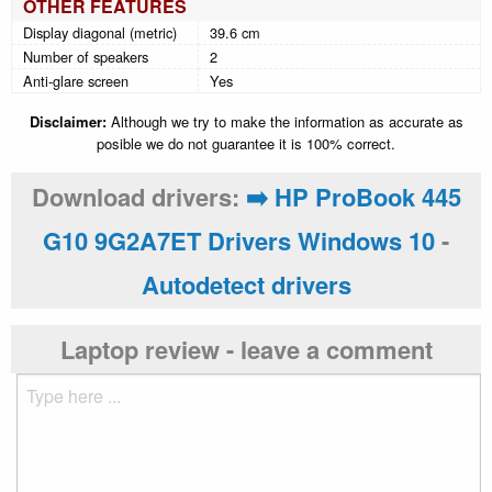
OTHER FEATURES
Display diagonal (metric)
39.6 cm
Number of speakers
2
Anti-glare screen
Yes
Disclaimer:
Although we try to make the information as accurate as
posible we do not guarantee it is 100% correct.
Download drivers:
➡️ HP ProBook 445
G10 9G2A7ET Drivers Windows 10
-
Autodetect drivers
Laptop review - leave a comment