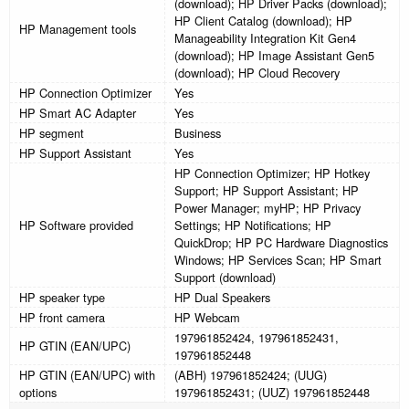
(download); HP Driver Packs (download);
HP Client Catalog (download); HP
HP Management tools
Manageability Integration Kit Gen4
(download); HP Image Assistant Gen5
(download); HP Cloud Recovery
HP Connection Optimizer
Yes
HP Smart AC Adapter
Yes
HP segment
Business
HP Support Assistant
Yes
HP Connection Optimizer; HP Hotkey
Support; HP Support Assistant; HP
Power Manager; myHP; HP Privacy
HP Software provided
Settings; HP Notifications; HP
QuickDrop; HP PC Hardware Diagnostics
Windows; HP Services Scan; HP Smart
Support (download)
HP speaker type
HP Dual Speakers
HP front camera
HP Webcam
197961852424, 197961852431,
HP GTIN (EAN/UPC)
197961852448
HP GTIN (EAN/UPC) with
(ABH) 197961852424; (UUG)
options
197961852431; (UUZ) 197961852448