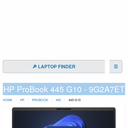
🔎 LAPTOP FINDER
☰
HP ProBook 445 G10 - 9G2A7ET
HOME
HP
PROBOOK
400
445 G10