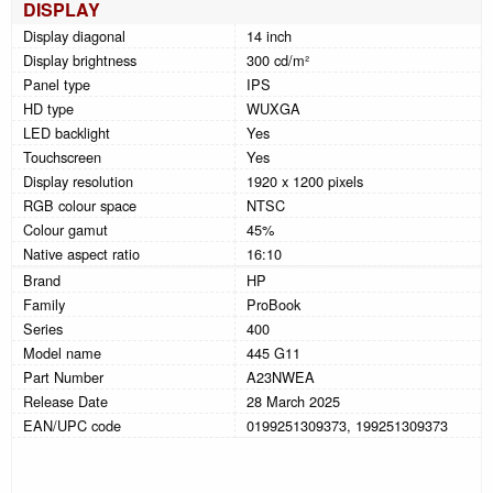
DISPLAY
Display diagonal
14 inch
Display brightness
300 cd/m²
Panel type
IPS
HD type
WUXGA
LED backlight
Yes
Touchscreen
Yes
Display resolution
1920 x 1200 pixels
RGB colour space
NTSC
Colour gamut
45%
Native aspect ratio
16:10
Brand
HP
Family
ProBook
Series
400
Model name
445 G11
Part Number
A23NWEA
Release Date
28 March 2025
EAN/UPC code
0199251309373, 199251309373