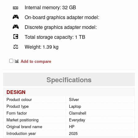
🎫
Internal memory: 32 GB
🎮
On-board graphics adapter model:
🎮
Discrete graphics adapter model:
💽
Total storage capacity: 1 TB
⚖️
Weight: 1.39 kg
📊
Add to compare
Specifications
DESIGN
Product colour
Silver
Product type
Laptop
Form factor
Clamshell
Market positioning
Everyday
Original brand name
HP
Introduction year
2025