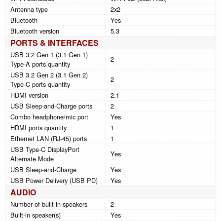
Antenna type
2x2
Bluetooth
Yes
Bluetooth version
5.3
PORTS & INTERFACES
USB 3.2 Gen 1 (3.1 Gen 1)
2
Type-A ports quantity
USB 3.2 Gen 2 (3.1 Gen 2)
2
Type-C ports quantity
HDMI version
2.1
USB Sleep-and-Charge ports
2
Combo headphone/mic port
Yes
HDMI ports quantity
1
Ethernet LAN (RJ-45) ports
1
USB Type-C DisplayPort
Yes
Alternate Mode
USB Sleep-and-Charge
Yes
USB Power Delivery (USB PD)
Yes
AUDIO
Number of built-in speakers
2
Built-in speaker(s)
Yes