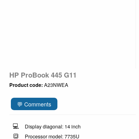
HP ProBook 445 G11
Product code:
A23NWEA
💬 Comments
💻
Display diagonal: 14 inch
🔳
Processor model: 7735U