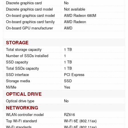
Discrete graphics card
No
Discrete graphics card model
Not available
On-board graphics card model
AMD Radeon 680M
On-board graphics card family
AMD Radeon
On-board GPU manufacturer
AMD
STORAGE
Total storage capacity
1 TB
Number of SSDs installed
1
SSD capacity
1 TB
Total SSDs capacity
1 TB
SSD interface
PCI Express
Storage media
SSD
NVMe
Yes
OPTICAL DRIVE
Optical drive type
No
NETWORKING
WLAN controller model
RZ616
Top Wi-Fi standard
Wi-Fi 6E (802.11ax)
Wi-Fi standards
Wi-Fi 6E (802.11ax)