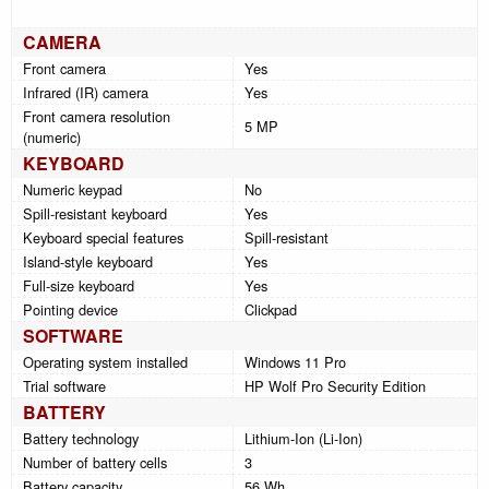
CAMERA
Front camera
Yes
Infrared (IR) camera
Yes
Front camera resolution
5 MP
(numeric)
KEYBOARD
Numeric keypad
No
Spill-resistant keyboard
Yes
Keyboard special features
Spill-resistant
Island-style keyboard
Yes
Full-size keyboard
Yes
Pointing device
Clickpad
SOFTWARE
Operating system installed
Windows 11 Pro
Trial software
HP Wolf Pro Security Edition
BATTERY
Battery technology
Lithium-Ion (Li-Ion)
Number of battery cells
3
Battery capacity
56 Wh