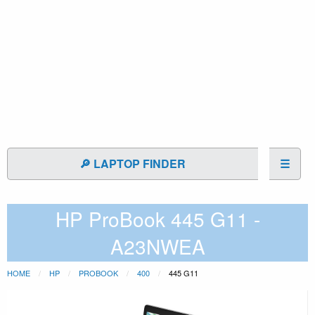
🔎 LAPTOP FINDER
☰
HP ProBook 445 G11 -
A23NWEA
HOME
HP
PROBOOK
400
445 G11