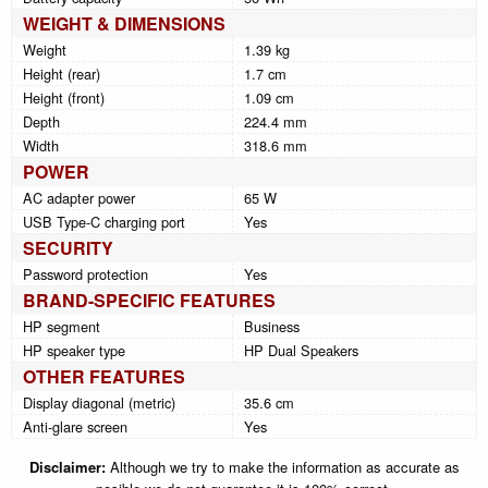
WEIGHT & DIMENSIONS
Weight
1.39 kg
Height (rear)
1.7 cm
Height (front)
1.09 cm
Depth
224.4 mm
Width
318.6 mm
POWER
AC adapter power
65 W
USB Type-C charging port
Yes
SECURITY
Password protection
Yes
BRAND-SPECIFIC FEATURES
HP segment
Business
HP speaker type
HP Dual Speakers
OTHER FEATURES
Display diagonal (metric)
35.6 cm
Anti-glare screen
Yes
Disclaimer:
Although we try to make the information as accurate as