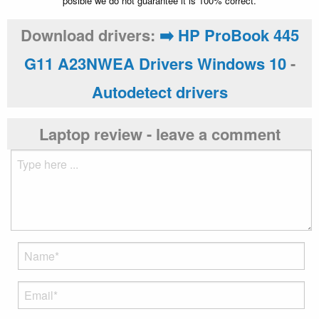
posible we do not guarantee it is 100% correct.
Download drivers:
➡️ HP ProBook 445
G11 A23NWEA Drivers Windows 10
-
Autodetect drivers
Laptop review - leave a comment