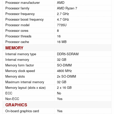
Processor manufacturer
AMD
Processor family
AMD Ryzen 7
Processor frequency
2.7 GHz
Processor boost frequency
4.7 GHz
Processor model
7735U
Processor cores
8
Processor threads
16
Processor cache
16 MB
MEMORY
Internal memory type
DDR5-SDRAM
Internal memory
32 GB
Memory form factor
SO-DIMM
Memory clock speed
4800 MHz
Memory slots
2x SO-DIMM
Maximum internal memory
32 GB
Memory layout (slots x size)
2 x 16 GB
ECC
No
Non-ECC
Yes
GRAPHICS
On-board graphics card
Yes