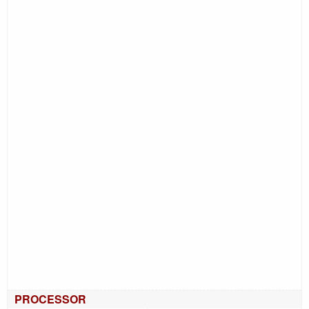
PROCESSOR