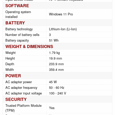
SOFTWARE
Operating system
Windows 11 Pro
installed
BATTERY
Battery technology
Lithium-Ion (Li-Ion)
Number of battery cells
3
Battery capacity
51 Wh
WEIGHT & DIMENSIONS
Weight
1.79 kg
Height
19.9 mm
Depth
233.9 mm
Width
359.4 mm
POWER
AC adapter power
45 W
AC adapter frequency
50 - 60 Hz
AC adapter input voltage
100 - 240 V
SECURITY
Trusted Platform Module
Yes
(TPM)