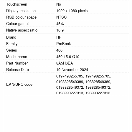
Touchscreen
No
Display resolution
1920 x 1080 pixels
RGB colour space
NTSC
Colour gamut
45%
Native aspect ratio
16:9
Brand
HP
Family
ProBook
Series
400
Model name
450 15.6 G10
Part Number
8A5H6EA
Release Date
19 November 2024
0197498255705, 197498255705,
0198828549389, 198828549389,
EAN/UPC code
0198828549372, 198828549372,
0198990227313, 198990227313