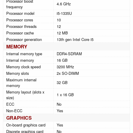
Processor boost
4.6 GHz
frequency
Processor model
i5-1335U
Processor cores
10
Processor threads
12
Processor cache
12 MB
Processor generation
13th gen Intel Core i5
MEMORY
Internal memory type
DDR4-SDRAM
Internal memory
16 GB
Memory clock speed
3200 MHz
Memory slots
2x SO-DIMM
Maximum internal
32 GB
memory
Memory layout (slots x
1 x 16 GB
size)
ECC
No
Non-ECC
Yes
GRAPHICS
On-board graphics card
Yes
Discrete graphics card
No