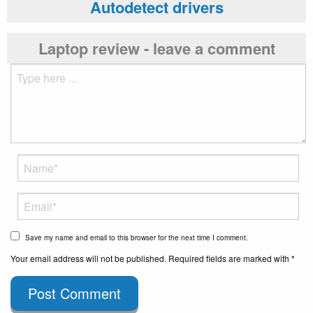
Autodetect drivers
Laptop review - leave a comment
Save my name and email to this browser for the next time I comment.
Your email address will not be published. Required fields are marked with *
Post Comment