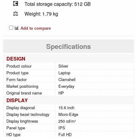
💽
Total storage capacity: 512 GB
⚖️
Weight: 1.79 kg
📊
Add to compare
Specifications
DESIGN
Product colour
Silver
Product type
Laptop
Form factor
Clamshell
Market positioning
Everyday
Original brand name
HP
DISPLAY
Display diagonal
15.6 inch
Display bezel technology
Micro-Edge
Display brightness
250 cd/m²
Panel type
IPS
HD type
Full HD