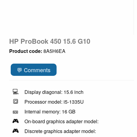
HP ProBook 450 15.6 G10
Product code:
8A5H6EA
💬 Comments
💻
Display diagonal: 15.6 inch
🔳
Processor model: i5-1335U
🎫
Internal memory: 16 GB
🎮
On-board graphics adapter model:
🎮
Discrete graphics adapter model: