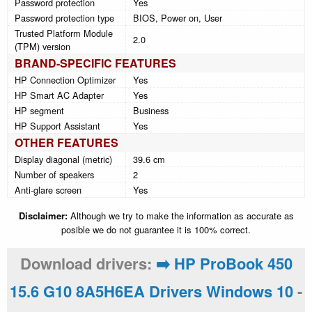
Password protection
Yes
Password protection type
BIOS, Power on, User
Trusted Platform Module
2.0
(TPM) version
BRAND-SPECIFIC FEATURES
HP Connection Optimizer
Yes
HP Smart AC Adapter
Yes
HP segment
Business
HP Support Assistant
Yes
OTHER FEATURES
Display diagonal (metric)
39.6 cm
Number of speakers
2
Anti-glare screen
Yes
Disclaimer:
Although we try to make the information as accurate as
posible we do not guarantee it is 100% correct.
Download drivers:
➡️ HP ProBook 450
15.6 G10 8A5H6EA Drivers Windows 10
-