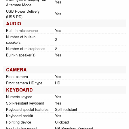
Yes
Alternate Mode
USB Power Delivery
Yes
(USB PD)
AUDIO
Built-in microphone
Yes
Number of built-in
2
speakers
Number of microphones
2
Built-in speaker(s)
Yes
CAMERA
Front camera
Yes
Front camera HD type
HD
KEYBOARD
Numeric keypad
Yes
Spill-resistant keyboard
Yes
Keyboard special features
Spill-resistant
Keyboard backlit
Yes
Pointing device
Clickpad
Input device model
HP Premium Keyboard