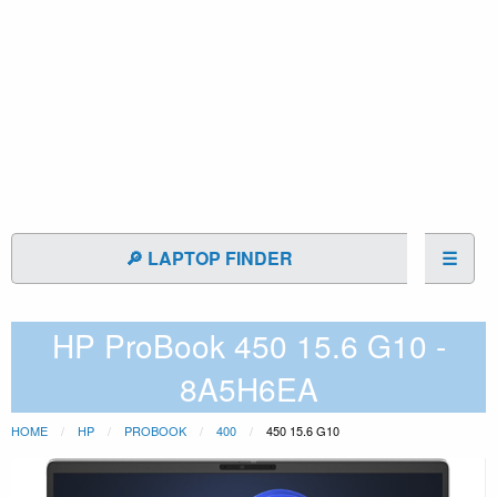
🔎 LAPTOP FINDER
☰
HP ProBook 450 15.6 G10 -
8A5H6EA
HOME
HP
PROBOOK
400
450 15.6 G10