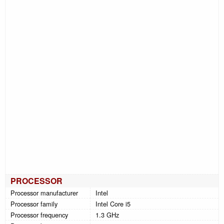
PROCESSOR
Processor manufacturer
Intel
Processor family
Intel Core i5
Processor frequency
1.3 GHz