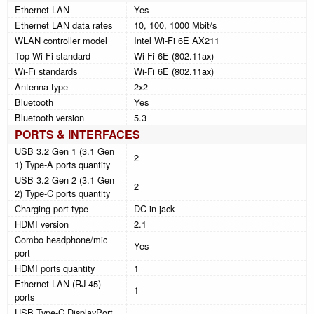
Ethernet LAN
Yes
Ethernet LAN data rates
10, 100, 1000 Mbit/s
WLAN controller model
Intel Wi-Fi 6E AX211
Top Wi-Fi standard
Wi-Fi 6E (802.11ax)
Wi-Fi standards
Wi-Fi 6E (802.11ax)
Antenna type
2x2
Bluetooth
Yes
Bluetooth version
5.3
PORTS & INTERFACES
USB 3.2 Gen 1 (3.1 Gen
2
1) Type-A ports quantity
USB 3.2 Gen 2 (3.1 Gen
2
2) Type-C ports quantity
Charging port type
DC-in jack
HDMI version
2.1
Combo headphone/mic
Yes
port
HDMI ports quantity
1
Ethernet LAN (RJ-45)
1
ports
USB Type-C DisplayPort