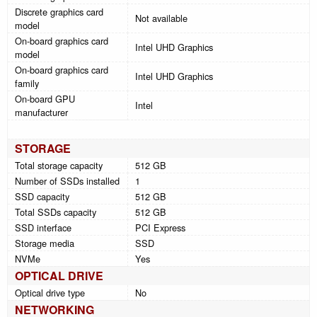
Discrete graphics card
Not available
model
On-board graphics card
Intel UHD Graphics
model
On-board graphics card
Intel UHD Graphics
family
On-board GPU
Intel
manufacturer
STORAGE
Total storage capacity
512 GB
Number of SSDs installed
1
SSD capacity
512 GB
Total SSDs capacity
512 GB
SSD interface
PCI Express
Storage media
SSD
NVMe
Yes
OPTICAL DRIVE
Optical drive type
No
NETWORKING