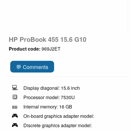
HP ProBook 455 15.6 G10
Product code:
969J2ET
💬 Comments
💻
Display diagonal: 15.6 inch
🔳
Processor model: 7530U
🎫
Internal memory: 16 GB
🎮
On-board graphics adapter model:
🎮
Discrete graphics adapter model: