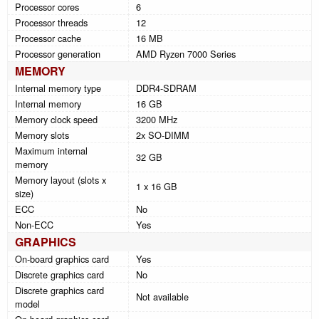
Processor cores
6
Processor threads
12
Processor cache
16 MB
Processor generation
AMD Ryzen 7000 Series
MEMORY
Internal memory type
DDR4-SDRAM
Internal memory
16 GB
Memory clock speed
3200 MHz
Memory slots
2x SO-DIMM
Maximum internal
32 GB
memory
Memory layout (slots x
1 x 16 GB
size)
ECC
No
Non-ECC
Yes
GRAPHICS
On-board graphics card
Yes
Discrete graphics card
No
Discrete graphics card
Not available
model