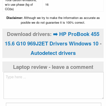
w/o use phase (kg of
16
CO2e)
Disclaimer:
Although we try to make the information as accurate as
posible we do not guarantee it is 100% correct.
Download drivers:
➡️ HP ProBook 455
15.6 G10 969J2ET Drivers Windows 10
-
Autodetect drivers
Laptop review - leave a comment