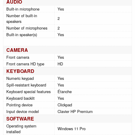
AUDIO
Built-in microphone
Yes
Number of built-in
2
speakers
Number of microphones
2
Built-in speaker(s)
Yes
CAMERA
Front camera
Yes
Front camera HD type
HD
KEYBOARD
Numeric keypad
Yes
Spill-resistant keyboard
Yes
Keyboard special features
Étanche
Keyboard backlit
Yes
Pointing device
Clickpad
Input device model
Clavier HP Premium
SOFTWARE
Operating system
Windows 11 Pro
installed