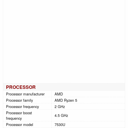
PROCESSOR
Processor manufacturer
AMD
Processor family
AMD Ryzen 5
Processor frequency
2 GHz
Processor boost
4.5 GHz
frequency
Processor model
7530U