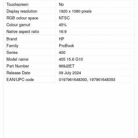
Touchscreen
No
Display resolution
1920 x 1080 pixels
RGB colour space
NTSC
Colour gamut
45%
Native aspect ratio
16:9
Brand
HP
Family
ProBook
Series
400
Model name
455 15.6 G10
Part Number
969J2ET
Release Date
09 July 2024
EAN/UPC code
0197961648393, 197961648393