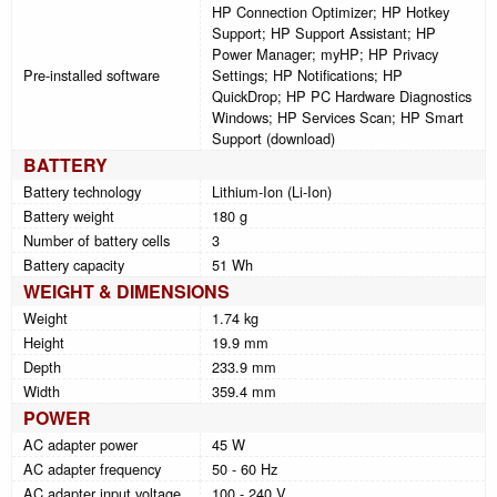
HP Connection Optimizer; HP Hotkey
Support; HP Support Assistant; HP
Power Manager; myHP; HP Privacy
Pre-installed software
Settings; HP Notifications; HP
QuickDrop; HP PC Hardware Diagnostics
Windows; HP Services Scan; HP Smart
Support (download)
BATTERY
Battery technology
Lithium-Ion (Li-Ion)
Battery weight
180 g
Number of battery cells
3
Battery capacity
51 Wh
WEIGHT & DIMENSIONS
Weight
1.74 kg
Height
19.9 mm
Depth
233.9 mm
Width
359.4 mm
POWER
AC adapter power
45 W
AC adapter frequency
50 - 60 Hz
AC adapter input voltage
100 - 240 V