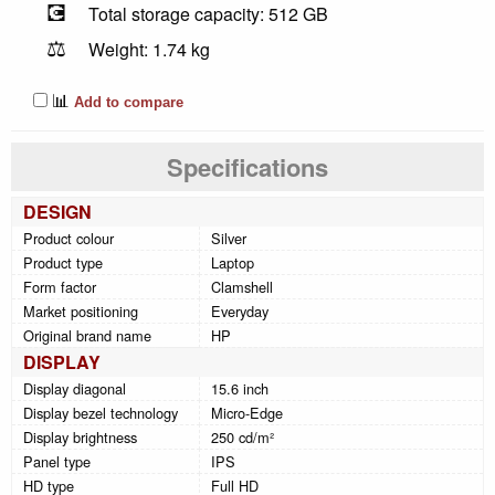
💽
Total storage capacity: 512 GB
⚖️
Weight: 1.74 kg
📊
Add to compare
Specifications
DESIGN
Product colour
Silver
Product type
Laptop
Form factor
Clamshell
Market positioning
Everyday
Original brand name
HP
DISPLAY
Display diagonal
15.6 inch
Display bezel technology
Micro-Edge
Display brightness
250 cd/m²
Panel type
IPS
HD type
Full HD