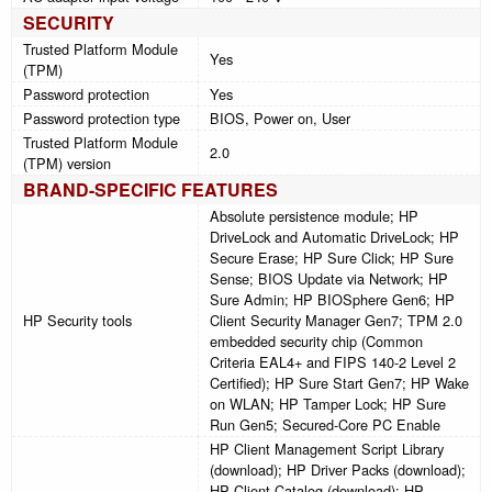
SECURITY
Trusted Platform Module
Yes
(TPM)
Password protection
Yes
Password protection type
BIOS, Power on, User
Trusted Platform Module
2.0
(TPM) version
BRAND-SPECIFIC FEATURES
Absolute persistence module; HP
DriveLock and Automatic DriveLock; HP
Secure Erase; HP Sure Click; HP Sure
Sense; BIOS Update via Network; HP
Sure Admin; HP BIOSphere Gen6; HP
HP Security tools
Client Security Manager Gen7; TPM 2.0
embedded security chip (Common
Criteria EAL4+ and FIPS 140-2 Level 2
Certified); HP Sure Start Gen7; HP Wake
on WLAN; HP Tamper Lock; HP Sure
Run Gen5; Secured-Core PC Enable
HP Client Management Script Library
(download); HP Driver Packs (download);
HP Client Catalog (download); HP