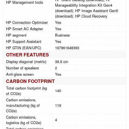
HP Management tools
Manageability Integration Kit Gen4
(download); HP Image Assistant Gen5
(download); HP Cloud Recovery
HP Connection Optimizer
Yes
HP Smart AC Adapter
Yes
HP segment
Business
HP Support Assistant
Yes
HP GTIN (EAN/UPC)
197961648393
OTHER FEATURES
Display diagonal (metric)
39.6 cm
Number of speakers
2
Anti-glare screen
Yes
CARBON FOOTPRINT
Total carbon footprint (kg
140
of CO2e)
Carbon emissions,
manufacturing (kg of
119
CO2e)
Carbon emissions,
4
logistics (kg of CO2e)
Total carbon emissions,