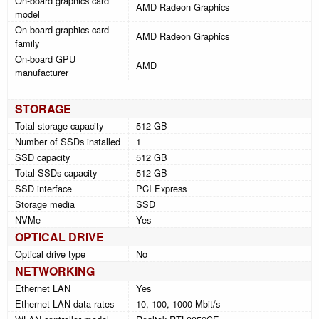
On-board graphics card
AMD Radeon Graphics
model
On-board graphics card
AMD Radeon Graphics
family
On-board GPU
AMD
manufacturer
STORAGE
Total storage capacity
512 GB
Number of SSDs installed
1
SSD capacity
512 GB
Total SSDs capacity
512 GB
SSD interface
PCI Express
Storage media
SSD
NVMe
Yes
OPTICAL DRIVE
Optical drive type
No
NETWORKING
Ethernet LAN
Yes
Ethernet LAN data rates
10, 100, 1000 Mbit/s