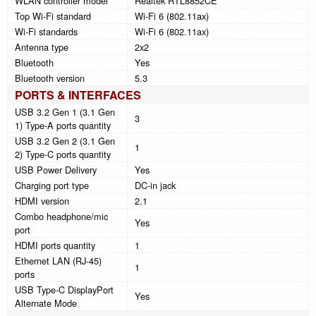
WLAN controller model
Realtek RTL8852CE
Top Wi-Fi standard
Wi-Fi 6 (802.11ax)
Wi-Fi standards
Wi-Fi 6 (802.11ax)
Antenna type
2x2
Bluetooth
Yes
Bluetooth version
5.3
PORTS & INTERFACES
USB 3.2 Gen 1 (3.1 Gen
3
1) Type-A ports quantity
USB 3.2 Gen 2 (3.1 Gen
1
2) Type-C ports quantity
USB Power Delivery
Yes
Charging port type
DC-in jack
HDMI version
2.1
Combo headphone/mic
Yes
port
HDMI ports quantity
1
Ethernet LAN (RJ-45)
1
ports
USB Type-C DisplayPort
Yes
Alternate Mode