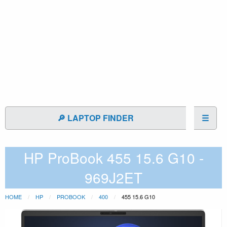
🔎 LAPTOP FINDER
☰
HP ProBook 455 15.6 G10 -
969J2ET
HOME
HP
PROBOOK
400
455 15.6 G10