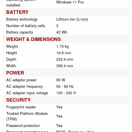
Windows 11 Pro
installed
BATTERY
Battery technology
Lithium-Ion (Li-Ion)
Number of battery cells
3
Battery capacity
42 Wh
WEIGHT & DIMENSIONS
Weight
1.74 kg
Height
19.9 mm
Depth
233.9 mm
Width
359.4 mm
POWER
AC adapter power
65 W
AC adapter frequency
50 - 60 Hz
AC adapter input voltage
100 - 240 V
SECURITY
Fingerprint reader
Yes
Trusted Platform Module
Yes
(TPM)
Password protection
Yes
Password protection type
BIOS, Power on, User