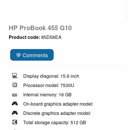
HP ProBook 455 G10
Product code:
85D56EA
💬 Comments
💻
Display diagonal: 15.6 inch
🔳
Processor model: 7530U
🎫
Internal memory: 16 GB
🎮
On-board graphics adapter model:
🎮
Discrete graphics adapter model:
💽
Total storage capacity: 512 GB