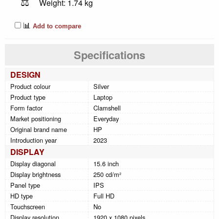
⚖️
Weight: 1.74 kg
📊
Add to compare
Specifications
DESIGN
Product colour
Silver
Product type
Laptop
Form factor
Clamshell
Market positioning
Everyday
Original brand name
HP
Introduction year
2023
DISPLAY
Display diagonal
15.6 inch
Display brightness
250 cd/m²
Panel type
IPS
HD type
Full HD
Touchscreen
No
Display resolution
1920 x 1080 pixels