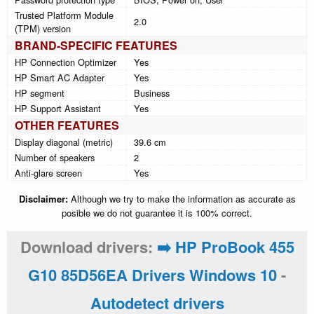
Trusted Platform Module
2.0
(TPM) version
BRAND-SPECIFIC FEATURES
HP Connection Optimizer
Yes
HP Smart AC Adapter
Yes
HP segment
Business
HP Support Assistant
Yes
OTHER FEATURES
Display diagonal (metric)
39.6 cm
Number of speakers
2
Anti-glare screen
Yes
Disclaimer:
Although we try to make the information as accurate as
posible we do not guarantee it is 100% correct.
Download drivers:
➡️ HP ProBook 455
G10 85D56EA Drivers Windows 10
-
Autodetect drivers