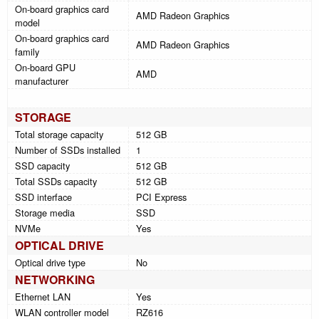
On-board graphics card
AMD Radeon Graphics
model
On-board graphics card
AMD Radeon Graphics
family
On-board GPU
AMD
manufacturer
STORAGE
Total storage capacity
512 GB
Number of SSDs installed
1
SSD capacity
512 GB
Total SSDs capacity
512 GB
SSD interface
PCI Express
Storage media
SSD
NVMe
Yes
OPTICAL DRIVE
Optical drive type
No
NETWORKING
Ethernet LAN
Yes
WLAN controller model
RZ616