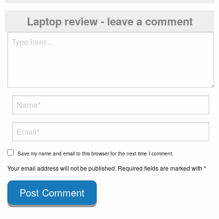
Laptop review - leave a comment
Save my name and email to this browser for the next time I comment.
Your email address will not be published. Required fields are marked with *
Post Comment