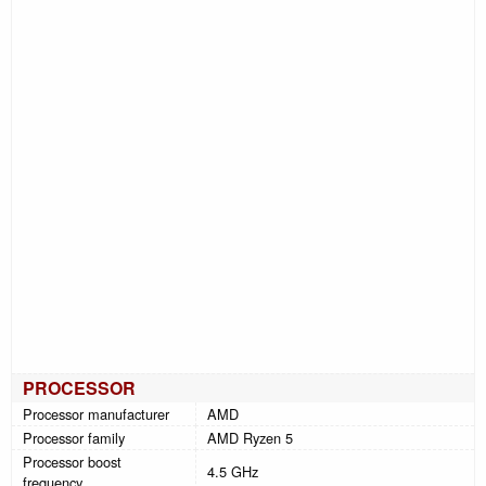
PROCESSOR
Processor manufacturer
AMD
Processor family
AMD Ryzen 5
Processor boost
4.5 GHz
frequency