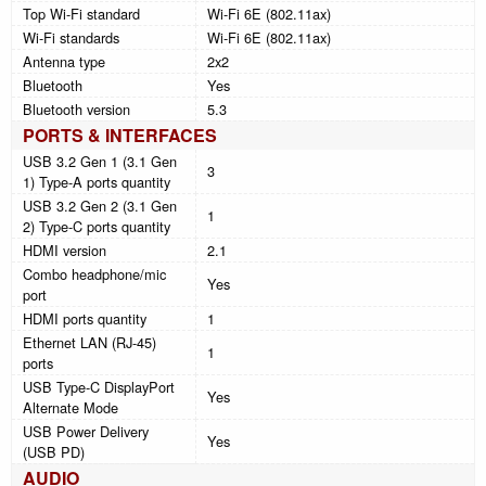
Top Wi-Fi standard
Wi-Fi 6E (802.11ax)
Wi-Fi standards
Wi-Fi 6E (802.11ax)
Antenna type
2x2
Bluetooth
Yes
Bluetooth version
5.3
PORTS & INTERFACES
USB 3.2 Gen 1 (3.1 Gen
3
1) Type-A ports quantity
USB 3.2 Gen 2 (3.1 Gen
1
2) Type-C ports quantity
HDMI version
2.1
Combo headphone/mic
Yes
port
HDMI ports quantity
1
Ethernet LAN (RJ-45)
1
ports
USB Type-C DisplayPort
Yes
Alternate Mode
USB Power Delivery
Yes
(USB PD)
AUDIO