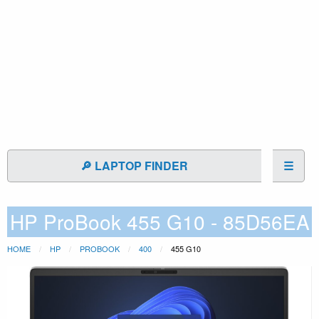
🔎 LAPTOP FINDER
☰
HP ProBook 455 G10 - 85D56EA
HOME
HP
PROBOOK
400
455 G10