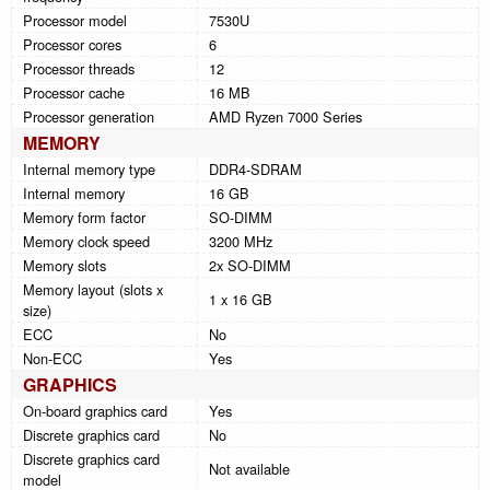
Processor model
7530U
Processor cores
6
Processor threads
12
Processor cache
16 MB
Processor generation
AMD Ryzen 7000 Series
MEMORY
Internal memory type
DDR4-SDRAM
Internal memory
16 GB
Memory form factor
SO-DIMM
Memory clock speed
3200 MHz
Memory slots
2x SO-DIMM
Memory layout (slots x
1 x 16 GB
size)
ECC
No
Non-ECC
Yes
GRAPHICS
On-board graphics card
Yes
Discrete graphics card
No
Discrete graphics card
Not available
model