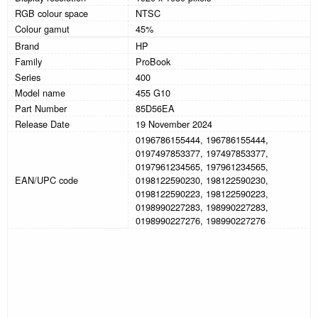
RGB colour space
NTSC
Colour gamut
45%
Brand
HP
Family
ProBook
Series
400
Model name
455 G10
Part Number
85D56EA
Release Date
19 November 2024
0196786155444, 196786155444,
0197497853377, 197497853377,
0197961234565, 197961234565,
EAN/UPC code
0198122590230, 198122590230,
0198122590223, 198122590223,
0198990227283, 198990227283,
0198990227276, 198990227276