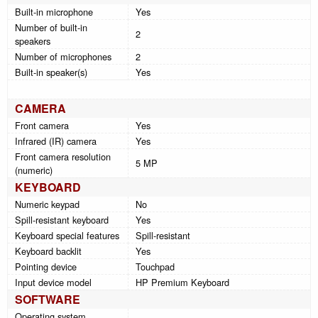
Built-in microphone
Yes
Number of built-in
2
speakers
Number of microphones
2
Built-in speaker(s)
Yes
CAMERA
Front camera
Yes
Infrared (IR) camera
Yes
Front camera resolution
5 MP
(numeric)
KEYBOARD
Numeric keypad
No
Spill-resistant keyboard
Yes
Keyboard special features
Spill-resistant
Keyboard backlit
Yes
Pointing device
Touchpad
Input device model
HP Premium Keyboard
SOFTWARE
Operating system