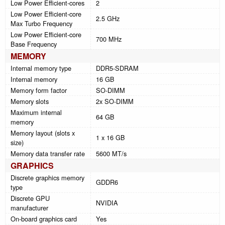
Low Power Efficient-cores
2
Low Power Efficient-core
2.5 GHz
Max Turbo Frequency
Low Power Efficient-core
700 MHz
Base Frequency
MEMORY
Internal memory type
DDR5-SDRAM
Internal memory
16 GB
Memory form factor
SO-DIMM
Memory slots
2x SO-DIMM
Maximum internal
64 GB
memory
Memory layout (slots x
1 x 16 GB
size)
Memory data transfer rate
5600 MT/s
GRAPHICS
Discrete graphics memory
GDDR6
type
Discrete GPU
NVIDIA
manufacturer
On-board graphics card
Yes