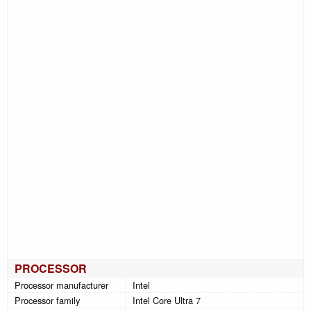
PROCESSOR
Processor manufacturer
Intel
Processor family
Intel Core Ultra 7