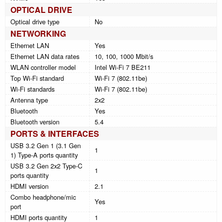
OPTICAL DRIVE
Optical drive type
No
NETWORKING
Ethernet LAN
Yes
Ethernet LAN data rates
10, 100, 1000 Mbit/s
WLAN controller model
Intel Wi-Fi 7 BE211
Top Wi-Fi standard
Wi-Fi 7 (802.11be)
Wi-Fi standards
Wi-Fi 7 (802.11be)
Antenna type
2x2
Bluetooth
Yes
Bluetooth version
5.4
PORTS & INTERFACES
USB 3.2 Gen 1 (3.1 Gen
1
1) Type-A ports quantity
USB 3.2 Gen 2x2 Type-C
1
ports quantity
HDMI version
2.1
Combo headphone/mic
Yes
port
HDMI ports quantity
1