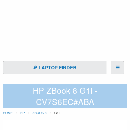
🔎 LAPTOP FINDER
☰
HP ZBook 8 G1i -
CV7S6EC#ABA
HOME
HP
ZBOOK 8
G1I