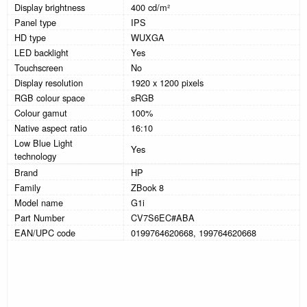
Display brightness
400 cd/m²
Panel type
IPS
HD type
WUXGA
LED backlight
Yes
Touchscreen
No
Display resolution
1920 x 1200 pixels
RGB colour space
sRGB
Colour gamut
100%
Native aspect ratio
16:10
Low Blue Light
Yes
technology
Brand
HP
Family
ZBook 8
Model name
G1i
Part Number
CV7S6EC#ABA
EAN/UPC code
0199764620668, 199764620668