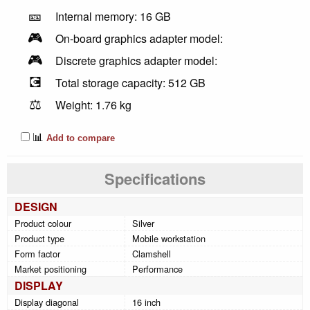
🎫
Internal memory: 16 GB
🎮
On-board graphics adapter model:
🎮
Discrete graphics adapter model:
💽
Total storage capacity: 512 GB
⚖️
Weight: 1.76 kg
📊
Add to compare
Specifications
DESIGN
Product colour
Silver
Product type
Mobile workstation
Form factor
Clamshell
Market positioning
Performance
DISPLAY
Display diagonal
16 inch