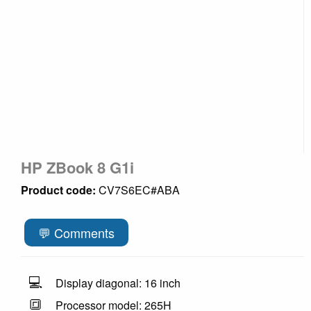
HP ZBook 8 G1i
Product code:
CV7S6EC#ABA
💬 Comments
💻
Display diagonal: 16 inch
🔳
Processor model: 265H