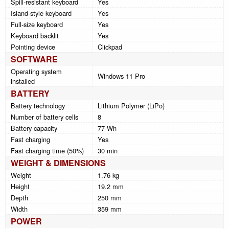
Spill-resistant keyboard
Yes
Island-style keyboard
Yes
Full-size keyboard
Yes
Keyboard backlit
Yes
Pointing device
Clickpad
SOFTWARE
Operating system
Windows 11 Pro
installed
BATTERY
Battery technology
Lithium Polymer (LiPo)
Number of battery cells
8
Battery capacity
77 Wh
Fast charging
Yes
Fast charging time (50%)
30 min
WEIGHT & DIMENSIONS
Weight
1.76 kg
Height
19.2 mm
Depth
250 mm
Width
359 mm
POWER