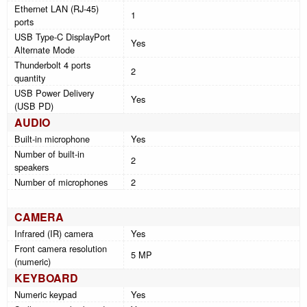
Ethernet LAN (RJ-45)
1
ports
USB Type-C DisplayPort
Yes
Alternate Mode
Thunderbolt 4 ports
2
quantity
USB Power Delivery
Yes
(USB PD)
AUDIO
Built-in microphone
Yes
Number of built-in
2
speakers
Number of microphones
2
CAMERA
Infrared (IR) camera
Yes
Front camera resolution
5 MP
(numeric)
KEYBOARD
Numeric keypad
Yes