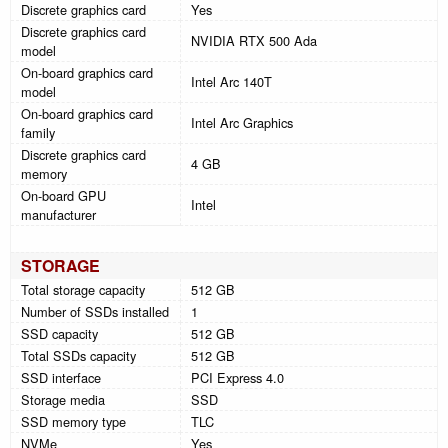
Discrete graphics card
Yes
Discrete graphics card
NVIDIA RTX 500 Ada
model
On-board graphics card
Intel Arc 140T
model
On-board graphics card
Intel Arc Graphics
family
Discrete graphics card
4 GB
memory
On-board GPU
Intel
manufacturer
STORAGE
Total storage capacity
512 GB
Number of SSDs installed
1
SSD capacity
512 GB
Total SSDs capacity
512 GB
SSD interface
PCI Express 4.0
Storage media
SSD
SSD memory type
TLC
NVMe
Yes