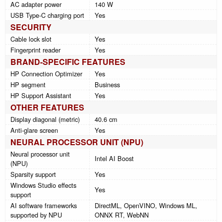
AC adapter power
140 W
USB Type-C charging port
Yes
SECURITY
Cable lock slot
Yes
Fingerprint reader
Yes
BRAND-SPECIFIC FEATURES
HP Connection Optimizer
Yes
HP segment
Business
HP Support Assistant
Yes
OTHER FEATURES
Display diagonal (metric)
40.6 cm
Anti-glare screen
Yes
NEURAL PROCESSOR UNIT (NPU)
Neural processor unit
Intel AI Boost
(NPU)
Sparsity support
Yes
Windows Studio effects
Yes
support
AI software frameworks
DirectML, OpenVINO, Windows ML,
supported by NPU
ONNX RT, WebNN