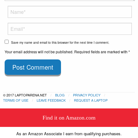
Save my name and email to this browser for the next time I comment.
Your email address will not be published. Required fields are marked with *
Post Comment
© 2017 LAPTOPARENA.NET
BLOG
PRIVACY POLICY
TERMS OF USE
LEAVE FEEDBACK
REQUEST A LAPTOP
This website uses cookies to
Find it on Amazon.com
ensure you get the best experience
Got it!
on our website.
Learn more
As an Amazon Associate I earn from qualifying purchases.