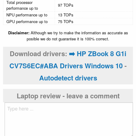
Total processor
97 TOPs
performance up to
NPU performance up to
13 TOPs
GPU performance up to
75 TOPs
Disclaimer:
Although we try to make the information as accurate as
posible we do not guarantee it is 100% correct.
Download drivers:
➡️ HP ZBook 8 G1i
CV7S6EC#ABA Drivers Windows 10
-
Autodetect drivers
Laptop review - leave a comment