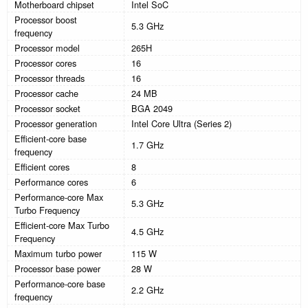
Motherboard chipset
Intel SoC
Processor boost
5.3 GHz
frequency
Processor model
265H
Processor cores
16
Processor threads
16
Processor cache
24 MB
Processor socket
BGA 2049
Processor generation
Intel Core Ultra (Series 2)
Efficient-core base
1.7 GHz
frequency
Efficient cores
8
Performance cores
6
Performance-core Max
5.3 GHz
Turbo Frequency
Efficient-core Max Turbo
4.5 GHz
Frequency
Maximum turbo power
115 W
Processor base power
28 W
Performance-core base
2.2 GHz
frequency