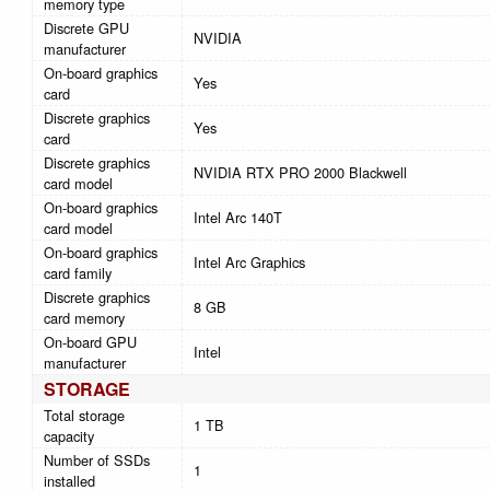
memory type
Discrete GPU
NVIDIA
manufacturer
On-board graphics
Yes
card
Discrete graphics
Yes
card
Discrete graphics
NVIDIA RTX PRO 2000 Blackwell
card model
On-board graphics
Intel Arc 140T
card model
On-board graphics
Intel Arc Graphics
card family
Discrete graphics
8 GB
card memory
On-board GPU
Intel
manufacturer
STORAGE
Total storage
1 TB
capacity
Number of SSDs
1
installed