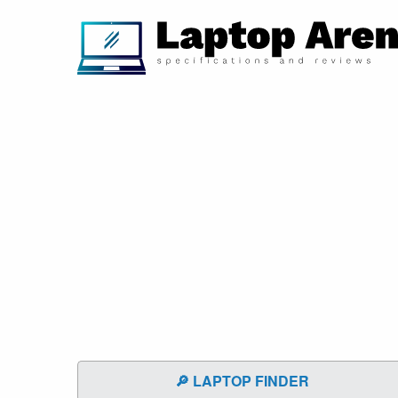
🔎 LAPTOP FINDER