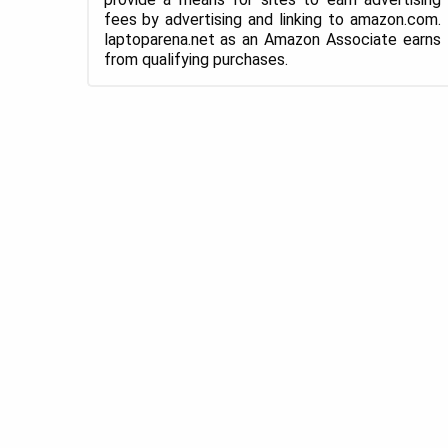
fees by advertising and linking to amazon.com.
laptoparena.net as an Amazon Associate earns
from qualifying purchases.