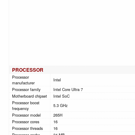
PROCESSOR
Processor
Intel
manufacturer
Processor family
Intel Core Ultra 7
Motherboard chipset
Intel SoC
Processor boost
5.3 GHz
frequency
Processor model
265H
Processor cores
16
Processor threads
16
Processor cache
24 MB