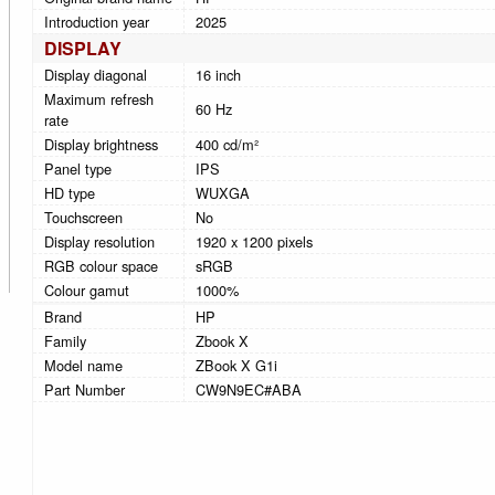
Introduction year
2025
DISPLAY
Display diagonal
16 inch
Maximum refresh
60 Hz
rate
Display brightness
400 cd/m²
Panel type
IPS
HD type
WUXGA
Touchscreen
No
Display resolution
1920 x 1200 pixels
RGB colour space
sRGB
Colour gamut
1000%
Brand
HP
Family
Zbook X
Model name
ZBook X G1i
Part Number
CW9N9EC#ABA