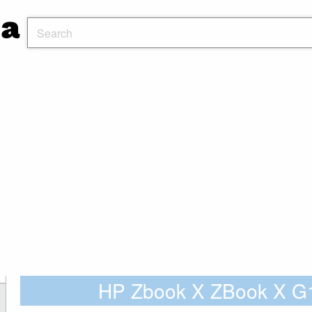
HP Zbook X ZBook X 