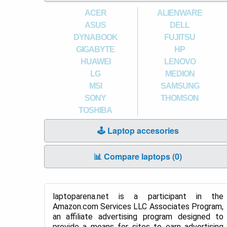
ACER
ALIENWARE
ASUS
DELL
DYNABOOK
FUJITSU
GIGABYTE
HP
HUAWEI
LENOVO
LG
MEDION
MSI
SAMSUNG
SONY
THOMSON
TOSHIBA
🕹️ Laptop accesories
📊 Compare laptops (
0
)
laptoparena.net is a participant in the
Amazon.com Services LLC Associates Program,
an affiliate advertising program designed to
provide a means for sites to earn advertising