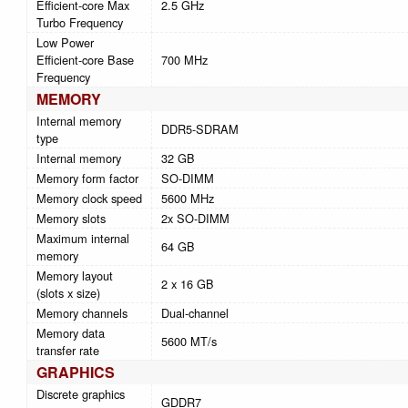
Efficient-core Max
2.5 GHz
Turbo Frequency
Low Power
Efficient-core Base
700 MHz
Frequency
MEMORY
Internal memory
DDR5-SDRAM
type
Internal memory
32 GB
Memory form factor
SO-DIMM
Memory clock speed
5600 MHz
Memory slots
2x SO-DIMM
Maximum internal
64 GB
memory
Memory layout
2 x 16 GB
(slots x size)
Memory channels
Dual-channel
Memory data
5600 MT/s
transfer rate
GRAPHICS
Discrete graphics
GDDR7