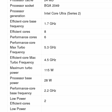
Processor socket
BGA 2049
Processor
Intel Core Ultra (Series 2)
generation
Efficient-core base
1.7 GHz
frequency
Efficient cores
8
Performance cores
6
Performance-core
Max Turbo
5.3 GHz
Frequency
Efficient-core Max
4.5 GHz
Turbo Frequency
Maximum turbo
115 W
power
Processor base
28 W
power
Performance-core
2.2 GHz
base frequency
Low Power
2
Efficient-cores
Low Power