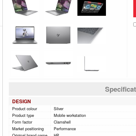
Specifica
DESIGN
Product colour
Silver
Product type
Mobile workstation
Form factor
Clamshell
Market positioning
Performance
Original brand name
HP