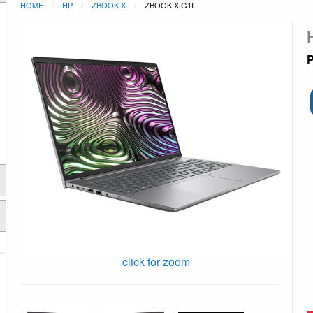
HOME
HP
ZBOOK X
ZBOOK X G1I
P
click for zoom