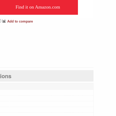
Find it on Amazon.com
📊
Add to compare
tions