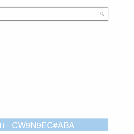
🔍
G1i - CW9N9EC#ABA