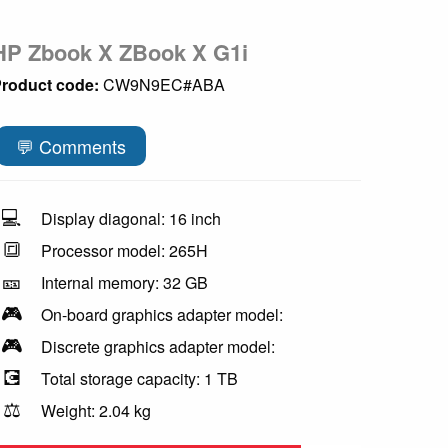
HP Zbook X ZBook X G1i
roduct code:
CW9N9EC#ABA
💬 Comments
💻
Display diagonal: 16 inch
🔳
Processor model: 265H
🎫
Internal memory: 32 GB
🎮
On-board graphics adapter model:
🎮
Discrete graphics adapter model:
💽
Total storage capacity: 1 TB
⚖️
Weight: 2.04 kg