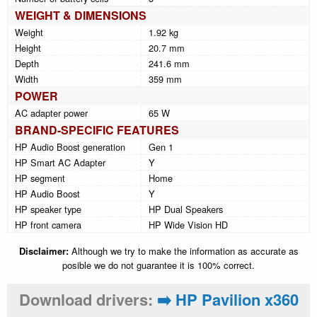
WEIGHT & DIMENSIONS
Weight
1.92 kg
Height
20.7 mm
Depth
241.6 mm
Width
359 mm
POWER
AC adapter power
65 W
BRAND-SPECIFIC FEATURES
HP Audio Boost generation
Gen 1
HP Smart AC Adapter
Y
HP segment
Home
HP Audio Boost
Y
HP speaker type
HP Dual Speakers
HP front camera
HP Wide Vision HD
Disclaimer:
Although we try to make the information as accurate as
posible we do not guarantee it is 100% correct.
Download drivers:
➡️ HP Pavilion x360