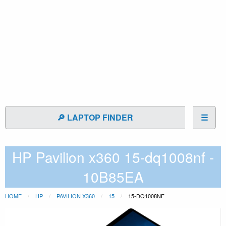
🔎 LAPTOP FINDER
☰
HP Pavilion x360 15-dq1008nf -
10B85EA
HOME
HP
PAVILION X360
15
15-DQ1008NF