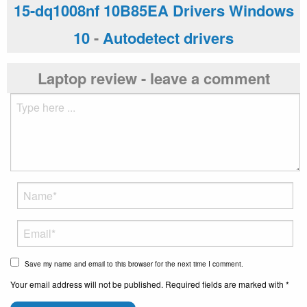
15-dq1008nf 10B85EA Drivers Windows
10
-
Autodetect drivers
Laptop review - leave a comment
Save my name and email to this browser for the next time I comment.
Your email address will not be published. Required fields are marked with *