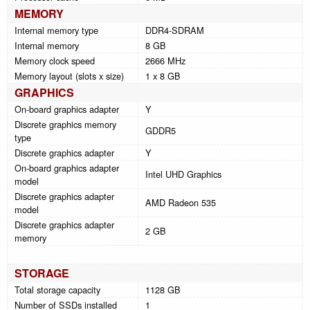
MEMORY
Internal memory type
DDR4-SDRAM
Internal memory
8 GB
Memory clock speed
2666 MHz
Memory layout (slots x size)
1 x 8 GB
GRAPHICS
On-board graphics adapter
Y
Discrete graphics memory
GDDR5
type
Discrete graphics adapter
Y
On-board graphics adapter
Intel UHD Graphics
model
Discrete graphics adapter
AMD Radeon 535
model
Discrete graphics adapter
2 GB
memory
STORAGE
Total storage capacity
1128 GB
Number of SSDs installed
1