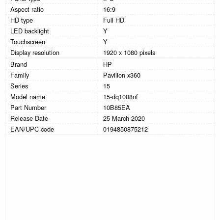
Aspect ratio
16:9
HD type
Full HD
LED backlight
Y
Touchscreen
Y
Display resolution
1920 x 1080 pixels
Brand
HP
Family
Pavilion x360
Series
15
Model name
15-dq1008nf
Part Number
10B85EA
Release Date
25 March 2020
EAN/UPC code
0194850875212