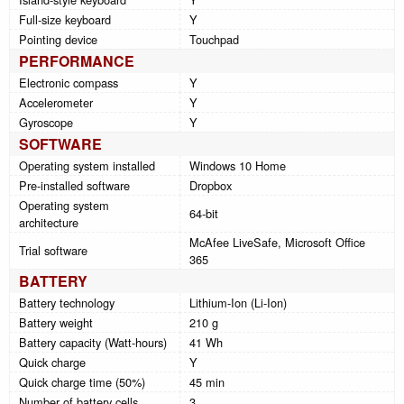
Full-size keyboard
Y
Pointing device
Touchpad
PERFORMANCE
Electronic compass
Y
Accelerometer
Y
Gyroscope
Y
SOFTWARE
Operating system installed
Windows 10 Home
Pre-installed software
Dropbox
Operating system
64-bit
architecture
McAfee LiveSafe, Microsoft Office
Trial software
365
BATTERY
Battery technology
Lithium-Ion (Li-Ion)
Battery weight
210 g
Battery capacity (Watt-hours)
41 Wh
Quick charge
Y
Quick charge time (50%)
45 min
Number of battery cells
3