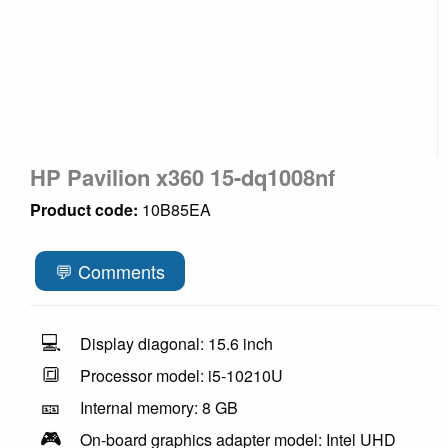
HP Pavilion x360 15-dq1008nf
Product code:
10B85EA
💬 Comments
💻
Display diagonal: 15.6 inch
🔳
Processor model: i5-10210U
🎫
Internal memory: 8 GB
🎮
On-board graphics adapter model: Intel UHD