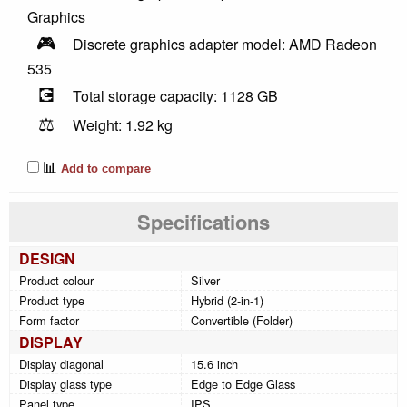
Graphics
🎮
Discrete graphics adapter model: AMD Radeon
535
💽
Total storage capacity: 1128 GB
⚖️
Weight: 1.92 kg
📊
Add to compare
Specifications
DESIGN
Product colour
Silver
Product type
Hybrid (2-in-1)
Form factor
Convertible (Folder)
DISPLAY
Display diagonal
15.6 inch
Display glass type
Edge to Edge Glass
Panel type
IPS