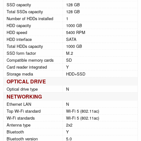
SSD capacity
128 GB
Total SSDs capacity
128 GB
Number of HDDs installed
1
HDD capacity
1000 GB
HDD speed
5400 RPM
HDD interface
SATA
Total HDDs capacity
1000 GB
SSD form factor
M.2
Compatible memory cards
SD
Card reader integrated
Y
Storage media
HDD+SSD
OPTICAL DRIVE
Optical drive type
N
NETWORKING
Ethernet LAN
N
Top Wi-Fi standard
Wi-Fi 5 (802.11ac)
Wi-Fi standards
Wi-Fi 5 (802.11ac)
Antenna type
2x2
Bluetooth
Y
Bluetooth version
5.0