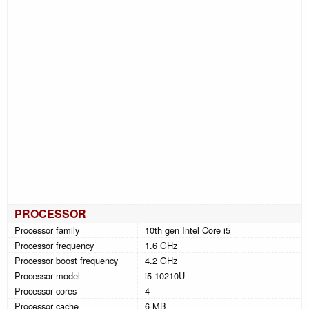
PROCESSOR
Processor family
10th gen Intel Core i5
Processor frequency
1.6 GHz
Processor boost frequency
4.2 GHz
Processor model
i5-10210U
Processor cores
4
Processor cache
6 MB