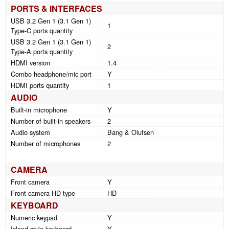
PORTS & INTERFACES
USB 3.2 Gen 1 (3.1 Gen 1)
1
Type-C ports quantity
USB 3.2 Gen 1 (3.1 Gen 1)
2
Type-A ports quantity
HDMI version
1.4
Combo headphone/mic port
Y
HDMI ports quantity
1
AUDIO
Built-in microphone
Y
Number of built-in speakers
2
Audio system
Bang & Olufsen
Number of microphones
2
CAMERA
Front camera
Y
Front camera HD type
HD
KEYBOARD
Numeric keypad
Y
Island-style keyboard
Y