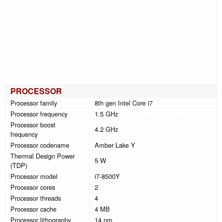
PROCESSOR
Processor family
8th gen Intel Core i7
Processor frequency
1.5 GHz
Processor boost
4.2 GHz
frequency
Processor codename
Amber Lake Y
Thermal Design Power
5 W
(TDP)
Processor model
i7-8500Y
Processor cores
2
Processor threads
4
Processor cache
4 MB
Processor lithography
14 nm