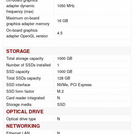
adapter dynamic
1050 MHz
frequency (max)
Maximum on-board
16 GB
graphics adapter memory
On-board graphics
4.5
adapter OpenGL version
STORAGE
Total storage capacity
1000 GB
Number of SSDs installed
1
SSD capacity
1000 GB
Total SSDs capacity
128 GB
SSD interface
NVMe, PCI Express
SSD form factor
M.2
Card reader integrated
N
Storage media
SSD
OPTICAL DRIVE
Optical drive type
N
NETWORKING
Ethernet LAN
N