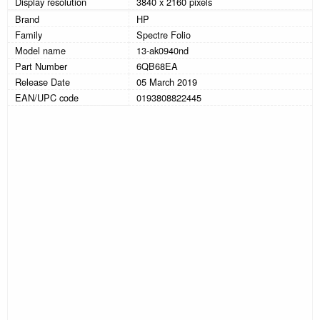
Display resolution
3840 x 2160 pixels
Brand
HP
Family
Spectre Folio
Model name
13-ak0940nd
Part Number
6QB68EA
Release Date
05 March 2019
EAN/UPC code
0193808822445