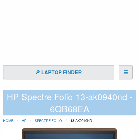
🔎 LAPTOP FINDER
☰
HP Spectre Folio 13-ak0940nd -
6QB68EA
HOME
HP
SPECTRE FOLIO
13-AK0940ND