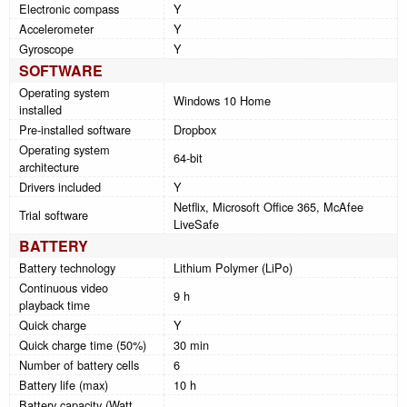
Electronic compass
Y
Accelerometer
Y
Gyroscope
Y
SOFTWARE
Operating system
Windows 10 Home
installed
Pre-installed software
Dropbox
Operating system
64-bit
architecture
Drivers included
Y
Netflix, Microsoft Office 365, McAfee
Trial software
LiveSafe
BATTERY
Battery technology
Lithium Polymer (LiPo)
Continuous video
9 h
playback time
Quick charge
Y
Quick charge time (50%)
30 min
Number of battery cells
6
Battery life (max)
10 h
Battery capacity (Watt