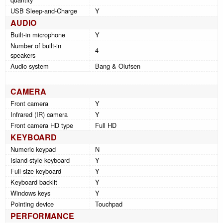
USB Sleep-and-Charge
Y
AUDIO
Built-in microphone
Y
Number of built-in
4
speakers
Audio system
Bang & Olufsen
CAMERA
Front camera
Y
Infrared (IR) camera
Y
Front camera HD type
Full HD
KEYBOARD
Numeric keypad
N
Island-style keyboard
Y
Full-size keyboard
Y
Keyboard backlit
Y
Windows keys
Y
Pointing device
Touchpad
PERFORMANCE