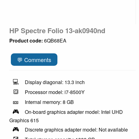
HP Spectre Folio 13-ak0940nd
Product code:
6QB68EA
💬 Comments
💻
Display diagonal: 13.3 inch
🔳
Processor model: i7-8500Y
🎫
Internal memory: 8 GB
🎮
On-board graphics adapter model: Intel UHD
Graphics 615
🎮
Discrete graphics adapter model: Not available
💽