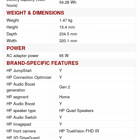
54.28 Wh
hours)
WEIGHT & DIMENSIONS
Weight
1.47 kg
Height
15.4 mm
Depth
234.5 mm
Width
320.1 mm
POWER
AC adapter power
65 W
BRAND-SPECIFIC FEATURES
HP JumpStart
Y
HP Connection Optimizer
Y
HP Audio Boost
Gen 2
generation
HP segment
Home
HP Audio Boost
Y
HP speaker type
HP Quad Speakers
HP Audio Switch
Y
HP Imagepad
Y
HP front camera
HP TrueVision FHD IR
HP 3D DriveGuard
Y