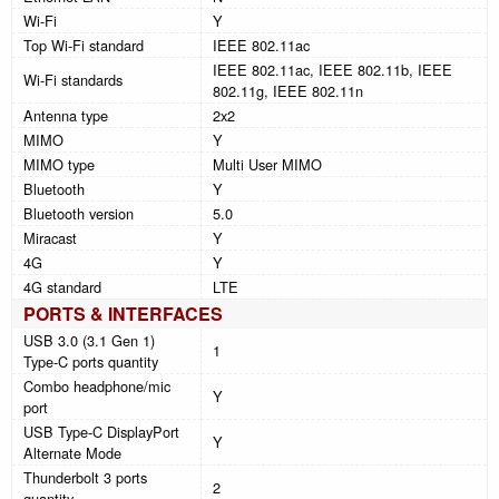
Wi-Fi
Y
Top Wi-Fi standard
IEEE 802.11ac
IEEE 802.11ac, IEEE 802.11b, IEEE
Wi-Fi standards
802.11g, IEEE 802.11n
Antenna type
2x2
MIMO
Y
MIMO type
Multi User MIMO
Bluetooth
Y
Bluetooth version
5.0
Miracast
Y
4G
Y
4G standard
LTE
PORTS & INTERFACES
USB 3.0 (3.1 Gen 1)
1
Type-C ports quantity
Combo headphone/mic
Y
port
USB Type-C DisplayPort
Y
Alternate Mode
Thunderbolt 3 ports
2
quantity