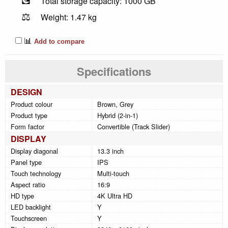
Total storage capacity: 1000 GB
⚖️
Weight: 1.47 kg
📊
Add to compare
Specifications
DESIGN
Product colour
Brown, Grey
Product type
Hybrid (2-in-1)
Form factor
Convertible (Track Slider)
DISPLAY
Display diagonal
13.3 inch
Panel type
IPS
Touch technology
Multi-touch
Aspect ratio
16:9
HD type
4K Ultra HD
LED backlight
Y
Touchscreen
Y