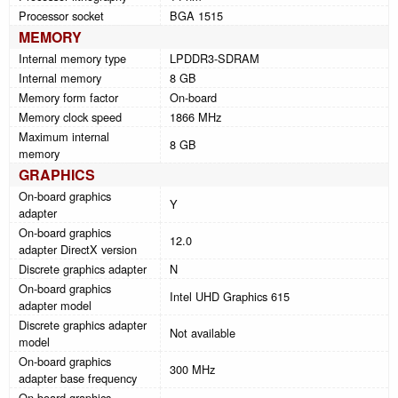
Processor socket
BGA 1515
MEMORY
Internal memory type
LPDDR3-SDRAM
Internal memory
8 GB
Memory form factor
On-board
Memory clock speed
1866 MHz
Maximum internal
8 GB
memory
GRAPHICS
On-board graphics
Y
adapter
On-board graphics
12.0
adapter DirectX version
Discrete graphics adapter
N
On-board graphics
Intel UHD Graphics 615
adapter model
Discrete graphics adapter
Not available
model
On-board graphics
300 MHz
adapter base frequency
On-board graphics