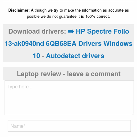
Disclaimer:
Although we try to make the information as accurate as
posible we do not guarantee it is 100% correct.
Download drivers:
➡️ HP Spectre Folio
13-ak0940nd 6QB68EA Drivers Windows
10
-
Autodetect drivers
Laptop review - leave a comment