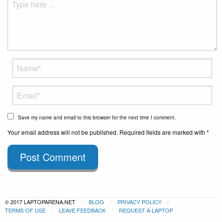
Save my name and email to this browser for the next time I comment.
Your email address will not be published. Required fields are marked with *
Post Comment
© 2017 LAPTOPARENA.NET
BLOG
PRIVACY POLICY
TERMS OF USE
LEAVE FEEDBACK
REQUEST A LAPTOP