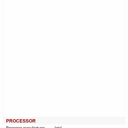
PROCESSOR
Processor manufacturer
Intel