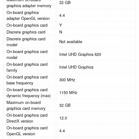
32 GB
graphics adapter memory
On-board graphics
4.4
adapter OpenGL version
On-board graphics card
Y
Discrete graphics card
N
Discrete graphics card
Not available
model
On-board graphics card
Intel UHD Graphics 620
model
On-board graphics card
Intel UHD Graphics
family
On-board graphics card
300 MHz
base frequency
On-board graphics card
1150 MHz
dynamic frequency (max)
Maximum on-board
32 GB
graphics card memory
On-board graphics card
12.0
DirectX version
On-board graphics card
4.4
OpenGL version