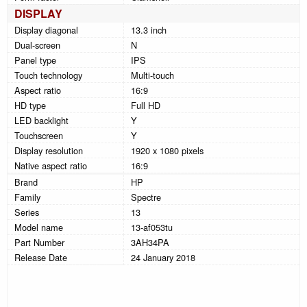
DISPLAY
Display diagonal
13.3 inch
Dual-screen
N
Panel type
IPS
Touch technology
Multi-touch
Aspect ratio
16:9
HD type
Full HD
LED backlight
Y
Touchscreen
Y
Display resolution
1920 x 1080 pixels
Native aspect ratio
16:9
Brand
HP
Family
Spectre
Series
13
Model name
13-af053tu
Part Number
3AH34PA
Release Date
24 January 2018