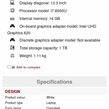
💻
Display diagonal: 13.3 inch
🔳
Processor model: i7-8550U
🎫
Internal memory: 16 GB
🎮
On-board graphics adapter model: Intel UHD
Graphics 620
🎮
Discrete graphics adapter model: Not available
💽
Total storage capacity: 1 TB
⚖️
Weight: 1.11 kg
📊
Add to compare
Specifications
DESIGN
Product colour
White
Product type
Laptop
Form factor
Clamshell