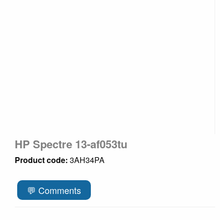
HP Spectre 13-af053tu
Product code:
3AH34PA
💬 Comments