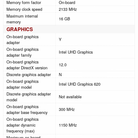
Memory form factor
On-board
Memory clock speed
2133 MHz
Maximum internal
16 GB
memory
GRAPHICS
On-board graphics
Y
adapter
On-board graphics
Intel UHD Graphics
adapter family
On-board graphics
12.0
adapter DirectX version
Discrete graphics adapter
N
On-board graphics
Intel UHD Graphics 620
adapter model
Discrete graphics adapter
Not available
model
On-board graphics
300 MHz
adapter base frequency
On-board graphics
adapter dynamic
1150 MHz
frequency (max)
Maximum on-board