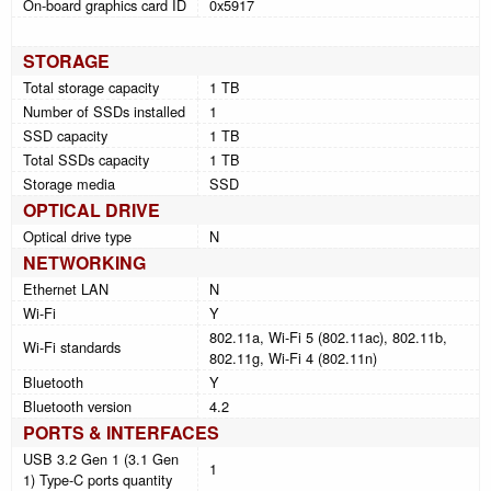
On-board graphics card ID
0x5917
STORAGE
Total storage capacity
1 TB
Number of SSDs installed
1
SSD capacity
1 TB
Total SSDs capacity
1 TB
Storage media
SSD
OPTICAL DRIVE
Optical drive type
N
NETWORKING
Ethernet LAN
N
Wi-Fi
Y
802.11a, Wi-Fi 5 (802.11ac), 802.11b,
Wi-Fi standards
802.11g, Wi-Fi 4 (802.11n)
Bluetooth
Y
Bluetooth version
4.2
PORTS & INTERFACES
USB 3.2 Gen 1 (3.1 Gen
1
1) Type-C ports quantity