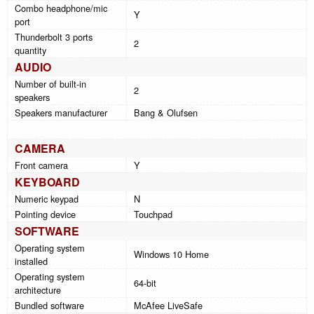
Combo headphone/mic
Y
port
Thunderbolt 3 ports
2
quantity
AUDIO
Number of built-in
2
speakers
Speakers manufacturer
Bang & Olufsen
CAMERA
Front camera
Y
KEYBOARD
Numeric keypad
N
Pointing device
Touchpad
SOFTWARE
Operating system
Windows 10 Home
installed
Operating system
64-bit
architecture
Bundled software
McAfee LiveSafe