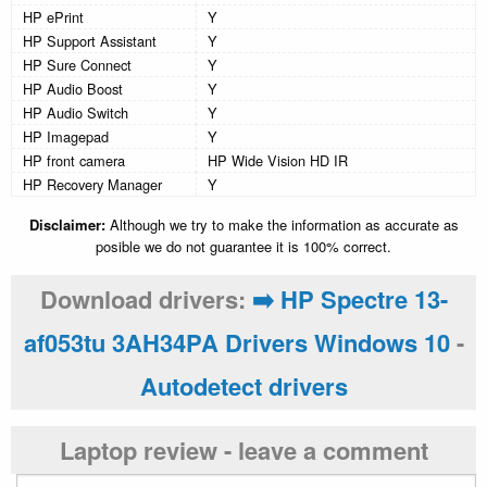
HP ePrint
Y
HP Support Assistant
Y
HP Sure Connect
Y
HP Audio Boost
Y
HP Audio Switch
Y
HP Imagepad
Y
HP front camera
HP Wide Vision HD IR
HP Recovery Manager
Y
Disclaimer:
Although we try to make the information as accurate as
posible we do not guarantee it is 100% correct.
Download drivers:
➡️ HP Spectre 13-
af053tu 3AH34PA Drivers Windows 10
-
Autodetect drivers
Laptop review - leave a comment