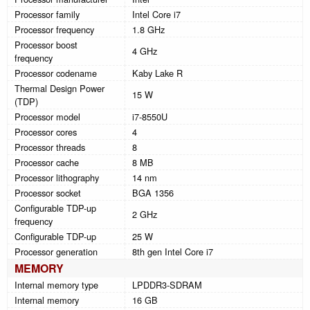
Processor family
Intel Core i7
Processor frequency
1.8 GHz
Processor boost
4 GHz
frequency
Processor codename
Kaby Lake R
Thermal Design Power
15 W
(TDP)
Processor model
i7-8550U
Processor cores
4
Processor threads
8
Processor cache
8 MB
Processor lithography
14 nm
Processor socket
BGA 1356
Configurable TDP-up
2 GHz
frequency
Configurable TDP-up
25 W
Processor generation
8th gen Intel Core i7
MEMORY
Internal memory type
LPDDR3-SDRAM
Internal memory
16 GB