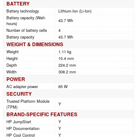
BATTERY
Battery technology
Lithium-Ion (Li-Ion)
Battery capacity (Watt-
43.7 Wh
hours)
Number of battery cells
4
Battery capacity
43.7 Wh
WEIGHT & DIMENSIONS
Weight
1.11 kg
Height
10.4 mm
Depth
224.2 mm
Width
308.2 mm
POWER
AC adapter power
65 W
SECURITY
Trusted Platform Module
Y
(TPM)
BRAND-SPECIFIC FEATURES
HP JumpStart
Y
HP Documentation
Y
HP Cool Control
Y