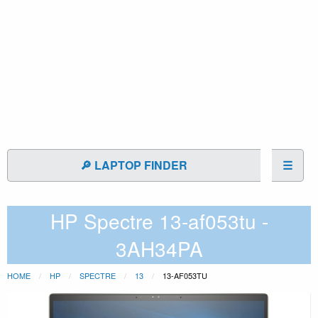
🔎 LAPTOP FINDER
☰
HP Spectre 13-af053tu -
3AH34PA
HOME
HP
SPECTRE
13
13-AF053TU