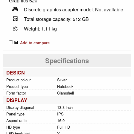
Graphics 620
🎮
Discrete graphics adapter model: Not available
💽
Total storage capacity: 512 GB
⚖️
Weight: 1.11 kg
📊
Add to compare
Specifications
DESIGN
Product colour
Silver
Product type
Notebook
Form factor
Clamshell
DISPLAY
Display diagonal
13.3 inch
Panel type
IPS
Aspect ratio
16:9
HD type
Full HD
LED backlight
Y