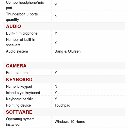
Combo headphone/mic
Y
port
Thunderbolt 3 ports
2
quantity
AUDIO
Built-in microphone
Y
Number of built-in
2
speakers
Audio system
Bang & Olufsen
CAMERA
Front camera
Y
KEYBOARD
Numeric keypad
N
Island-style keyboard
Y
Keyboard backlit
Y
Pointing device
Touchpad
SOFTWARE
Operating system
Windows 10 Home
installed