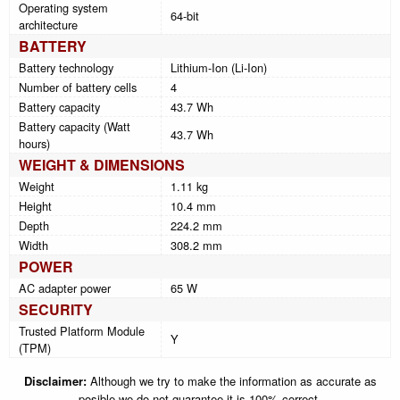
Operating system
64-bit
architecture
BATTERY
Battery technology
Lithium-Ion (Li-Ion)
Number of battery cells
4
Battery capacity
43.7 Wh
Battery capacity (Watt
43.7 Wh
hours)
WEIGHT & DIMENSIONS
Weight
1.11 kg
Height
10.4 mm
Depth
224.2 mm
Width
308.2 mm
POWER
AC adapter power
65 W
SECURITY
Trusted Platform Module
Y
(TPM)
Disclaimer:
Although we try to make the information as accurate as
posible we do not guarantee it is 100% correct.