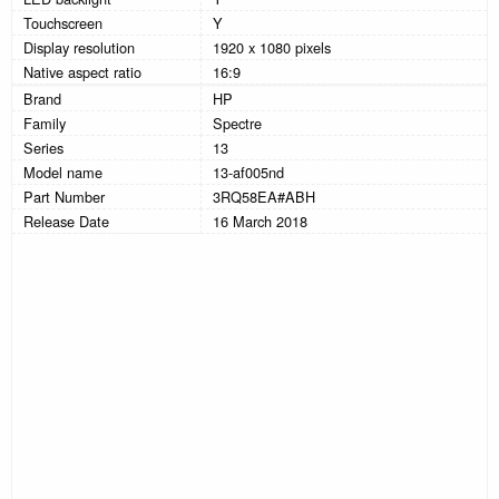
Touchscreen
Y
Display resolution
1920 x 1080 pixels
Native aspect ratio
16:9
Brand
HP
Family
Spectre
Series
13
Model name
13-af005nd
Part Number
3RQ58EA#ABH
Release Date
16 March 2018