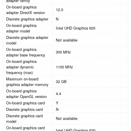
adapter family
On-board graphics
12.0
adapter DirectX version
Discrete graphics adapter
N
On-board graphics
Intel UHD Graphics 620
adapter model
Discrete graphics adapter
Not available
model
On-board graphics
300 MHz
adapter base frequency
On-board graphics
adapter dynamic
1100 MHz
frequency (max)
Maximum on-board
32 GB
graphics adapter memory
On-board graphics
4.4
adapter OpenGL version
On-board graphics card
Y
Discrete graphics card
N
Discrete graphics card
Not available
model
On-board graphics card
Intel UHD Graphics 620