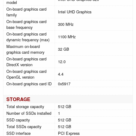
model
On-board graphics card
Intel UHD Graphics
family
On-board graphics card
300 MHz
base frequency
On-board graphics card
1100 MHz
dynamic frequency (max)
Maximum on-board
32 GB
graphics card memory
On-board graphics card
12.0
DirectX version
On-board graphics card
4.4
OpenGL version
On-board graphics card ID
0x5917
STORAGE
Total storage capacity
512 GB
Number of SSDs installed
1
SSD capacity
512 GB
Total SSDs capacity
512 GB
SSD interface
PCI Express