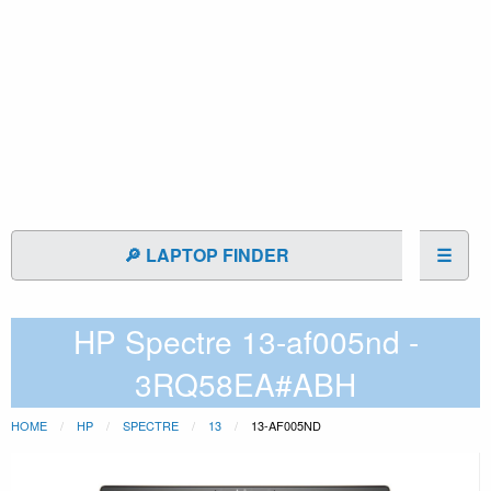
🔎 LAPTOP FINDER
☰
HP Spectre 13-af005nd -
3RQ58EA#ABH
HOME
HP
SPECTRE
13
13-AF005ND