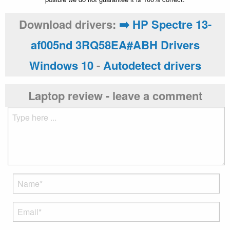
Download drivers:
➡️ HP Spectre 13-
af005nd 3RQ58EA#ABH Drivers
Windows 10
-
Autodetect drivers
Laptop review - leave a comment