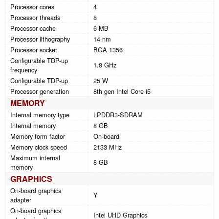
Processor cores
4
Processor threads
8
Processor cache
6 MB
Processor lithography
14 nm
Processor socket
BGA 1356
Configurable TDP-up
1.8 GHz
frequency
Configurable TDP-up
25 W
Processor generation
8th gen Intel Core i5
MEMORY
Internal memory type
LPDDR3-SDRAM
Internal memory
8 GB
Memory form factor
On-board
Memory clock speed
2133 MHz
Maximum internal
8 GB
memory
GRAPHICS
On-board graphics
Y
adapter
On-board graphics
Intel UHD Graphics