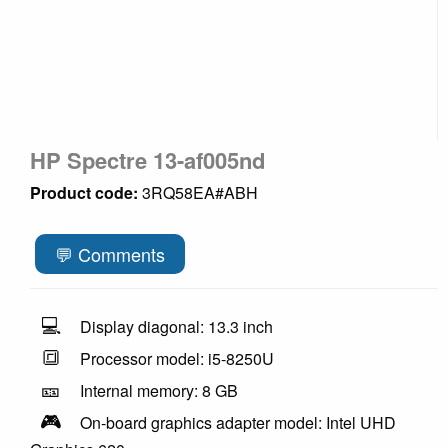
HP Spectre 13-af005nd
Product code:
3RQ58EA#ABH
💬 Comments
💻
Display diagonal: 13.3 inch
🔳
Processor model: i5-8250U
🎫
Internal memory: 8 GB
🎮
On-board graphics adapter model: Intel UHD