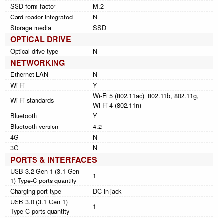
SSD form factor
M.2
Card reader integrated
N
Storage media
SSD
OPTICAL DRIVE
Optical drive type
N
NETWORKING
Ethernet LAN
N
Wi-Fi
Y
Wi-Fi 5 (802.11ac), 802.11b, 802.11g,
Wi-Fi standards
Wi-Fi 4 (802.11n)
Bluetooth
Y
Bluetooth version
4.2
4G
N
3G
N
PORTS & INTERFACES
USB 3.2 Gen 1 (3.1 Gen
1
1) Type-C ports quantity
Charging port type
DC-in jack
USB 3.0 (3.1 Gen 1)
1
Type-C ports quantity