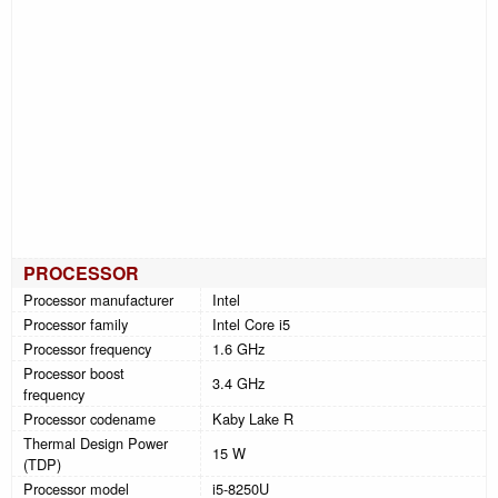
PROCESSOR
Processor manufacturer
Intel
Processor family
Intel Core i5
Processor frequency
1.6 GHz
Processor boost
3.4 GHz
frequency
Processor codename
Kaby Lake R
Thermal Design Power
15 W
(TDP)
Processor model
i5-8250U