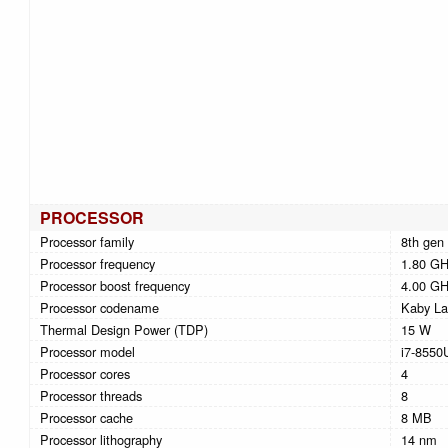
PROCESSOR
Processor family
8th gen 
Processor frequency
1.80 G
Processor boost frequency
4.00 G
Processor codename
Kaby La
Thermal Design Power (TDP)
15 W
Processor model
i7-8550
Processor cores
4
Processor threads
8
Processor cache
8 MB
Processor lithography
14 nm