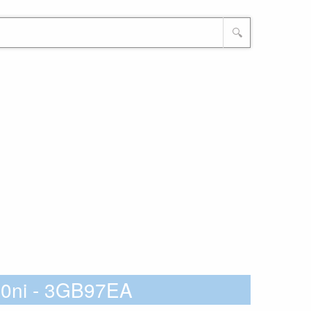
🔍
10ni - 3GB97EA