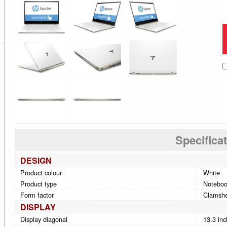
Specifica
DESIGN
Product colour
White
Product type
Notebo
Form factor
Clamshe
DISPLAY
Display diagonal
13.3 inc