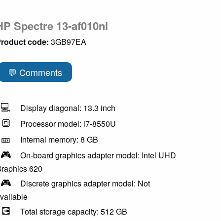
HP Spectre 13-af010ni
roduct code:
3GB97EA
💬 Comments
💻
Display diagonal: 13.3 inch
🔳
Processor model: i7-8550U
🎫
Internal memory: 8 GB
🎮
On-board graphics adapter model: Intel UHD
raphics 620
🎮
Discrete graphics adapter model: Not
vailable
💽
Total storage capacity: 512 GB