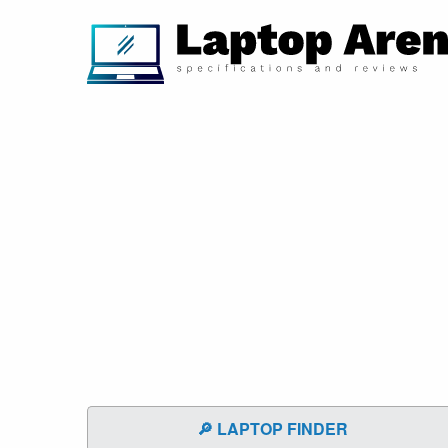
🔎 LAPTOP FINDER