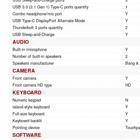
USB 3.0 (3.1 Gen 1) Type-C ports quantity
1
Combo headphone/mic port
Y
USB Type-C DisplayPort Alternate Mode
Y
Thunderbolt 3 ports quantity
2
USB Sleep-and-Charge
Y
AUDIO
Built-in microphone
Y
Number of built-in speakers
2
Speakers manufacturer
Bang & 
CAMERA
Front camera
Y
Front camera HD type
HD
KEYBOARD
Numeric keypad
N
Island-style keyboard
Y
Full-size keyboard
Y
Keyboard backlit
Y
Pointing device
Touchp
SOFTWARE