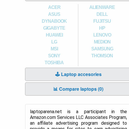
ACER
ALIENWARE
ASUS
DELL
DYNABOOK
FUJITSU
GIGABYTE
HP
HUAWEI
LENOVO
LG
MEDION
MSI
SAMSUNG
SONY
THOMSON
TOSHIBA
🕹️ Laptop accesories
📊 Compare laptops (
0
)
laptoparena.net is a participant in the
Amazon.com Services LLC Associates Program,
an affiliate advertising program designed to
provide a means for sites to earn advertising