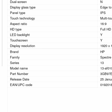
Dual-screen
N
Display glass type
Edge to
Panel type
IPS
Touch technology
Multi-to
Aspect ratio
16:9
HD type
Full HD
LED backlight
Y
Touchscreen
Y
Display resolution
1920 x 
Brand
HP
Family
Spectre
Series
13
Model name
13-af01
Part Number
3GB97
Release Date
25 Janu
EAN/UPC code
019201