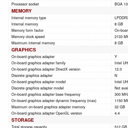
Processor socket
BGA 13
MEMORY
Internal memory type
LPDDR
Internal memory
8 GB
Memory form factor
On-boar
Memory clock speed
2133 M
Maximum internal memory
8 GB
GRAPHICS
On-board graphics adapter
Y
On-board graphics adapter family
Intel U
On-board graphics adapter DirectX version
12.0
Discrete graphics adapter
N
On-board graphics adapter model
Intel U
Discrete graphics adapter model
Not avai
On-board graphics adapter base frequency
300 MH
On-board graphics adapter dynamic frequency (max)
1150 M
Maximum on-board graphics adapter memory
32 GB
On-board graphics adapter OpenGL version
4.4
STORAGE
Total storage capacity
512 GB