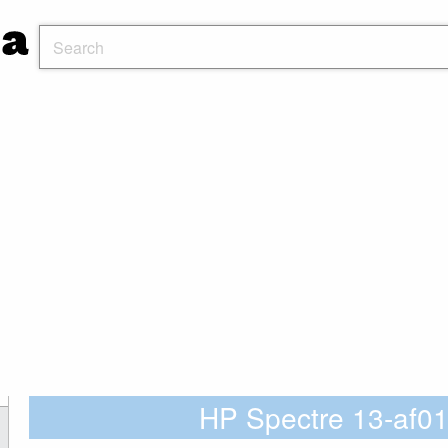
HP Spectre 13-af0