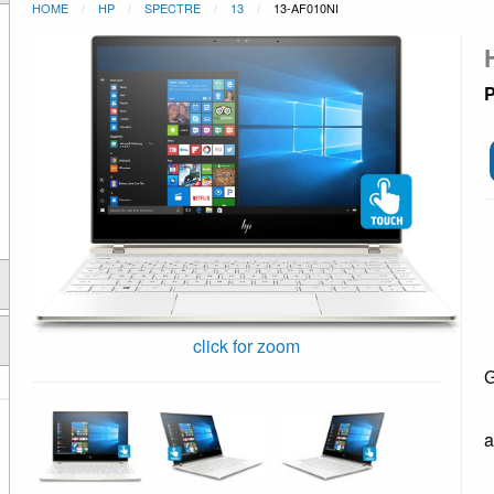
HOME
HP
SPECTRE
13
13-AF010NI
P
click for zoom
G
a