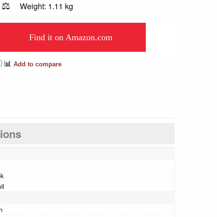
⚖️
Weight: 1.11 kg
Find it on Amazon.com
📊
Add to compare
tions
ok
ll
h