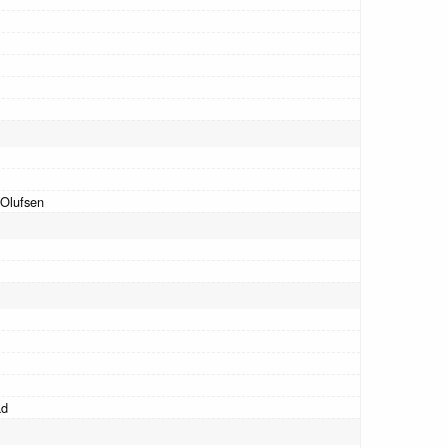
Olufsen
ad