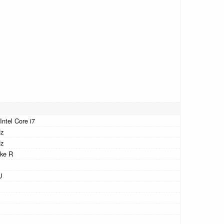
Intel Core i7
Hz
Hz
ke R
U