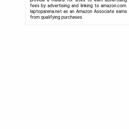
fees by advertising and linking to amazon.com.
laptoparena.net as an Amazon Associate earns
from qualifying purchases.