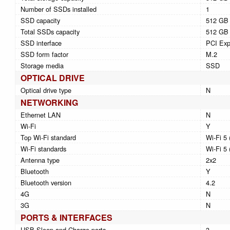
Number of SSDs installed
1
SSD capacity
512 GB
Total SSDs capacity
512 GB
SSD interface
PCI Exp
SSD form factor
M.2
Storage media
SSD
OPTICAL DRIVE
Optical drive type
N
NETWORKING
Ethernet LAN
N
Wi-Fi
Y
Top Wi-Fi standard
Wi-Fi 5 
Wi-Fi standards
Wi-Fi 5 
Antenna type
2x2
Bluetooth
Y
Bluetooth version
4.2
4G
N
3G
N
PORTS & INTERFACES
USB Sleep-and-Charge ports
3