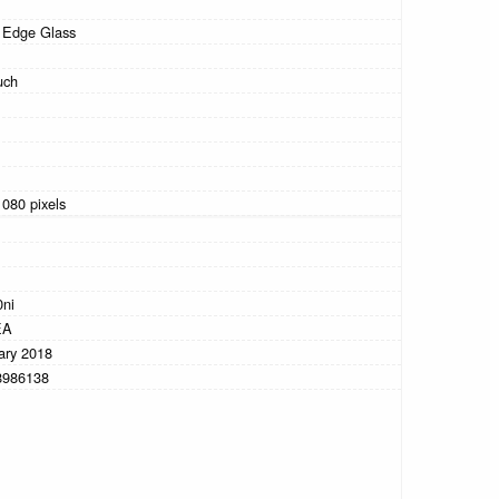
 Edge Glass
uch
1080 pixels
0ni
EA
ary 2018
8986138