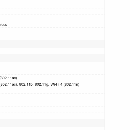
ress
(802.11ac)
(802.11ac), 802.11b, 802.11g, Wi-Fi 4 (802.11n)