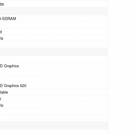
56
3-SDRAM
d
Hz
HD Graphics
HD Graphics 620
lable
z
Hz