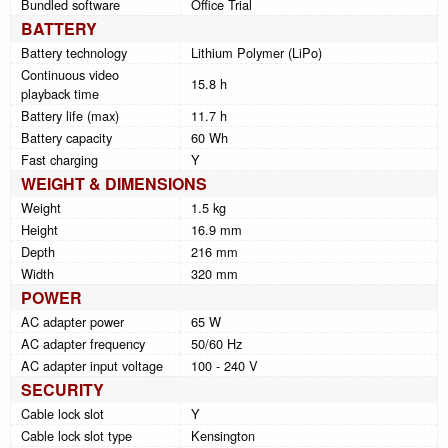
Bundled software
Office Trial
BATTERY
Battery technology
Lithium Polymer (LiPo)
Continuous video
15.8 h
playback time
Battery life (max)
11.7 h
Battery capacity
60 Wh
Fast charging
Y
WEIGHT & DIMENSIONS
Weight
1.5 kg
Height
16.9 mm
Depth
216 mm
Width
320 mm
POWER
AC adapter power
65 W
AC adapter frequency
50/60 Hz
AC adapter input voltage
100 - 240 V
SECURITY
Cable lock slot
Y
Cable lock slot type
Kensington