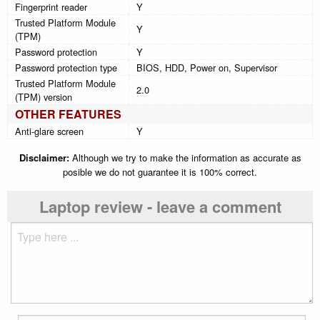
Fingerprint reader
Y
Trusted Platform Module
Y
(TPM)
Password protection
Y
Password protection type
BIOS, HDD, Power on, Supervisor
Trusted Platform Module
2.0
(TPM) version
OTHER FEATURES
Anti-glare screen
Y
Disclaimer:
Although we try to make the information as accurate as
posible we do not guarantee it is 100% correct.
Laptop review - leave a comment