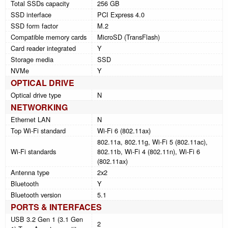
Total SSDs capacity
256 GB
SSD interface
PCI Express 4.0
SSD form factor
M.2
Compatible memory cards
MicroSD (TransFlash)
Card reader integrated
Y
Storage media
SSD
NVMe
Y
OPTICAL DRIVE
Optical drive type
N
NETWORKING
Ethernet LAN
N
Top Wi-Fi standard
Wi-Fi 6 (802.11ax)
802.11a, 802.11g, Wi-Fi 5 (802.11ac),
Wi-Fi standards
802.11b, Wi-Fi 4 (802.11n), Wi-Fi 6
(802.11ax)
Antenna type
2x2
Bluetooth
Y
Bluetooth version
5.1
PORTS & INTERFACES
USB 3.2 Gen 1 (3.1 Gen
2