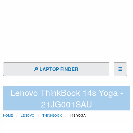
🔎 LAPTOP FINDER
☰
Lenovo ThinkBook 14s Yoga -
21JG001SAU
HOME
LENOVO
THINKBOOK
14S YOGA