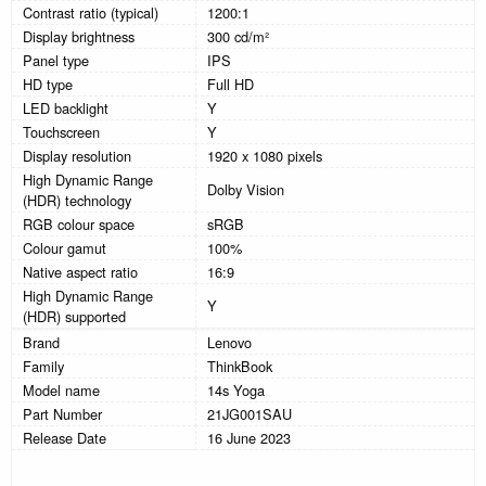
Contrast ratio (typical)
1200:1
Display brightness
300 cd/m²
Panel type
IPS
HD type
Full HD
LED backlight
Y
Touchscreen
Y
Display resolution
1920 x 1080 pixels
High Dynamic Range
Dolby Vision
(HDR) technology
RGB colour space
sRGB
Colour gamut
100%
Native aspect ratio
16:9
High Dynamic Range
Y
(HDR) supported
Brand
Lenovo
Family
ThinkBook
Model name
14s Yoga
Part Number
21JG001SAU
Release Date
16 June 2023