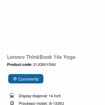
Lenovo ThinkBook 14s Yoga
Product code:
21JG001SAU
💬 Comments
💻
Display diagonal: 14 inch
🔳
Processor model: i5-1335U