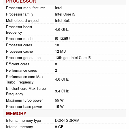
PROCESSOR
Processor manufacturer
Intel
Processor family
Intel Core i5
Motherboard chipset
Intel SoC
Processor boost
4.6 GHz
frequency
Processor model
i5-1335U
Processor cores
10
Processor cache
12 MB
Processor generation
13th gen Intel Core i5
Efficient cores
8
Performance cores
2
Performance-core Max
4.6 GHz
Turbo Frequency
Efficient-core Max Turbo
3.4 GHz
Frequency
Maximum turbo power
55 W
Processor base power
15 W
MEMORY
Internal memory type
DDR4-SDRAM
Internal memory
8 GB