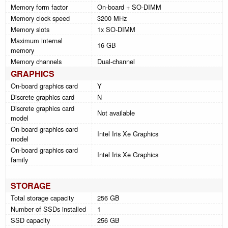
Memory form factor
On-board + SO-DIMM
Memory clock speed
3200 MHz
Memory slots
1x SO-DIMM
Maximum internal
16 GB
memory
Memory channels
Dual-channel
GRAPHICS
On-board graphics card
Y
Discrete graphics card
N
Discrete graphics card
Not available
model
On-board graphics card
Intel Iris Xe Graphics
model
On-board graphics card
Intel Iris Xe Graphics
family
STORAGE
Total storage capacity
256 GB
Number of SSDs installed
1
SSD capacity
256 GB