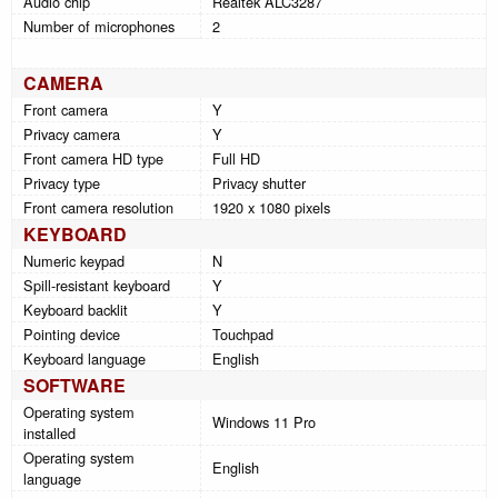
Audio chip
Realtek ALC3287
Number of microphones
2
CAMERA
Front camera
Y
Privacy camera
Y
Front camera HD type
Full HD
Privacy type
Privacy shutter
Front camera resolution
1920 x 1080 pixels
KEYBOARD
Numeric keypad
N
Spill-resistant keyboard
Y
Keyboard backlit
Y
Pointing device
Touchpad
Keyboard language
English
SOFTWARE
Operating system
Windows 11 Pro
installed
Operating system
English
language