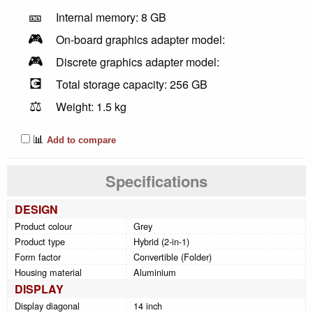
🎫
Internal memory: 8 GB
🎮
On-board graphics adapter model:
🎮
Discrete graphics adapter model:
💽
Total storage capacity: 256 GB
⚖️
Weight: 1.5 kg
📊
Add to compare
Specifications
DESIGN
Product colour
Grey
Product type
Hybrid (2-in-1)
Form factor
Convertible (Folder)
Housing material
Aluminium
DISPLAY
Display diagonal
14 inch