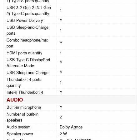
1) Type-A ports quantity
USB 3.2 Gen 2 (3.1 Gen
1
2) Type-C ports quantity
USB Power Delivery
Y
USB Sleep-and-Charge
1
ports
Combo headphone/mic
Y
port
HDMI ports quantity
1
USB Type-C DisplayPort
Y
Alternate Mode
USB Sleep-and-Charge
Y
Thunderbolt 4 ports
1
quantity
Intel® Thunderbolt 4
Y
AUDIO
Built-in microphone
Y
Number of built-in
2
speakers
Audio system
Dolby Atmos
Speaker power
2 W