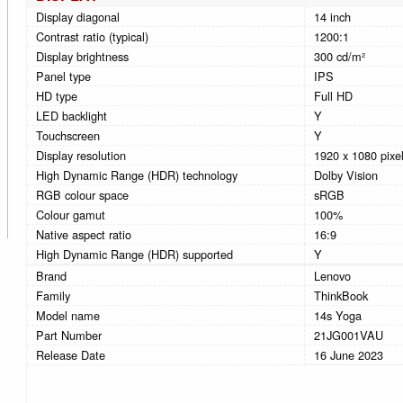
Display diagonal
14 inch
Contrast ratio (typical)
1200:1
Display brightness
300 cd/m²
Panel type
IPS
HD type
Full HD
LED backlight
Y
Touchscreen
Y
Display resolution
1920 x 1080 pixe
High Dynamic Range (HDR) technology
Dolby Vision
RGB colour space
sRGB
Colour gamut
100%
Native aspect ratio
16:9
High Dynamic Range (HDR) supported
Y
Brand
Lenovo
Family
ThinkBook
Model name
14s Yoga
Part Number
21JG001VAU
Release Date
16 June 2023