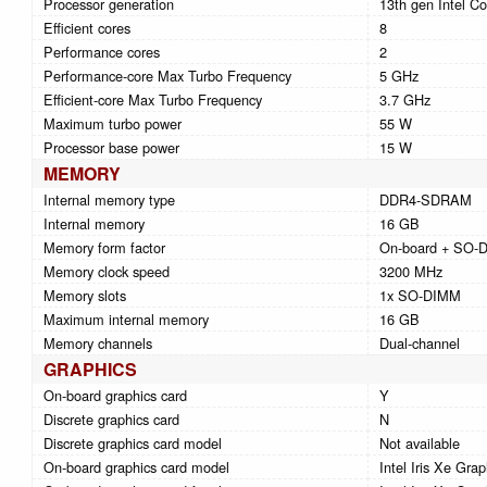
Processor generation
13th gen Intel Co
Efficient cores
8
Performance cores
2
Performance-core Max Turbo Frequency
5 GHz
Efficient-core Max Turbo Frequency
3.7 GHz
Maximum turbo power
55 W
Processor base power
15 W
MEMORY
Internal memory type
DDR4-SDRAM
Internal memory
16 GB
Memory form factor
On-board + SO-
Memory clock speed
3200 MHz
Memory slots
1x SO-DIMM
Maximum internal memory
16 GB
Memory channels
Dual-channel
GRAPHICS
On-board graphics card
Y
Discrete graphics card
N
Discrete graphics card model
Not available
On-board graphics card model
Intel Iris Xe Grap