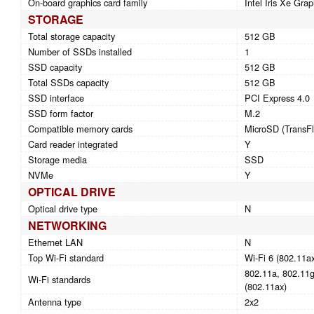
On-board graphics card family
Intel Iris Xe Grap
STORAGE
Total storage capacity
512 GB
Number of SSDs installed
1
SSD capacity
512 GB
Total SSDs capacity
512 GB
SSD interface
PCI Express 4.0
SSD form factor
M.2
Compatible memory cards
MicroSD (TransFl
Card reader integrated
Y
Storage media
SSD
NVMe
Y
OPTICAL DRIVE
Optical drive type
N
NETWORKING
Ethernet LAN
N
Top Wi-Fi standard
Wi-Fi 6 (802.11a
802.11a, 802.11g,
Wi-Fi standards
(802.11ax)
Antenna type
2x2