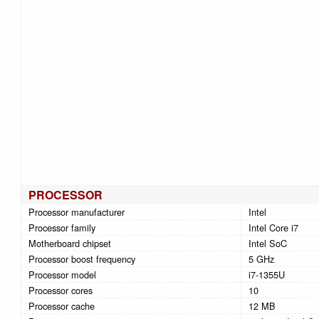
PROCESSOR
Processor manufacturer
Intel
Processor family
Intel Core i7
Motherboard chipset
Intel SoC
Processor boost frequency
5 GHz
Processor model
i7-1355U
Processor cores
10
Processor cache
12 MB