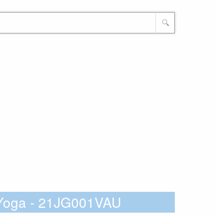
🔍
 Yoga - 21JG001VAU