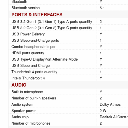
Bluetooth
Y
Bluetooth version
5.1
PORTS & INTERFACES
USB 3.2 Gen 1 (3.1 Gen 1) Type-A ports quantity
2
USB 3.2 Gen 2 (3.1 Gen 2) Type-C ports quantity
1
USB Power Delivery
Y
USB Sleep-and-Charge ports
1
Combo headphone/mic port
Y
HDMI ports quantity
1
USB Type-C DisplayPort Alternate Mode
Y
USB Sleep-and-Charge
Y
Thunderbolt 4 ports quantity
1
Intel® Thunderbolt 4
Y
AUDIO
Built-in microphone
Y
Number of built-in speakers
2
Audio system
Dolby Atmos
Speaker power
2 W
Audio chip
Realtek ALC3287
Number of microphones
2