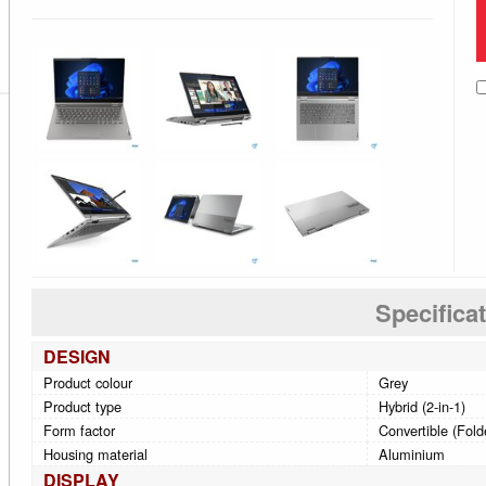
Specifica
DESIGN
Product colour
Grey
Product type
Hybrid (2-in-1)
Form factor
Convertible (Fold
Housing material
Aluminium
DISPLAY