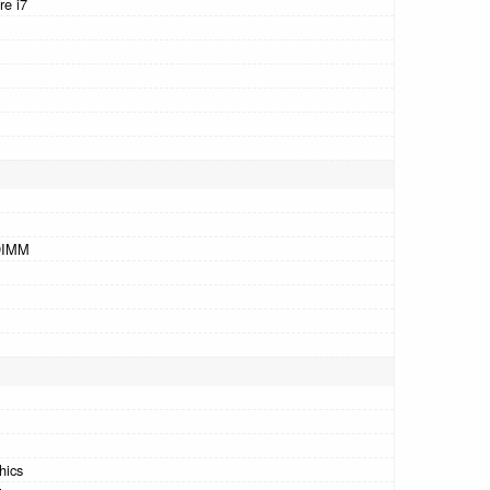
re i7
DIMM
hics