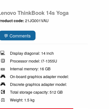
Lenovo ThinkBook 14s Yoga
roduct code:
21JG001VAU
💬 Comments
💻
Display diagonal: 14 inch
🔳
Processor model: i7-1355U
🎫
Internal memory: 16 GB
🎮
On-board graphics adapter model:
🎮
Discrete graphics adapter model:
💽
Total storage capacity: 512 GB
⚖️
Weight: 1.5 kg