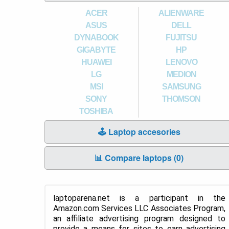
ACER
ALIENWARE
ASUS
DELL
DYNABOOK
FUJITSU
GIGABYTE
HP
HUAWEI
LENOVO
LG
MEDION
MSI
SAMSUNG
SONY
THOMSON
TOSHIBA
🕹️ Laptop accesories
📊 Compare laptops (
0
)
laptoparena.net is a participant in the
Amazon.com Services LLC Associates Program,
an affiliate advertising program designed to
provide a means for sites to earn advertising