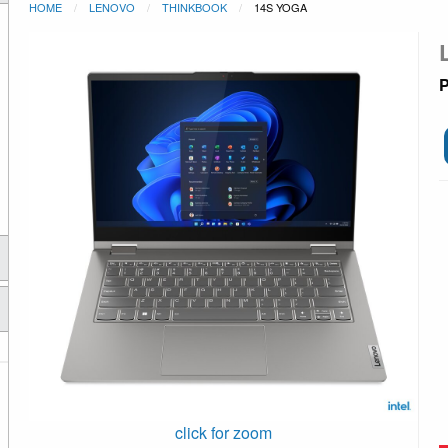
HOME
LENOVO
THINKBOOK
14S YOGA
P
click for zoom