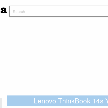
Lenovo ThinkBook 14s