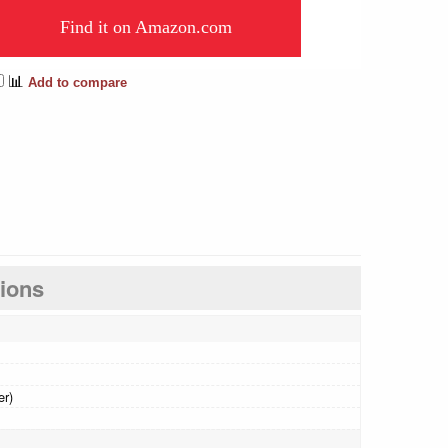
Find it on Amazon.com
📊
Add to compare
tions
er)