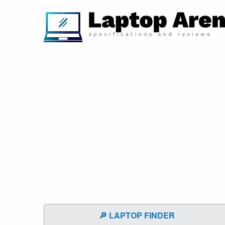
🔎 LAPTOP FINDER