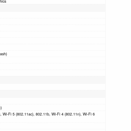
hics
ash)
x)
 Wi-Fi 5 (802.11ac), 802.11b, Wi-Fi 4 (802.11n), Wi-Fi 6