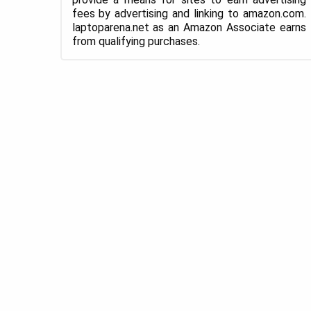
fees by advertising and linking to amazon.com.
laptoparena.net as an Amazon Associate earns
from qualifying purchases.