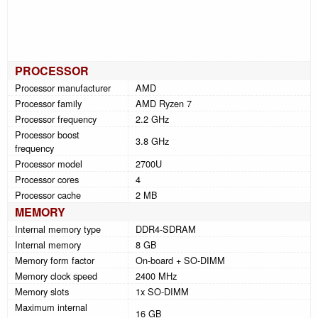
PROCESSOR
Processor manufacturer
AMD
Processor family
AMD Ryzen 7
Processor frequency
2.2 GHz
Processor boost
3.8 GHz
frequency
Processor model
2700U
Processor cores
4
Processor cache
2 MB
MEMORY
Internal memory type
DDR4-SDRAM
Internal memory
8 GB
Memory form factor
On-board + SO-DIMM
Memory clock speed
2400 MHz
Memory slots
1x SO-DIMM
Maximum internal
16 GB