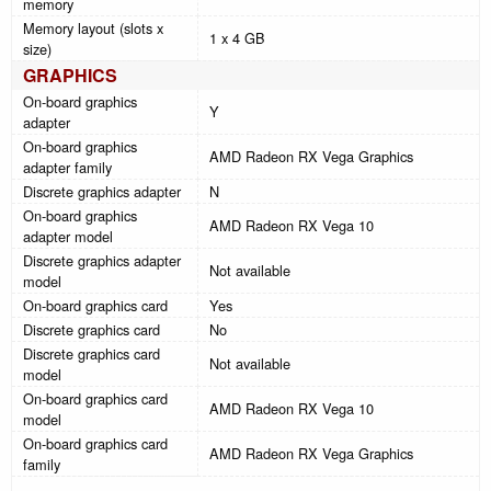
memory
Memory layout (slots x
1 x 4 GB
size)
GRAPHICS
On-board graphics
Y
adapter
On-board graphics
AMD Radeon RX Vega Graphics
adapter family
Discrete graphics adapter
N
On-board graphics
AMD Radeon RX Vega 10
adapter model
Discrete graphics adapter
Not available
model
On-board graphics card
Yes
Discrete graphics card
No
Discrete graphics card
Not available
model
On-board graphics card
AMD Radeon RX Vega 10
model
On-board graphics card
AMD Radeon RX Vega Graphics
family