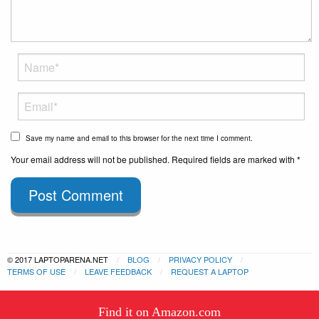
Save my name and email to this browser for the next time I comment.
Your email address will not be published. Required fields are marked with *
Post Comment
© 2017 LAPTOPARENA.NET
BLOG
PRIVACY POLICY
TERMS OF USE
LEAVE FEEDBACK
REQUEST A LAPTOP
This website uses cookies to
Find it on Amazon.com