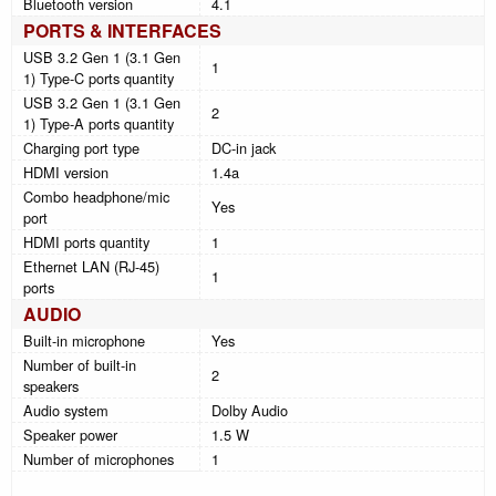
Bluetooth version
4.1
PORTS & INTERFACES
USB 3.2 Gen 1 (3.1 Gen
1
1) Type-C ports quantity
USB 3.2 Gen 1 (3.1 Gen
2
1) Type-A ports quantity
Charging port type
DC-in jack
HDMI version
1.4a
Combo headphone/mic
Yes
port
HDMI ports quantity
1
Ethernet LAN (RJ-45)
1
ports
AUDIO
Built-in microphone
Yes
Number of built-in
2
speakers
Audio system
Dolby Audio
Speaker power
1.5 W
Number of microphones
1