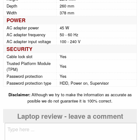
Depth
260 mm
Width
378 mm
POWER
AC adapter power
45 W
AC adapter frequency
50 - 60 Hz
AC adapter input voltage
100 - 240 V
SECURITY
Cable lock slot
Yes
Trusted Platform Module
Yes
(TPM)
Password protection
Yes
Password protection type
HDD, Power on, Supervisor
Disclaimer:
Although we try to make the information as accurate as
posible we do not guarantee it is 100% correct.
Laptop review - leave a comment