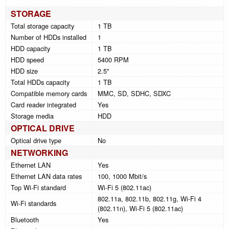
STORAGE
Total storage capacity
1 TB
Number of HDDs installed
1
HDD capacity
1 TB
HDD speed
5400 RPM
HDD size
2.5"
Total HDDs capacity
1 TB
Compatible memory cards
MMC, SD, SDHC, SDXC
Card reader integrated
Yes
Storage media
HDD
OPTICAL DRIVE
Optical drive type
No
NETWORKING
Ethernet LAN
Yes
Ethernet LAN data rates
100, 1000 Mbit/s
Top Wi-Fi standard
Wi-Fi 5 (802.11ac)
802.11a, 802.11b, 802.11g, Wi-Fi 4
Wi-Fi standards
(802.11n), Wi-Fi 5 (802.11ac)
Bluetooth
Yes