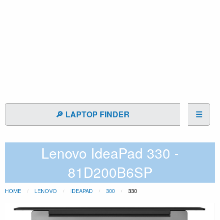
🔎 LAPTOP FINDER
☰
Lenovo IdeaPad 330 -
81D200B6SP
HOME
LENOVO
IDEAPAD
300
330