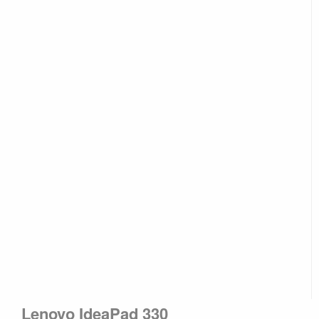
Lenovo IdeaPad 330