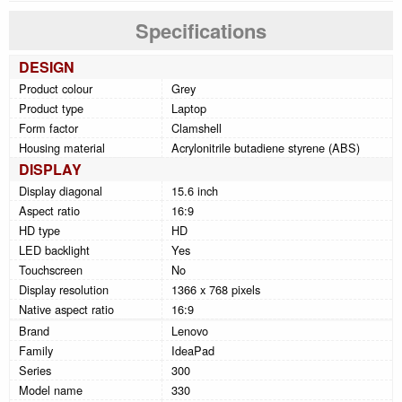
Specifications
DESIGN
Product colour
Grey
Product type
Laptop
Form factor
Clamshell
Housing material
Acrylonitrile butadiene styrene (ABS)
DISPLAY
Display diagonal
15.6 inch
Aspect ratio
16:9
HD type
HD
LED backlight
Yes
Touchscreen
No
Display resolution
1366 x 768 pixels
Native aspect ratio
16:9
Brand
Lenovo
Family
IdeaPad
Series
300
Model name
330