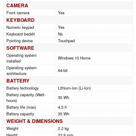
CAMERA
Front camera
Yes
KEYBOARD
Numeric keypad
Yes
Keyboard backlit
No
Pointing device
Touchpad
SOFTWARE
Operating system
Windows 10 Home
installed
Operating system
64-bit
architecture
BATTERY
Battery technology
Lithium-Ion (Li-Ion)
Battery capacity (Watt-
35 Wh
hours)
Battery life (max)
4.5 h
Battery capacity
35 Wh
WEIGHT & DIMENSIONS
Weight
2.2 kg
Height
22.9 mm