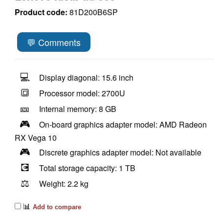
Product code:
81D200B6SP
💬 Comments
💻
Display diagonal: 15.6 inch
🔳
Processor model: 2700U
🎫
Internal memory: 8 GB
🎮
On-board graphics adapter model: AMD Radeon
RX Vega 10
🎮
Discrete graphics adapter model: Not available
💽
Total storage capacity: 1 TB
⚖️
Weight: 2.2 kg
📊
Add to compare