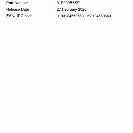
Part Number
81D200B6SP
Release Date
27 February 2020
EAN/UPC code
0193124560663, 193124560663