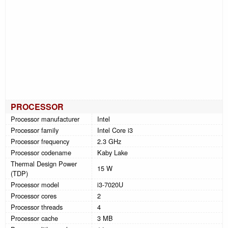
PROCESSOR
Processor manufacturer
Intel
Processor family
Intel Core i3
Processor frequency
2.3 GHz
Processor codename
Kaby Lake
Thermal Design Power
15 W
(TDP)
Processor model
i3-7020U
Processor cores
2
Processor threads
4
Processor cache
3 MB