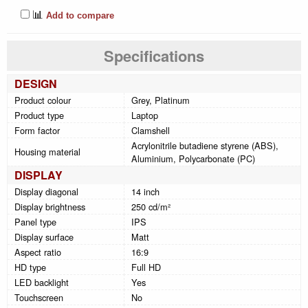
📊
Add to compare
Specifications
DESIGN
Product colour
Grey, Platinum
Product type
Laptop
Form factor
Clamshell
Acrylonitrile butadiene styrene (ABS),
Housing material
Aluminium, Polycarbonate (PC)
DISPLAY
Display diagonal
14 inch
Display brightness
250 cd/m²
Panel type
IPS
Display surface
Matt
Aspect ratio
16:9
HD type
Full HD
LED backlight
Yes
Touchscreen
No