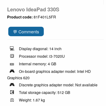
Lenovo IdeaPad 330S
Product code:
81F401L5FR
💬 Comments
💻
Display diagonal: 14 inch
🔳
Processor model: i3-7020U
🎫
Internal memory: 4 GB
🎮
On-board graphics adapter model: Intel HD
Graphics 620
🎮
Discrete graphics adapter model: Not available
💽
Total storage capacity: 512 GB
⚖️
Weight: 1.67 kg