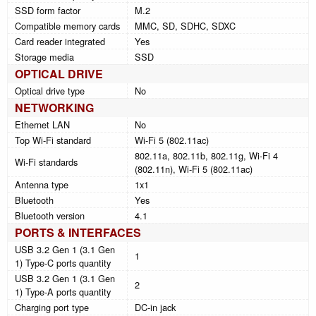
SSD form factor
M.2
Compatible memory cards
MMC, SD, SDHC, SDXC
Card reader integrated
Yes
Storage media
SSD
OPTICAL DRIVE
Optical drive type
No
NETWORKING
Ethernet LAN
No
Top Wi-Fi standard
Wi-Fi 5 (802.11ac)
802.11a, 802.11b, 802.11g, Wi-Fi 4
Wi-Fi standards
(802.11n), Wi-Fi 5 (802.11ac)
Antenna type
1x1
Bluetooth
Yes
Bluetooth version
4.1
PORTS & INTERFACES
USB 3.2 Gen 1 (3.1 Gen
1
1) Type-C ports quantity
USB 3.2 Gen 1 (3.1 Gen
2
1) Type-A ports quantity
Charging port type
DC-in jack