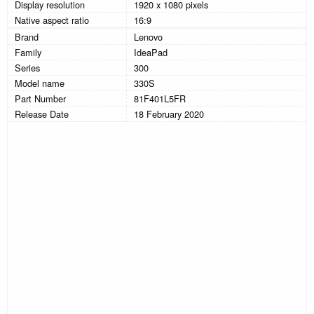
Display resolution
1920 x 1080 pixels
Native aspect ratio
16:9
Brand
Lenovo
Family
IdeaPad
Series
300
Model name
330S
Part Number
81F401L5FR
Release Date
18 February 2020