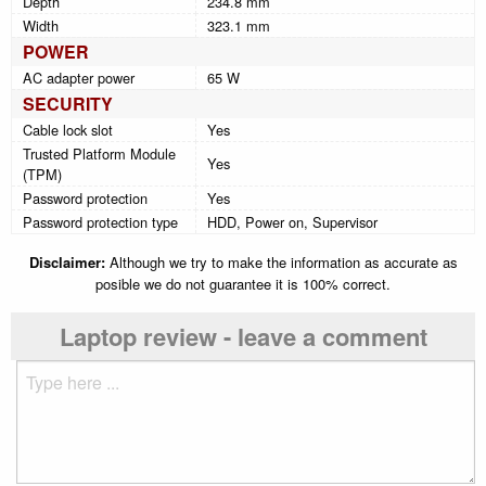
Depth
234.8 mm
Width
323.1 mm
POWER
AC adapter power
65 W
SECURITY
Cable lock slot
Yes
Trusted Platform Module
Yes
(TPM)
Password protection
Yes
Password protection type
HDD, Power on, Supervisor
Disclaimer:
Although we try to make the information as accurate as
posible we do not guarantee it is 100% correct.
Laptop review - leave a comment