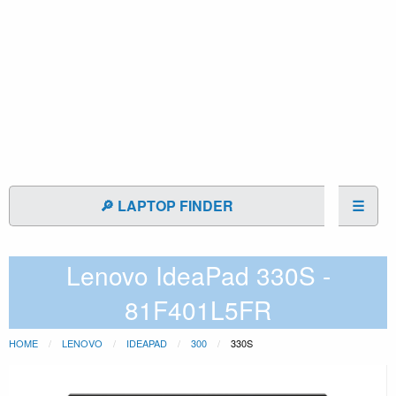
🔎 LAPTOP FINDER
☰
Lenovo IdeaPad 330S -
81F401L5FR
HOME
LENOVO
IDEAPAD
300
330S