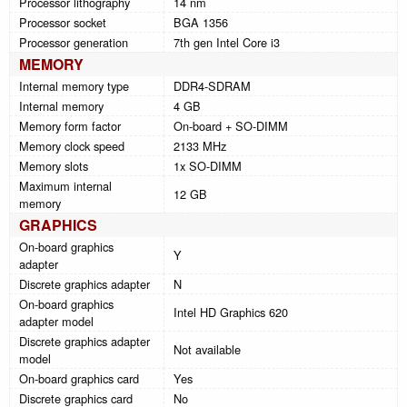
Processor lithography
14 nm
Processor socket
BGA 1356
Processor generation
7th gen Intel Core i3
MEMORY
Internal memory type
DDR4-SDRAM
Internal memory
4 GB
Memory form factor
On-board + SO-DIMM
Memory clock speed
2133 MHz
Memory slots
1x SO-DIMM
Maximum internal
12 GB
memory
GRAPHICS
On-board graphics
Y
adapter
Discrete graphics adapter
N
On-board graphics
Intel HD Graphics 620
adapter model
Discrete graphics adapter
Not available
model
On-board graphics card
Yes
Discrete graphics card
No