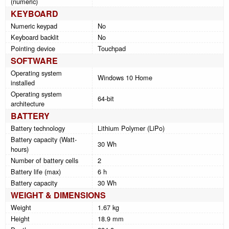
(numeric)
KEYBOARD
Numeric keypad
No
Keyboard backlit
No
Pointing device
Touchpad
SOFTWARE
Operating system
Windows 10 Home
installed
Operating system
64-bit
architecture
BATTERY
Battery technology
Lithium Polymer (LiPo)
Battery capacity (Watt-
30 Wh
hours)
Number of battery cells
2
Battery life (max)
6 h
Battery capacity
30 Wh
WEIGHT & DIMENSIONS
Weight
1.67 kg
Height
18.9 mm