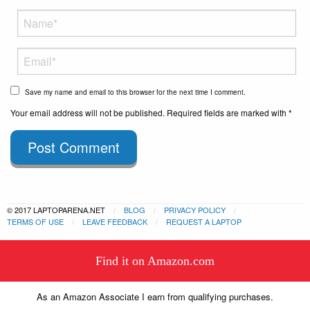
Save my name and email to this browser for the next time I comment.
Your email address will not be published. Required fields are marked with *
Post Comment
© 2017 LAPTOPARENA.NET
BLOG
PRIVACY POLICY
TERMS OF USE
LEAVE FEEDBACK
REQUEST A LAPTOP
This website uses cookies to
Find it on Amazon.com
ensure you get the best experience
Got it!
on our website.
Learn more
As an Amazon Associate I earn from qualifying purchases.