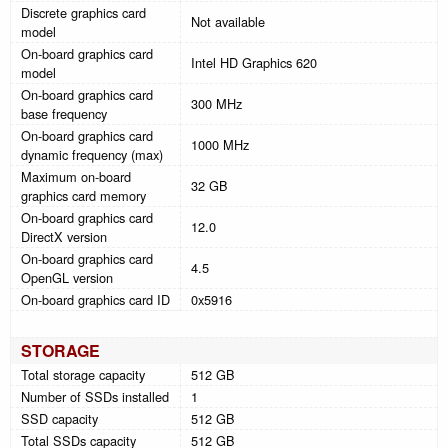
Discrete graphics card
Not available
model
On-board graphics card
Intel HD Graphics 620
model
On-board graphics card
300 MHz
base frequency
On-board graphics card
1000 MHz
dynamic frequency (max)
Maximum on-board
32 GB
graphics card memory
On-board graphics card
12.0
DirectX version
On-board graphics card
4.5
OpenGL version
On-board graphics card ID
0x5916
STORAGE
Total storage capacity
512 GB
Number of SSDs installed
1
SSD capacity
512 GB
Total SSDs capacity
512 GB