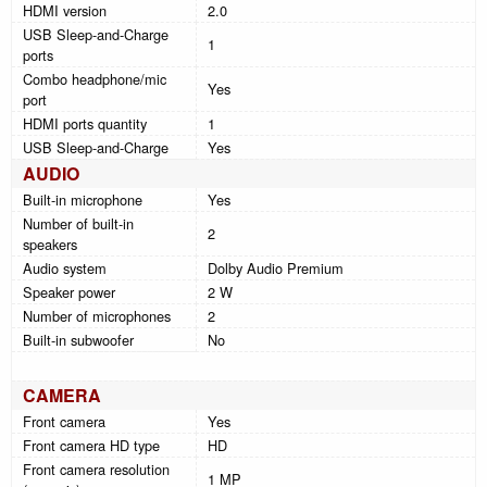
HDMI version
2.0
USB Sleep-and-Charge
1
ports
Combo headphone/mic
Yes
port
HDMI ports quantity
1
USB Sleep-and-Charge
Yes
AUDIO
Built-in microphone
Yes
Number of built-in
2
speakers
Audio system
Dolby Audio Premium
Speaker power
2 W
Number of microphones
2
Built-in subwoofer
No
CAMERA
Front camera
Yes
Front camera HD type
HD
Front camera resolution
1 MP