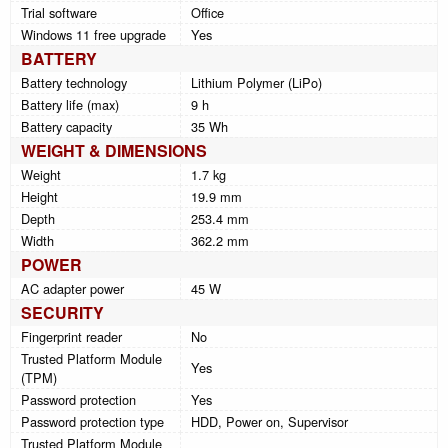
Trial software
Office
Windows 11 free upgrade
Yes
BATTERY
Battery technology
Lithium Polymer (LiPo)
Battery life (max)
9 h
Battery capacity
35 Wh
WEIGHT & DIMENSIONS
Weight
1.7 kg
Height
19.9 mm
Depth
253.4 mm
Width
362.2 mm
POWER
AC adapter power
45 W
SECURITY
Fingerprint reader
No
Trusted Platform Module
Yes
(TPM)
Password protection
Yes
Password protection type
HDD, Power on, Supervisor
Trusted Platform Module