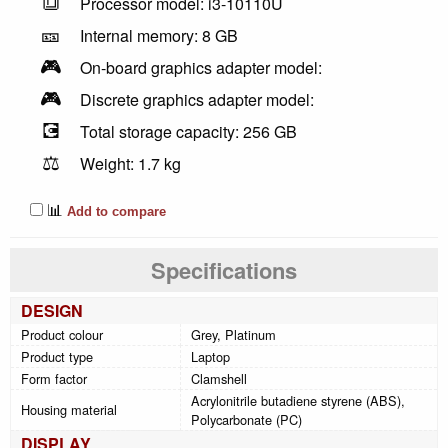
🔳
Processor model: i3-10110U
🎫
Internal memory: 8 GB
🎮
On-board graphics adapter model:
🎮
Discrete graphics adapter model:
💽
Total storage capacity: 256 GB
⚖️
Weight: 1.7 kg
📊
Add to compare
Specifications
DESIGN
Product colour
Grey, Platinum
Product type
Laptop
Form factor
Clamshell
Acrylonitrile butadiene styrene (ABS),
Housing material
Polycarbonate (PC)
DISPLAY