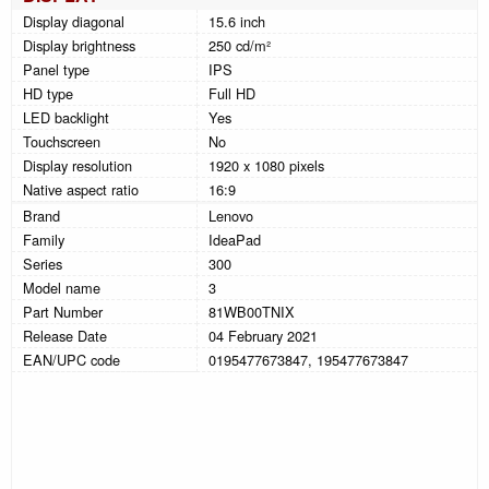
Display diagonal
15.6 inch
Display brightness
250 cd/m²
Panel type
IPS
HD type
Full HD
LED backlight
Yes
Touchscreen
No
Display resolution
1920 x 1080 pixels
Native aspect ratio
16:9
Brand
Lenovo
Family
IdeaPad
Series
300
Model name
3
Part Number
81WB00TNIX
Release Date
04 February 2021
EAN/UPC code
0195477673847, 195477673847