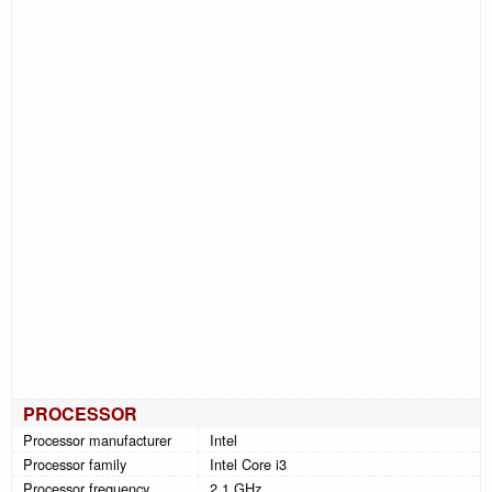
PROCESSOR
Processor manufacturer
Intel
Processor family
Intel Core i3
Processor frequency
2.1 GHz