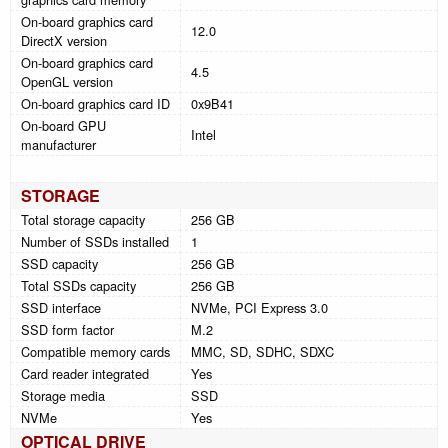
On-board graphics card
12.0
DirectX version
On-board graphics card
4.5
OpenGL version
On-board graphics card ID
0x9B41
On-board GPU
Intel
manufacturer
STORAGE
Total storage capacity
256 GB
Number of SSDs installed
1
SSD capacity
256 GB
Total SSDs capacity
256 GB
SSD interface
NVMe, PCI Express 3.0
SSD form factor
M.2
Compatible memory cards
MMC, SD, SDHC, SDXC
Card reader integrated
Yes
Storage media
SSD
NVMe
Yes
OPTICAL DRIVE