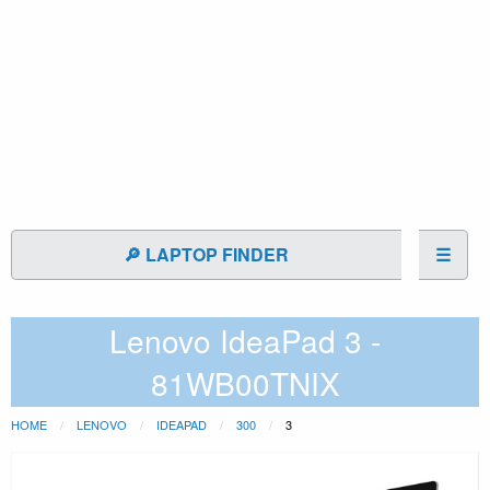
🔎 LAPTOP FINDER
☰
Lenovo IdeaPad 3 -
81WB00TNIX
HOME
LENOVO
IDEAPAD
300
3