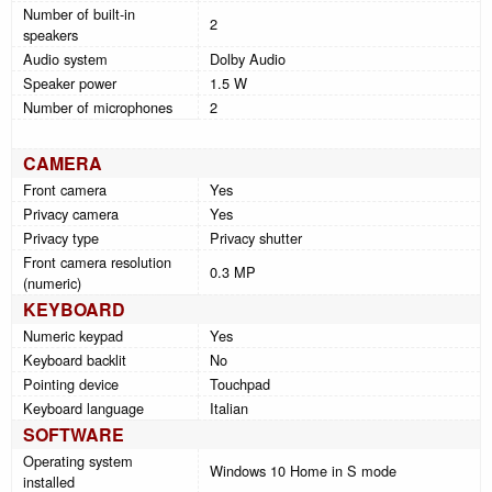
Number of built-in
2
speakers
Audio system
Dolby Audio
Speaker power
1.5 W
Number of microphones
2
CAMERA
Front camera
Yes
Privacy camera
Yes
Privacy type
Privacy shutter
Front camera resolution
0.3 MP
(numeric)
KEYBOARD
Numeric keypad
Yes
Keyboard backlit
No
Pointing device
Touchpad
Keyboard language
Italian
SOFTWARE
Operating system
Windows 10 Home in S mode
installed