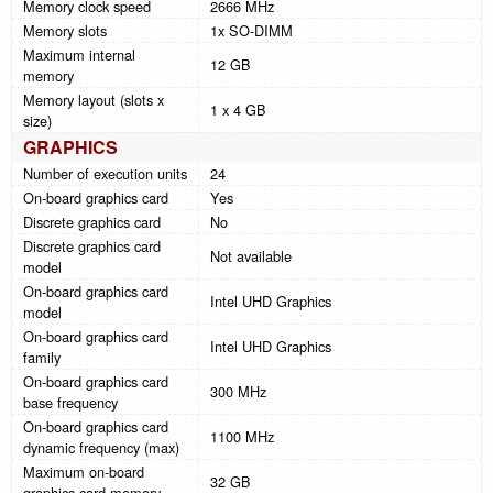
Memory clock speed
2666 MHz
Memory slots
1x SO-DIMM
Maximum internal
12 GB
memory
Memory layout (slots x
1 x 4 GB
size)
GRAPHICS
Number of execution units
24
On-board graphics card
Yes
Discrete graphics card
No
Discrete graphics card
Not available
model
On-board graphics card
Intel UHD Graphics
model
On-board graphics card
Intel UHD Graphics
family
On-board graphics card
300 MHz
base frequency
On-board graphics card
1100 MHz
dynamic frequency (max)
Maximum on-board
32 GB
graphics card memory