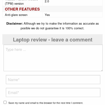
2.0
(TPM) version
OTHER FEATURES
Anti-glare screen
Yes
Disclaimer:
Although we try to make the information as accurate as
posible we do not guarantee it is 100% correct.
Laptop review - leave a comment
Save my name and email to this browser for the next time I comment.