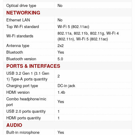
Optical drive type
No
NETWORKING
Ethernet LAN
No
Top Wi-Fi standard
Wi-Fi 5 (802.11ac)
802.11a, 802.11b, 802.11g, Wi-Fi 4
Wi-Fi standards
(802.11n), Wi-Fi 5 (802.11ac)
Antenna type
2x2
Bluetooth
Yes
Bluetooth version
5.0
PORTS & INTERFACES
USB 3.2 Gen 1 (3.1 Gen
2
1) Type-A ports quantity
Charging port type
DC-in jack
HDMI version
1.4b
Combo headphone/mic
Yes
port
USB 2.0 ports quantity
1
HDMI ports quantity
1
AUDIO
Built-in microphone
Yes