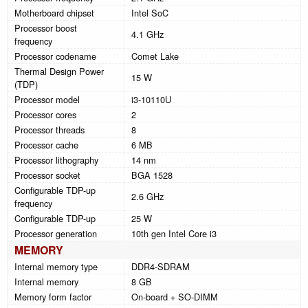
Motherboard chipset
Intel SoC
Processor boost
4.1 GHz
frequency
Processor codename
Comet Lake
Thermal Design Power
15 W
(TDP)
Processor model
i3-10110U
Processor cores
2
Processor threads
8
Processor cache
6 MB
Processor lithography
14 nm
Processor socket
BGA 1528
Configurable TDP-up
2.6 GHz
frequency
Configurable TDP-up
25 W
Processor generation
10th gen Intel Core i3
MEMORY
Internal memory type
DDR4-SDRAM
Internal memory
8 GB
Memory form factor
On-board + SO-DIMM