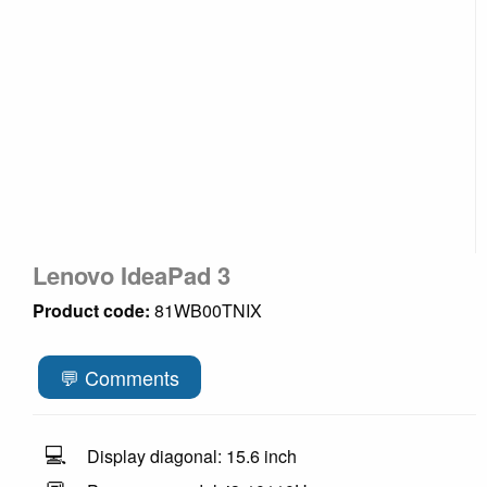
Lenovo IdeaPad 3
Product code:
81WB00TNIX
💬 Comments
💻
Display diagonal: 15.6 inch