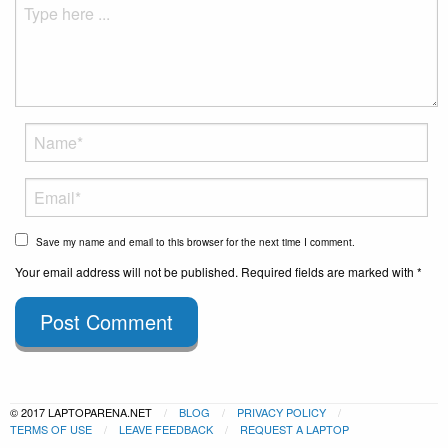
Save my name and email to this browser for the next time I comment.
Your email address will not be published. Required fields are marked with *
Post Comment
© 2017 LAPTOPARENA.NET
BLOG
PRIVACY POLICY
TERMS OF USE
LEAVE FEEDBACK
REQUEST A LAPTOP