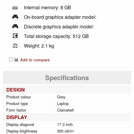
🎫
Internal memory: 8 GB
🎮
On-board graphics adapter model:
🎮
Discrete graphics adapter model:
💽
Total storage capacity: 512 GB
⚖️
Weight: 2.1 kg
📊
Add to compare
Specifications
DESIGN
Product colour
Grey
Product type
Laptop
Form factor
Clamshell
DISPLAY
Display diagonal
17.3 inch
Display brightness
300 cd/m²