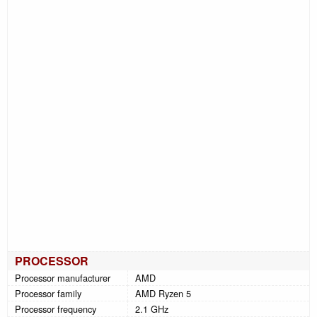
PROCESSOR
Processor manufacturer
AMD
Processor family
AMD Ryzen 5
Processor frequency
2.1 GHz