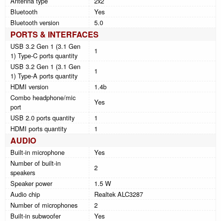
Antenna type
2x2
Bluetooth
Yes
Bluetooth version
5.0
PORTS & INTERFACES
USB 3.2 Gen 1 (3.1 Gen
1
1) Type-C ports quantity
USB 3.2 Gen 1 (3.1 Gen
1
1) Type-A ports quantity
HDMI version
1.4b
Combo headphone/mic
Yes
port
USB 2.0 ports quantity
1
HDMI ports quantity
1
AUDIO
Built-in microphone
Yes
Number of built-in
2
speakers
Speaker power
1.5 W
Audio chip
Realtek ALC3287
Number of microphones
2
Built-in subwoofer
Yes