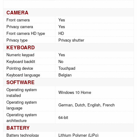
CAMERA
Front camera
Yes
Privacy camera
Yes
Front camera HD type
HD
Privacy type
Privacy shutter
KEYBOARD
Numeric keypad
Yes
Keyboard backlit
No
Pointing device
Touchpad
Keyboard language
Belgian
SOFTWARE
Operating system
Windows 10 Home
installed
Operating system
German, Dutch, English, French
language
Operating system
64-bit
architecture
BATTERY
Battery technology
Lithium Polymer (LiPo)