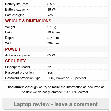
Battery life (max)
8.5 h
Battery capacity
45 Wh
Fast charging
Yes
WEIGHT & DIMENSIONS
Weight
2.1 kg
Height
19.9 mm
Depth
274 mm
Width
399 mm
POWER
AC adapter power
65 W
SECURITY
Fingerprint reader
No
Password protection
Yes
Password protection type
HDD, Power on, Supervisor
Disclaimer:
Although we try to make the information as accurate as
posible we do not guarantee it is 100% correct.
Laptop review - leave a comment