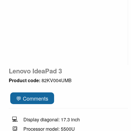
Lenovo IdeaPad 3
Product code:
82KV004UMB
💬 Comments
💻
Display diagonal: 17.3 inch
🔳
Processor model: 5500U