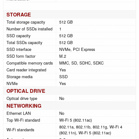
STORAGE
Total storage capacity
512 GB
Number of SSDs installed
1
SSD capacity
512 GB
Total SSDs capacity
512 GB
SSD interface
NVMe, PCI Express
SSD form factor
M.2
Compatible memory cards
MMC, SD, SDHC, SDXC
Card reader integrated
Yes
Storage media
SSD
NVMe
Yes
OPTICAL DRIVE
Optical drive type
No
NETWORKING
Ethernet LAN
No
Top Wi-Fi standard
Wi-Fi 5 (802.11ac)
802.11a, 802.11b, 802.11g, Wi-Fi 4
Wi-Fi standards
(802.11n), Wi-Fi 5 (802.11ac)