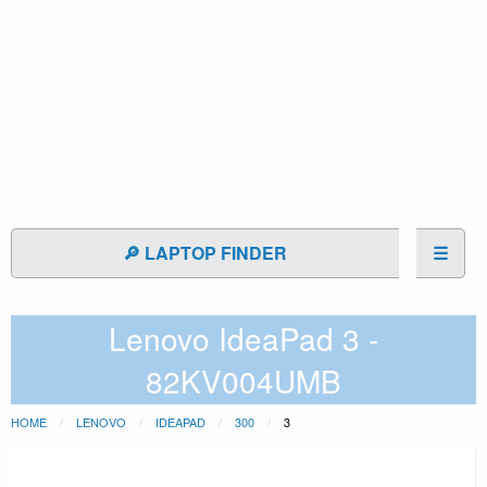
🔎 LAPTOP FINDER
☰
Lenovo IdeaPad 3 -
82KV004UMB
HOME
LENOVO
IDEAPAD
300
3