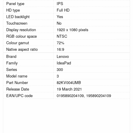
Panel type
IPS
HD type
Full HD
LED backlight
Yes
Touchscreen
No
Display resolution
1920 x 1080 pixels
RGB colour space
NTSC
Colour gamut
72%
Native aspect ratio
16:9
Brand
Lenovo
Family
IdeaPad
Series
300
Model name
3
Part Number
82KV004UMB
Release Date
19 March 2021
EAN/UPC code
0195890204109, 195890204109