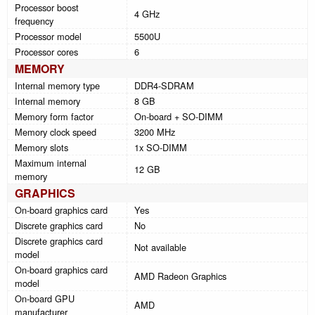
Processor boost
4 GHz
frequency
Processor model
5500U
Processor cores
6
MEMORY
Internal memory type
DDR4-SDRAM
Internal memory
8 GB
Memory form factor
On-board + SO-DIMM
Memory clock speed
3200 MHz
Memory slots
1x SO-DIMM
Maximum internal
12 GB
memory
GRAPHICS
On-board graphics card
Yes
Discrete graphics card
No
Discrete graphics card
Not available
model
On-board graphics card
AMD Radeon Graphics
model
On-board GPU
AMD
manufacturer