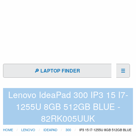
🔎 LAPTOP FINDER
☰
Lenovo IdeaPad 300 IP3 15 I7-
1255U 8GB 512GB BLUE -
82RK005UUK
HOME
LENOVO
IDEAPAD
300
IP3 15 I7-1255U 8GB 512GB BLUE