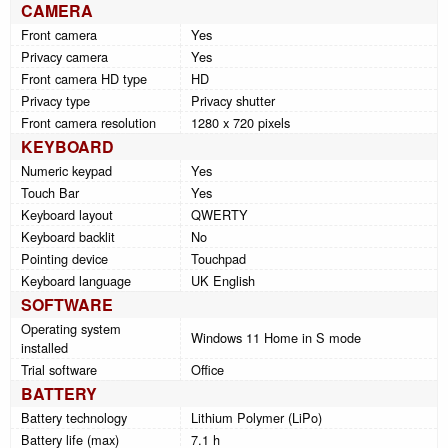
CAMERA
Front camera
Yes
Privacy camera
Yes
Front camera HD type
HD
Privacy type
Privacy shutter
Front camera resolution
1280 x 720 pixels
KEYBOARD
Numeric keypad
Yes
Touch Bar
Yes
Keyboard layout
QWERTY
Keyboard backlit
No
Pointing device
Touchpad
Keyboard language
UK English
SOFTWARE
Operating system
Windows 11 Home in S mode
installed
Trial software
Office
BATTERY
Battery technology
Lithium Polymer (LiPo)
Battery life (max)
7.1 h