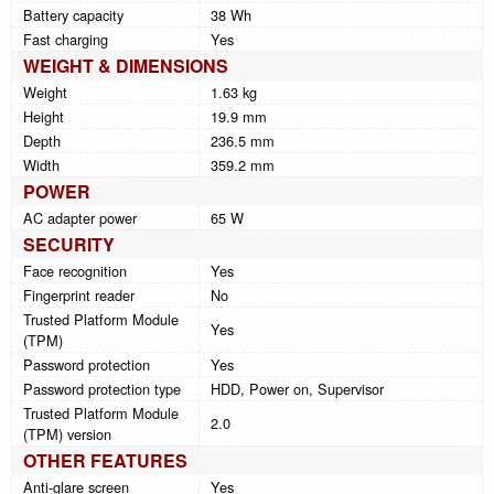
Battery capacity
38 Wh
Fast charging
Yes
WEIGHT & DIMENSIONS
Weight
1.63 kg
Height
19.9 mm
Depth
236.5 mm
Width
359.2 mm
POWER
AC adapter power
65 W
SECURITY
Face recognition
Yes
Fingerprint reader
No
Trusted Platform Module
Yes
(TPM)
Password protection
Yes
Password protection type
HDD, Power on, Supervisor
Trusted Platform Module
2.0
(TPM) version
OTHER FEATURES
Anti-glare screen
Yes