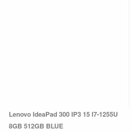
Lenovo IdeaPad 300 IP3 15 I7-1255U
8GB 512GB BLUE