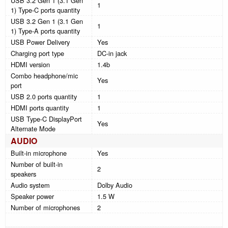
USB 3.2 Gen 1 (3.1 Gen
1
1) Type-C ports quantity
USB 3.2 Gen 1 (3.1 Gen
1
1) Type-A ports quantity
USB Power Delivery
Yes
Charging port type
DC-in jack
HDMI version
1.4b
Combo headphone/mic
Yes
port
USB 2.0 ports quantity
1
HDMI ports quantity
1
USB Type-C DisplayPort
Yes
Alternate Mode
AUDIO
Built-in microphone
Yes
Number of built-in
2
speakers
Audio system
Dolby Audio
Speaker power
1.5 W
Number of microphones
2