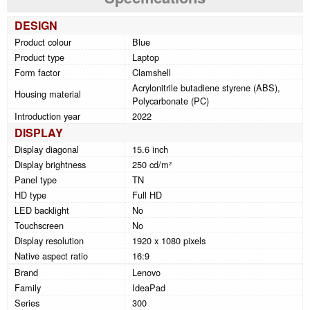
DESIGN
Product colour
Blue
Product type
Laptop
Form factor
Clamshell
Acrylonitrile butadiene styrene (ABS),
Housing material
Polycarbonate (PC)
Introduction year
2022
DISPLAY
Display diagonal
15.6 inch
Display brightness
250 cd/m²
Panel type
TN
HD type
Full HD
LED backlight
No
Touchscreen
No
Display resolution
1920 x 1080 pixels
Native aspect ratio
16:9
Brand
Lenovo
Family
IdeaPad
Series
300