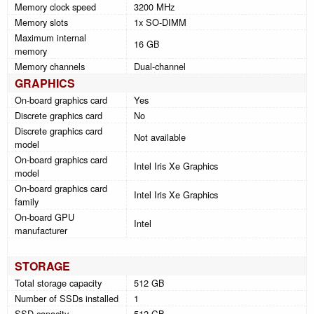
Memory clock speed
3200 MHz
Memory slots
1x SO-DIMM
Maximum internal
16 GB
memory
Memory channels
Dual-channel
GRAPHICS
On-board graphics card
Yes
Discrete graphics card
No
Discrete graphics card
Not available
model
On-board graphics card
Intel Iris Xe Graphics
model
On-board graphics card
Intel Iris Xe Graphics
family
On-board GPU
Intel
manufacturer
STORAGE
Total storage capacity
512 GB
Number of SSDs installed
1
SSD capacity
512 GB