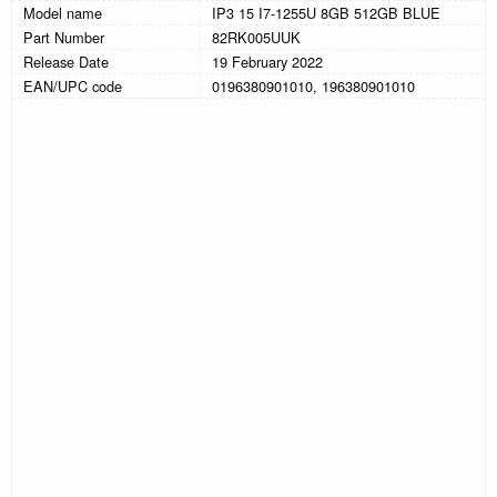
Model name
IP3 15 I7-1255U 8GB 512GB BLUE
Part Number
82RK005UUK
Release Date
19 February 2022
EAN/UPC code
0196380901010, 196380901010