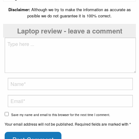
Disclaimer:
Although we try to make the information as accurate as
posible we do not guarantee it is 100% correct.
Laptop review - leave a comment
Save my name and email to this browser for the next time I comment.
Your email address will not be published. Required fields are marked with *