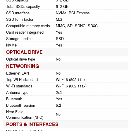
Total SSDs capacity
512 GB
SSD interface
NVMe, PCI Express
SSD form factor
M.2
Compatible memory cards
MMC, SD, SDHC, SDXC
Card reader integrated
Yes
Storage media
SSD
NVMe
Yes
OPTICAL DRIVE
Optical drive type
No
NETWORKING
Ethernet LAN
No
Top Wi-Fi standard
Wi-Fi 6 (802.11ax)
Wi-Fi standards
Wi-Fi 6 (802.11ax)
Antenna type
2x2
Bluetooth
Yes
Bluetooth version
5.2
Near Field
No
Communication (NFC)
PORTS & INTERFACES