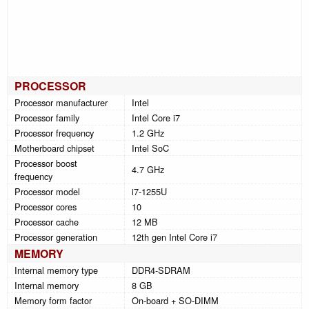
PROCESSOR
Processor manufacturer
Intel
Processor family
Intel Core i7
Processor frequency
1.2 GHz
Motherboard chipset
Intel SoC
Processor boost
4.7 GHz
frequency
Processor model
i7-1255U
Processor cores
10
Processor cache
12 MB
Processor generation
12th gen Intel Core i7
MEMORY
Internal memory type
DDR4-SDRAM
Internal memory
8 GB
Memory form factor
On-board + SO-DIMM