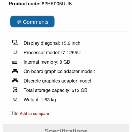
Product code:
82RK005UUK
💬 Comments
💻
Display diagonal: 15.6 inch
🔳
Processor model: i7-1255U
🎫
Internal memory: 8 GB
🎮
On-board graphics adapter model:
🎮
Discrete graphics adapter model:
💽
Total storage capacity: 512 GB
⚖️
Weight: 1.63 kg
📊
Add to compare
Specifications