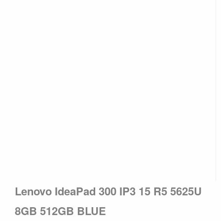
Lenovo IdeaPad 300 IP3 15 R5 5625U
8GB 512GB BLUE