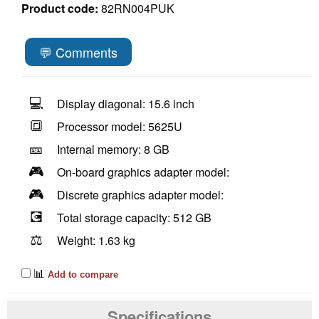
Product code:
82RN004PUK
💬 Comments
💻
Display diagonal: 15.6 inch
🔳
Processor model: 5625U
🎫
Internal memory: 8 GB
🎮
On-board graphics adapter model:
🎮
Discrete graphics adapter model:
💽
Total storage capacity: 512 GB
⚖️
Weight: 1.63 kg
📊
Add to compare
Specifications