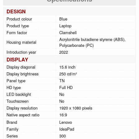
DESIGN
Product colour
Blue
Product type
Laptop
Form factor
Clamshell
Acrylonitrile butadiene styrene (ABS),
Housing material
Polycarbonate (PC)
Introduction year
2022
DISPLAY
Display diagonal
15.6 inch
Display brightness
250 cd/m²
Panel type
TN
HD type
Full HD
LED backlight
No
Touchscreen
No
Display resolution
1920 x 1080 pixels
Native aspect ratio
16:9
Brand
Lenovo
Family
IdeaPad
Series
300