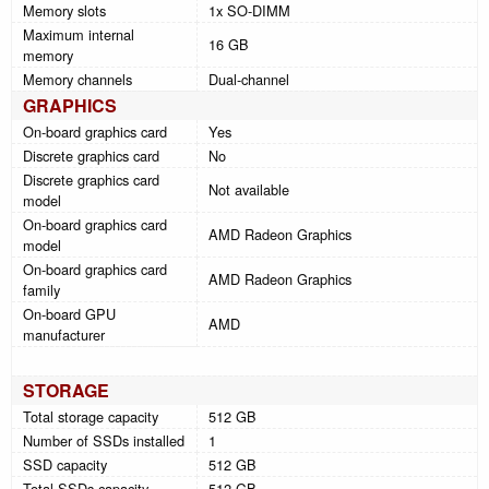
Memory slots
1x SO-DIMM
Maximum internal
16 GB
memory
Memory channels
Dual-channel
GRAPHICS
On-board graphics card
Yes
Discrete graphics card
No
Discrete graphics card
Not available
model
On-board graphics card
AMD Radeon Graphics
model
On-board graphics card
AMD Radeon Graphics
family
On-board GPU
AMD
manufacturer
STORAGE
Total storage capacity
512 GB
Number of SSDs installed
1
SSD capacity
512 GB
Total SSDs capacity
512 GB