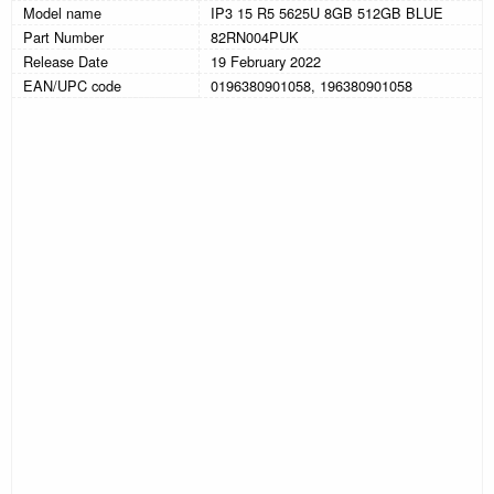
Model name
IP3 15 R5 5625U 8GB 512GB BLUE
Part Number
82RN004PUK
Release Date
19 February 2022
EAN/UPC code
0196380901058, 196380901058