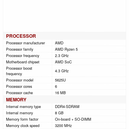
PROCESSOR
Processor manufacturer
AMD
Processor family
AMD Ryzen 5
Processor frequency
2.3 GHz
Motherboard chipset
AMD SoC
Processor boost
4.3 GHz
frequency
Processor model
5625U
Processor cores
6
Processor cache
16 MB
MEMORY
Internal memory type
DDR4-SDRAM
Internal memory
8 GB
Memory form factor
On-board + SO-DIMM
Memory clock speed
3200 MHz