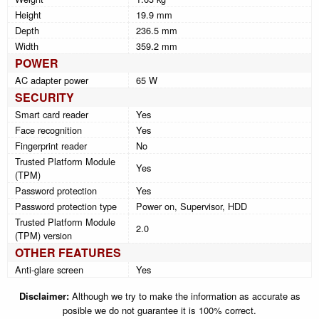
Height
19.9 mm
Depth
236.5 mm
Width
359.2 mm
POWER
AC adapter power
65 W
SECURITY
Smart card reader
Yes
Face recognition
Yes
Fingerprint reader
No
Trusted Platform Module
Yes
(TPM)
Password protection
Yes
Password protection type
Power on, Supervisor, HDD
Trusted Platform Module
2.0
(TPM) version
OTHER FEATURES
Anti-glare screen
Yes
Disclaimer:
Although we try to make the information as accurate as
posible we do not guarantee it is 100% correct.