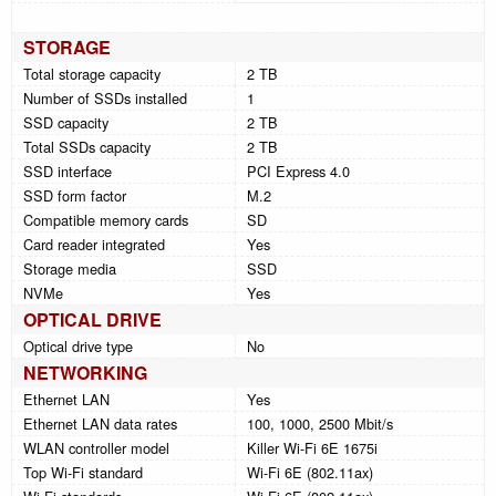
STORAGE
Total storage capacity
2 TB
Number of SSDs installed
1
SSD capacity
2 TB
Total SSDs capacity
2 TB
SSD interface
PCI Express 4.0
SSD form factor
M.2
Compatible memory cards
SD
Card reader integrated
Yes
Storage media
SSD
NVMe
Yes
OPTICAL DRIVE
Optical drive type
No
NETWORKING
Ethernet LAN
Yes
Ethernet LAN data rates
100, 1000, 2500 Mbit/s
WLAN controller model
Killer Wi-Fi 6E 1675i
Top Wi-Fi standard
Wi-Fi 6E (802.11ax)