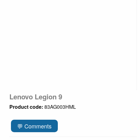
Lenovo Legion 9
Product code:
83AG003HML
💬 Comments