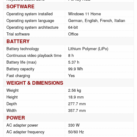
SOFTWARE
Operating system installed
Windows 11 Home
Operating system language
German, English, French, Italian
Operating system architecture
64-bit
Trial software
Office
BATTERY
Battery technology
Lithium Polymer (LiPo)
Continuous video playback time
8 h
Battery life (max)
5.37 h
Battery capacity
99.9 Wh
Fast charging
Yes
WEIGHT & DIMENSIONS
Weight
2.56 kg
Height
18.9 mm
Depth
277.7 mm
Width
357.7 mm
POWER
AC adapter power
330 W
AC adapter frequency
50/60 Hz