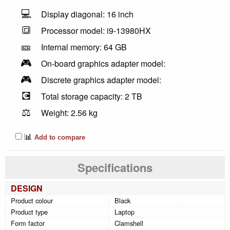
💻
Display diagonal: 16 inch
🔳
Processor model: i9-13980HX
🎫
Internal memory: 64 GB
🎮
On-board graphics adapter model:
🎮
Discrete graphics adapter model:
💽
Total storage capacity: 2 TB
⚖️
Weight: 2.56 kg
📊
Add to compare
Specifications
DESIGN
Product colour
Black
Product type
Laptop
Form factor
Clamshell