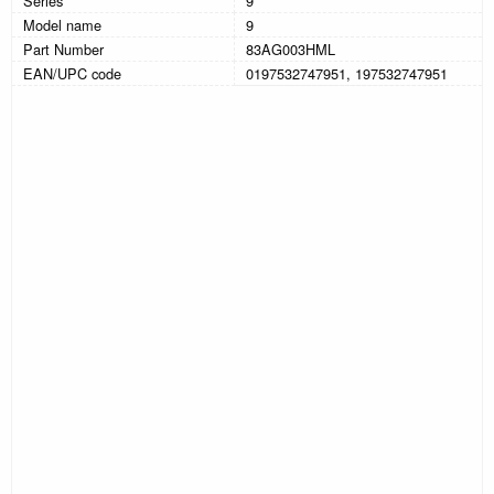
Series
9
Model name
9
Part Number
83AG003HML
EAN/UPC code
0197532747951, 197532747951