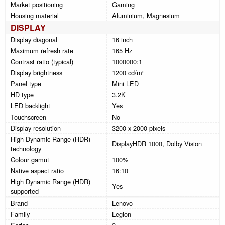
Market positioning
Gaming
Housing material
Aluminium, Magnesium
DISPLAY
Display diagonal
16 inch
Maximum refresh rate
165 Hz
Contrast ratio (typical)
1000000:1
Display brightness
1200 cd/m²
Panel type
Mini LED
HD type
3.2K
LED backlight
Yes
Touchscreen
No
Display resolution
3200 x 2000 pixels
High Dynamic Range (HDR)
DisplayHDR 1000, Dolby Vision
technology
Colour gamut
100%
Native aspect ratio
16:10
High Dynamic Range (HDR)
Yes
supported
Brand
Lenovo
Family
Legion