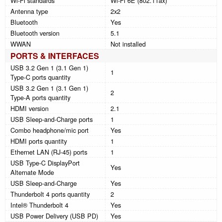
Wi-Fi standards
Wi-Fi 6E (802.11ax)
Antenna type
2x2
Bluetooth
Yes
Bluetooth version
5.1
WWAN
Not installed
PORTS & INTERFACES
USB 3.2 Gen 1 (3.1 Gen 1)
1
Type-C ports quantity
USB 3.2 Gen 1 (3.1 Gen 1)
2
Type-A ports quantity
HDMI version
2.1
USB Sleep-and-Charge ports
1
Combo headphone/mic port
Yes
HDMI ports quantity
1
Ethernet LAN (RJ-45) ports
1
USB Type-C DisplayPort
Yes
Alternate Mode
USB Sleep-and-Charge
Yes
Thunderbolt 4 ports quantity
2
Intel® Thunderbolt 4
Yes
USB Power Delivery (USB PD)
Yes