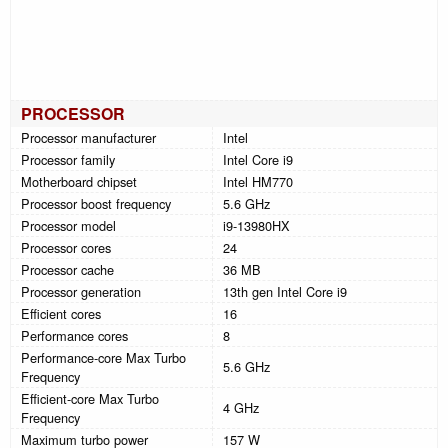
PROCESSOR
Processor manufacturer
Intel
Processor family
Intel Core i9
Motherboard chipset
Intel HM770
Processor boost frequency
5.6 GHz
Processor model
i9-13980HX
Processor cores
24
Processor cache
36 MB
Processor generation
13th gen Intel Core i9
Efficient cores
16
Performance cores
8
Performance-core Max Turbo
5.6 GHz
Frequency
Efficient-core Max Turbo
4 GHz
Frequency
Maximum turbo power
157 W