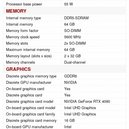
Processor base power
55 W
MEMORY
Internal memory type
DDR5-SDRAM
Internal memory
64 GB
Memory form factor
SO-DIMM
Memory clock speed
5600 MHz
Memory slots
2x SO-DIMM
Maximum internal memory
64 GB
Memory layout (slots x size)
2 x 32 GB
Memory channels
Dual-channel
GRAPHICS
Discrete graphics memory type
GDDR6
Discrete GPU manufacturer
NVIDIA
On-board graphics card
Yes
Discrete graphics card
Yes
Discrete graphics card model
NVIDIA GeForce RTX 4090
On-board graphics card model
Intel UHD Graphics
On-board graphics card family
Intel UHD Graphics
Discrete graphics card memory
16 GB
On-board GPU manufacturer
Intel