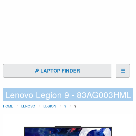
🔎 LAPTOP FINDER
☰
Lenovo Legion 9 - 83AG003HML
HOME
LENOVO
LEGION
9
9