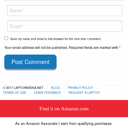
Save my name and email to this browser for the next time I comment.
Your email address will not be published. Required fields are marked with *
Post Comment
© 2017 LAPTOPARENA.NET
BLOG
PRIVACY POLICY
TERMS OF USE
LEAVE FEEDBACK
REQUEST A LAPTOP
This website uses cookies to
Find it on Amazon.com
ensure you get the best experience
Got it!
on our website.
Learn more
As an Amazon Associate I earn from qualifying purchases.