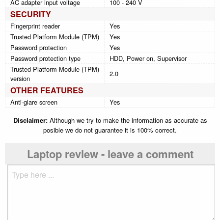
AC adapter input voltage
100 - 240 V
SECURITY
Fingerprint reader
Yes
Trusted Platform Module (TPM)
Yes
Password protection
Yes
Password protection type
HDD, Power on, Supervisor
Trusted Platform Module (TPM)
2.0
version
OTHER FEATURES
Anti-glare screen
Yes
Disclaimer:
Although we try to make the information as accurate as
posible we do not guarantee it is 100% correct.
Laptop review - leave a comment