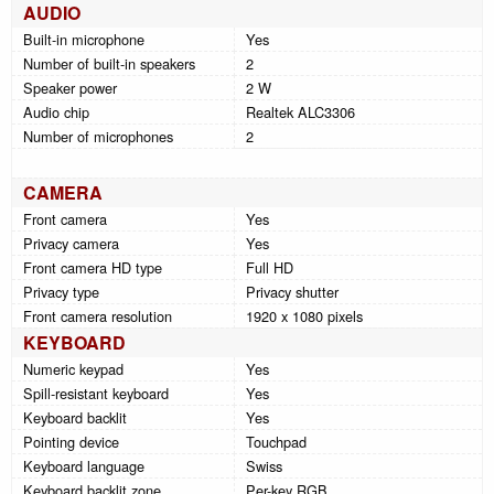
AUDIO
Built-in microphone
Yes
Number of built-in speakers
2
Speaker power
2 W
Audio chip
Realtek ALC3306
Number of microphones
2
CAMERA
Front camera
Yes
Privacy camera
Yes
Front camera HD type
Full HD
Privacy type
Privacy shutter
Front camera resolution
1920 x 1080 pixels
KEYBOARD
Numeric keypad
Yes
Spill-resistant keyboard
Yes
Keyboard backlit
Yes
Pointing device
Touchpad
Keyboard language
Swiss
Keyboard backlit zone
Per-key RGB