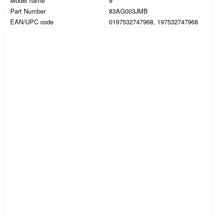
Model name
9
Part Number
83AG003JMB
EAN/UPC code
0197532747968, 197532747968