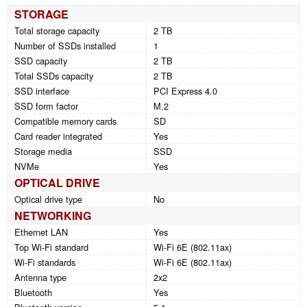
STORAGE
Total storage capacity
2 TB
Number of SSDs installed
1
SSD capacity
2 TB
Total SSDs capacity
2 TB
SSD interface
PCI Express 4.0
SSD form factor
M.2
Compatible memory cards
SD
Card reader integrated
Yes
Storage media
SSD
NVMe
Yes
OPTICAL DRIVE
Optical drive type
No
NETWORKING
Ethernet LAN
Yes
Top Wi-Fi standard
Wi-Fi 6E (802.11ax)
Wi-Fi standards
Wi-Fi 6E (802.11ax)
Antenna type
2x2
Bluetooth
Yes