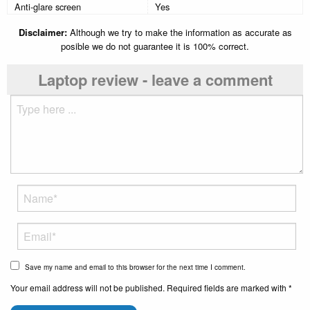
Anti-glare screen
Yes
Disclaimer:
Although we try to make the information as accurate as
posible we do not guarantee it is 100% correct.
Laptop review - leave a comment
Save my name and email to this browser for the next time I comment.
Your email address will not be published. Required fields are marked with *