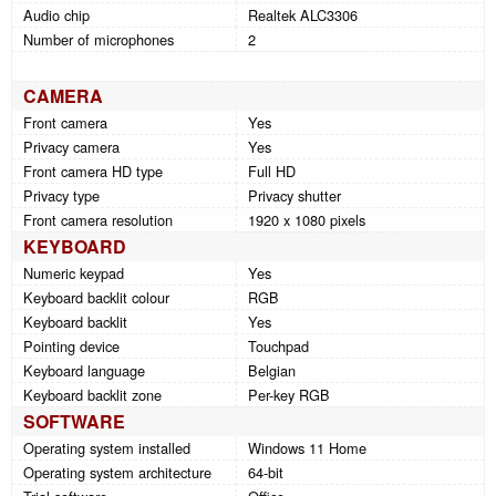
Audio chip
Realtek ALC3306
Number of microphones
2
CAMERA
Front camera
Yes
Privacy camera
Yes
Front camera HD type
Full HD
Privacy type
Privacy shutter
Front camera resolution
1920 x 1080 pixels
KEYBOARD
Numeric keypad
Yes
Keyboard backlit colour
RGB
Keyboard backlit
Yes
Pointing device
Touchpad
Keyboard language
Belgian
Keyboard backlit zone
Per-key RGB
SOFTWARE
Operating system installed
Windows 11 Home
Operating system architecture
64-bit