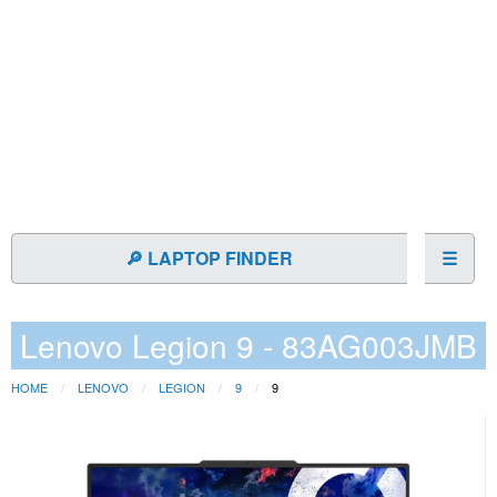
🔎 LAPTOP FINDER
☰
Lenovo Legion 9 - 83AG003JMB
HOME
LENOVO
LEGION
9
9