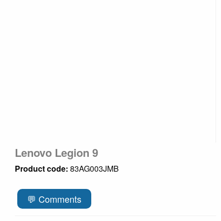
Lenovo Legion 9
Product code:
83AG003JMB
💬 Comments