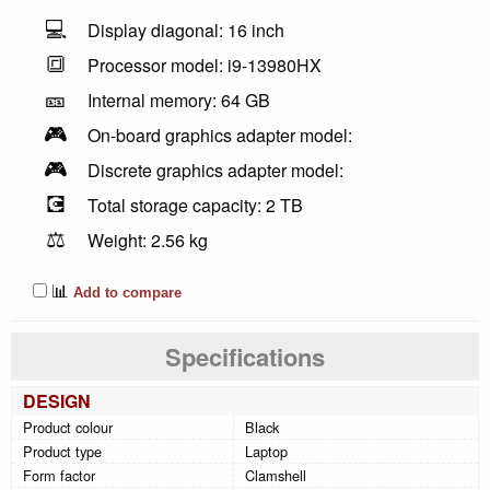
💻
Display diagonal: 16 inch
🔳
Processor model: i9-13980HX
🎫
Internal memory: 64 GB
🎮
On-board graphics adapter model:
🎮
Discrete graphics adapter model:
💽
Total storage capacity: 2 TB
⚖️
Weight: 2.56 kg
📊
Add to compare
Specifications
DESIGN
Product colour
Black
Product type
Laptop
Form factor
Clamshell