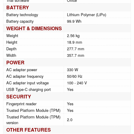
Trial software
Office
BATTERY
Battery technology
Lithium Polymer (LiPo)
Battery capacity
99.9 Wh
WEIGHT & DIMENSIONS
Weight
2.56 kg
Height
18.9 mm
Depth
277.7 mm
Width
357.7 mm
POWER
AC adapter power
330 W
AC adapter frequency
50/60 Hz
AC adapter input voltage
100 - 240 V
USB Type-C charging port
Yes
SECURITY
Fingerprint reader
Yes
Trusted Platform Module (TPM)
Yes
Trusted Platform Module (TPM)
2.0
version
OTHER FEATURES