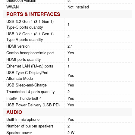
Bluetooth version
5.1
WWAN
Not installed
PORTS & INTERFACES
USB 3.2 Gen 1 (3.1 Gen 1)
1
Type-C ports quantity
USB 3.2 Gen 1 (3.1 Gen 1)
2
Type-A ports quantity
HDMI version
2.1
Combo headphone/mic port
Yes
HDMI ports quantity
1
Ethernet LAN (RJ-45) ports
1
USB Type-C DisplayPort
Yes
Alternate Mode
USB Sleep-and-Charge
Yes
Thunderbolt 4 ports quantity
2
Intel® Thunderbolt 4
Yes
USB Power Delivery (USB PD)
Yes
AUDIO
Built-in microphone
Yes
Number of built-in speakers
2
Speaker power
2 W