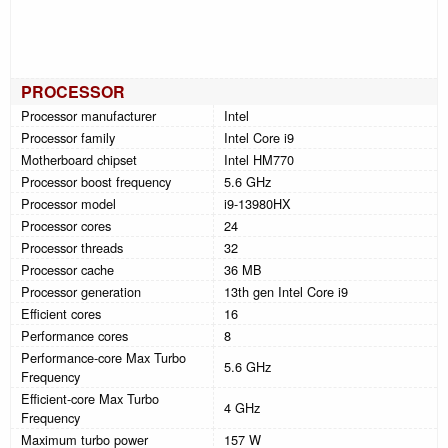
PROCESSOR
Processor manufacturer
Intel
Processor family
Intel Core i9
Motherboard chipset
Intel HM770
Processor boost frequency
5.6 GHz
Processor model
i9-13980HX
Processor cores
24
Processor threads
32
Processor cache
36 MB
Processor generation
13th gen Intel Core i9
Efficient cores
16
Performance cores
8
Performance-core Max Turbo
5.6 GHz
Frequency
Efficient-core Max Turbo
4 GHz
Frequency
Maximum turbo power
157 W