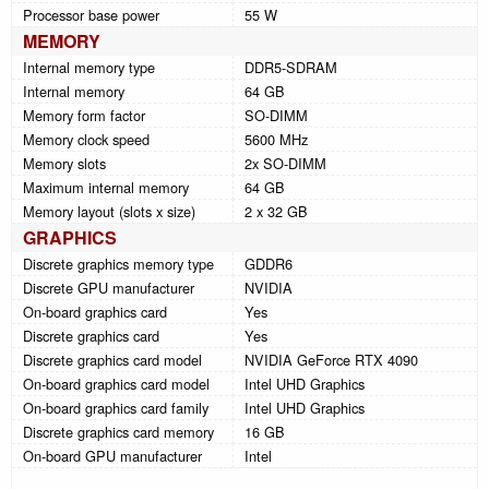
Processor base power
55 W
MEMORY
Internal memory type
DDR5-SDRAM
Internal memory
64 GB
Memory form factor
SO-DIMM
Memory clock speed
5600 MHz
Memory slots
2x SO-DIMM
Maximum internal memory
64 GB
Memory layout (slots x size)
2 x 32 GB
GRAPHICS
Discrete graphics memory type
GDDR6
Discrete GPU manufacturer
NVIDIA
On-board graphics card
Yes
Discrete graphics card
Yes
Discrete graphics card model
NVIDIA GeForce RTX 4090
On-board graphics card model
Intel UHD Graphics
On-board graphics card family
Intel UHD Graphics
Discrete graphics card memory
16 GB
On-board GPU manufacturer
Intel