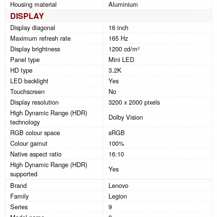
Housing material
Aluminium
DISPLAY
Display diagonal
16 inch
Maximum refresh rate
165 Hz
Display brightness
1200 cd/m²
Panel type
Mini LED
HD type
3.2K
LED backlight
Yes
Touchscreen
No
Display resolution
3200 x 2000 pixels
High Dynamic Range (HDR)
Dolby Vision
technology
RGB colour space
sRGB
Colour gamut
100%
Native aspect ratio
16:10
High Dynamic Range (HDR)
Yes
supported
Brand
Lenovo
Family
Legion
Series
9