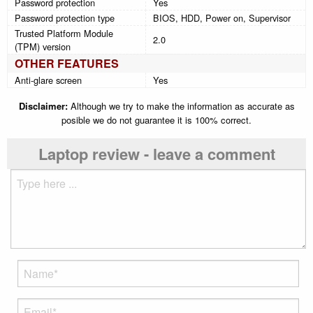
Password protection
Yes
Password protection type
BIOS, HDD, Power on, Supervisor
Trusted Platform Module
2.0
(TPM) version
OTHER FEATURES
Anti-glare screen
Yes
Disclaimer:
Although we try to make the information as accurate as
posible we do not guarantee it is 100% correct.
Laptop review - leave a comment