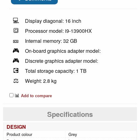
💻
Display diagonal: 16 inch
🔳
Processor model: i9-13900HX
🎫
Internal memory: 32 GB
🎮
On-board graphics adapter model:
🎮
Discrete graphics adapter model:
💽
Total storage capacity: 1 TB
⚖️
Weight: 2.8 kg
📊
Add to compare
Specifications
DESIGN
Product colour
Grey