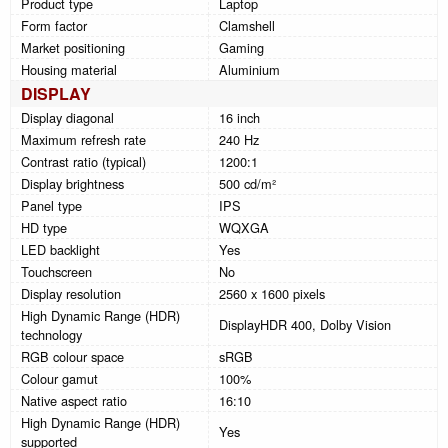
Product type
Laptop
Form factor
Clamshell
Market positioning
Gaming
Housing material
Aluminium
DISPLAY
Display diagonal
16 inch
Maximum refresh rate
240 Hz
Contrast ratio (typical)
1200:1
Display brightness
500 cd/m²
Panel type
IPS
HD type
WQXGA
LED backlight
Yes
Touchscreen
No
Display resolution
2560 x 1600 pixels
High Dynamic Range (HDR)
DisplayHDR 400, Dolby Vision
technology
RGB colour space
sRGB
Colour gamut
100%
Native aspect ratio
16:10
High Dynamic Range (HDR)
Yes
supported