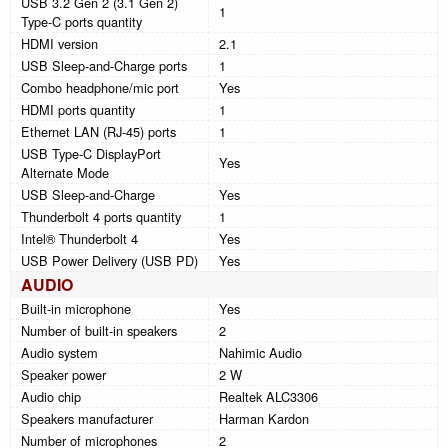
USB 3.2 Gen 2 (3.1 Gen 2)
1
Type-C ports quantity
HDMI version
2.1
USB Sleep-and-Charge ports
1
Combo headphone/mic port
Yes
HDMI ports quantity
1
Ethernet LAN (RJ-45) ports
1
USB Type-C DisplayPort
Yes
Alternate Mode
USB Sleep-and-Charge
Yes
Thunderbolt 4 ports quantity
1
Intel® Thunderbolt 4
Yes
USB Power Delivery (USB PD)
Yes
AUDIO
Built-in microphone
Yes
Number of built-in speakers
2
Audio system
Nahimic Audio
Speaker power
2 W
Audio chip
Realtek ALC3306
Speakers manufacturer
Harman Kardon
Number of microphones
2