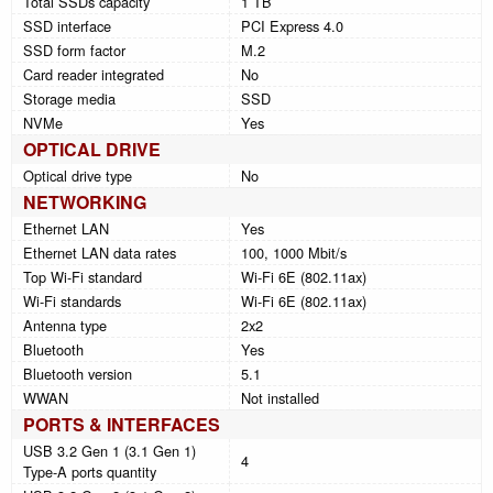
Total SSDs capacity
1 TB
SSD interface
PCI Express 4.0
SSD form factor
M.2
Card reader integrated
No
Storage media
SSD
NVMe
Yes
OPTICAL DRIVE
Optical drive type
No
NETWORKING
Ethernet LAN
Yes
Ethernet LAN data rates
100, 1000 Mbit/s
Top Wi-Fi standard
Wi-Fi 6E (802.11ax)
Wi-Fi standards
Wi-Fi 6E (802.11ax)
Antenna type
2x2
Bluetooth
Yes
Bluetooth version
5.1
WWAN
Not installed
PORTS & INTERFACES
USB 3.2 Gen 1 (3.1 Gen 1)
4
Type-A ports quantity