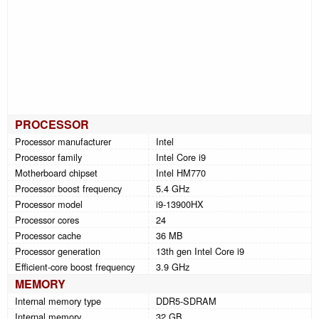
PROCESSOR
Processor manufacturer
Intel
Processor family
Intel Core i9
Motherboard chipset
Intel HM770
Processor boost frequency
5.4 GHz
Processor model
i9-13900HX
Processor cores
24
Processor cache
36 MB
Processor generation
13th gen Intel Core i9
Efficient-core boost frequency
3.9 GHz
MEMORY
Internal memory type
DDR5-SDRAM
Internal memory
32 GB