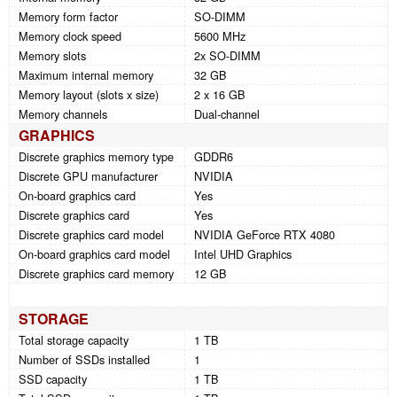
Memory form factor
SO-DIMM
Memory clock speed
5600 MHz
Memory slots
2x SO-DIMM
Maximum internal memory
32 GB
Memory layout (slots x size)
2 x 16 GB
Memory channels
Dual-channel
GRAPHICS
Discrete graphics memory type
GDDR6
Discrete GPU manufacturer
NVIDIA
On-board graphics card
Yes
Discrete graphics card
Yes
Discrete graphics card model
NVIDIA GeForce RTX 4080
On-board graphics card model
Intel UHD Graphics
Discrete graphics card memory
12 GB
STORAGE
Total storage capacity
1 TB
Number of SSDs installed
1
SSD capacity
1 TB