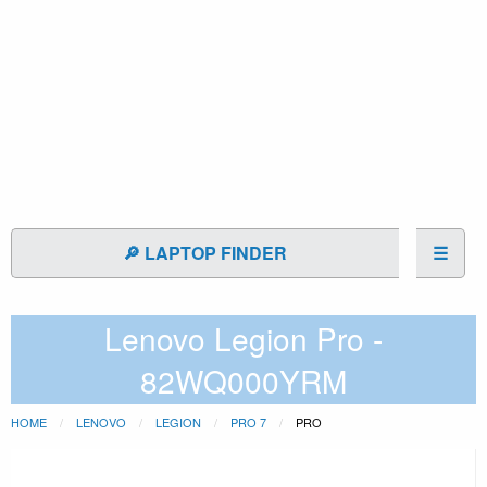
🔎 LAPTOP FINDER
☰
Lenovo Legion Pro -
82WQ000YRM
HOME
LENOVO
LEGION
PRO 7
PRO