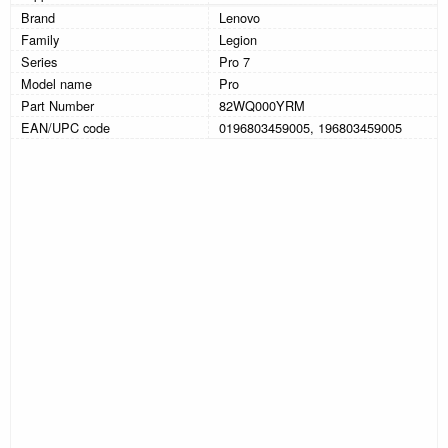
Brand
Lenovo
Family
Legion
Series
Pro 7
Model name
Pro
Part Number
82WQ000YRM
EAN/UPC code
0196803459005, 196803459005