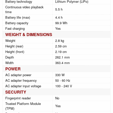
Battery technology
Lithium Polymer (LiPo)
Continuous video playback
5.5 h
time
Battery life (max)
4.4 h
Battery capacity
99.9 Wh
Fast charging
Yes
WEIGHT & DIMENSIONS
Weight
2.8 kg
Height (rear)
2.59 cm
Height (front)
2.19 cm
Depth
262.1 mm
Width
363.4 mm
POWER
AC adapter power
330 W
AC adapter frequency
50 - 60 Hz
AC adapter input voltage
100 - 240 V
SECURITY
Fingerprint reader
No
Trusted Platform Module
Yes
(TPM)