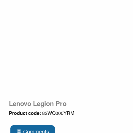
Lenovo Legion Pro
Product code:
82WQ000YRM
💬 Comments