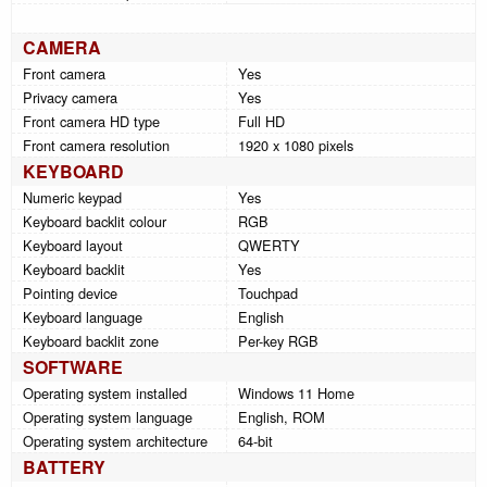
CAMERA
Front camera
Yes
Privacy camera
Yes
Front camera HD type
Full HD
Front camera resolution
1920 x 1080 pixels
KEYBOARD
Numeric keypad
Yes
Keyboard backlit colour
RGB
Keyboard layout
QWERTY
Keyboard backlit
Yes
Pointing device
Touchpad
Keyboard language
English
Keyboard backlit zone
Per-key RGB
SOFTWARE
Operating system installed
Windows 11 Home
Operating system language
English, ROM
Operating system architecture
64-bit
BATTERY